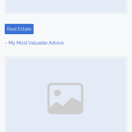
Real Estate
– My Most Valuable Advice
Image Placeholder