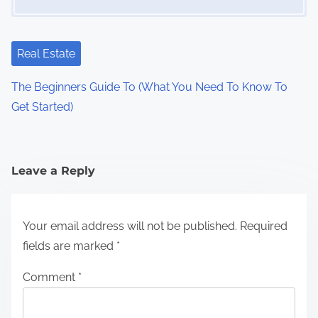
Real Estate
The Beginners Guide To (What You Need To Know To
Get Started)
Leave a Reply
Your email address will not be published.
Required
fields are marked
*
Comment
*