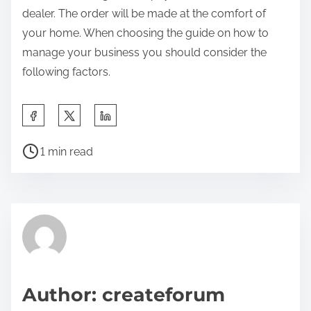
dealer. The order will be made at the comfort of
your home. When choosing the guide on how to
manage your business you should consider the
following factors.
S
h
P
a
1 min read
o
r
s
e
t
t
r
h
e
i
a
s
d
p
Author: createforum
t
o