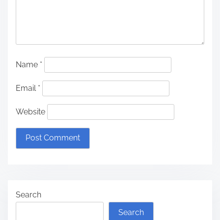
Name
*
Email
*
Website
Search
Search