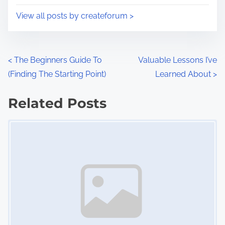
i
s
View all posts by createforum >
m
t
e
o
n
P
<
The Beginners Guide To
Valuable Lessons I’ve
:
(Finding The Starting Point)
Learned About
>
o
s
Related Posts
Image Placeholder
t
s
n
a
v
i