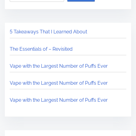
5 Takeaways That I Learned About
The Essentials of – Revisited
Vape with the Largest Number of Puffs Ever
Vape with the Largest Number of Puffs Ever
Vape with the Largest Number of Puffs Ever