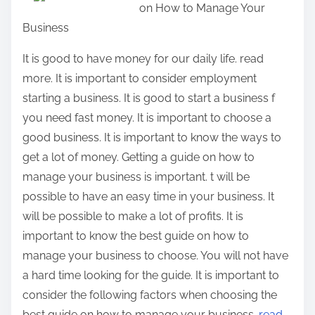
on How to Manage Your
r
Business
e
t
It is good to have money for our daily life. read
h
more. It is important to consider employment
i
starting a business. It is good to start a business f
s
you need fast money. It is important to choose a
p
good business. It is important to know the ways to
o
get a lot of money. Getting a guide on how to
s
manage your business is important. t will be
t
possible to have an easy time in your business. It
o
will be possible to make a lot of profits. It is
n
important to know the best guide on how to
:
manage your business to choose. You will not have
a hard time looking for the guide. It is important to
consider the following factors when choosing the
best guide on how to manage your business.
read