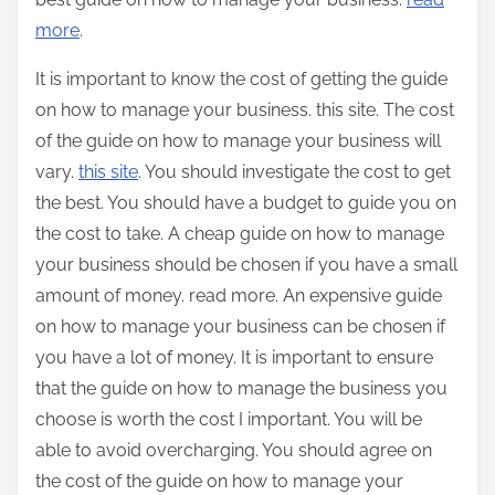
more
.
It is important to know the cost of getting the guide
on how to manage your business. this site. The cost
of the guide on how to manage your business will
vary.
this site
. You should investigate the cost to get
the best. You should have a budget to guide you on
the cost to take. A cheap guide on how to manage
your business should be chosen if you have a small
amount of money. read more. An expensive guide
on how to manage your business can be chosen if
you have a lot of money. It is important to ensure
that the guide on how to manage the business you
choose is worth the cost I important. You will be
able to avoid overcharging. You should agree on
the cost of the guide on how to manage your