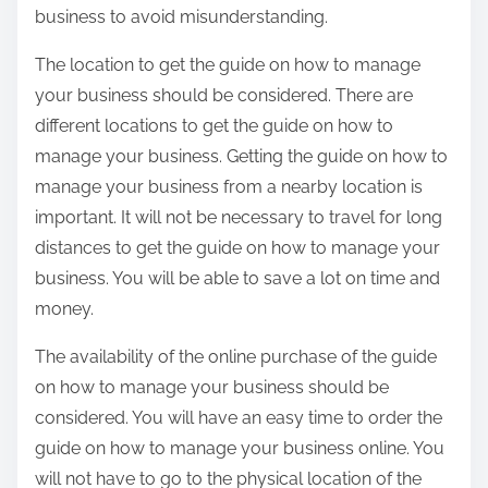
business to avoid misunderstanding.
The location to get the guide on how to manage
your business should be considered. There are
different locations to get the guide on how to
manage your business. Getting the guide on how to
manage your business from a nearby location is
important. It will not be necessary to travel for long
distances to get the guide on how to manage your
business. You will be able to save a lot on time and
money.
The availability of the online purchase of the guide
on how to manage your business should be
considered. You will have an easy time to order the
guide on how to manage your business online. You
will not have to go to the physical location of the