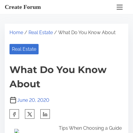
S
Create Forum
k
i
p
Home
/
Real Estate
/ What Do You Know About
t
o
Real Estate
c
o
What Do You Know
n
t
About
e
n
June 20, 2020
t
S
h
Tips When Choosing a Guide
a