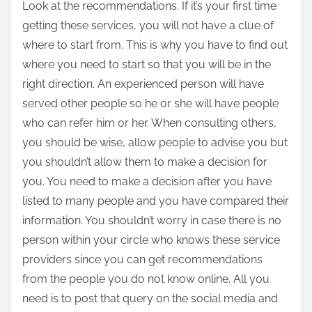
Look at the recommendations. If it’s your first time
getting these services, you will not have a clue of
where to start from. This is why you have to find out
where you need to start so that you will be in the
right direction. An experienced person will have
served other people so he or she will have people
who can refer him or her. When consulting others,
you should be wise, allow people to advise you but
you shouldn’t allow them to make a decision for
you. You need to make a decision after you have
listed to many people and you have compared their
information. You shouldn’t worry in case there is no
person within your circle who knows these service
providers since you can get recommendations
from the people you do not know online. All you
need is to post that query on the social media and