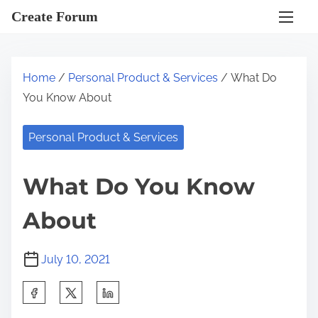
S
Create Forum
k
i
p
Home
/
Personal Product & Services
/ What Do
t
You Know About
o
c
Personal Product & Services
o
n
What Do You Know
t
e
About
n
t
July 10, 2021
S
h