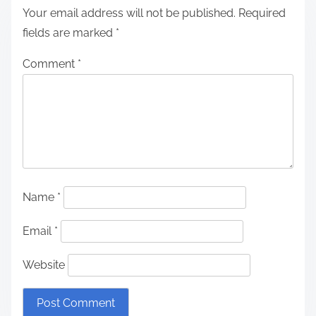
Your email address will not be published.
Required
fields are marked
*
Comment
*
Name
*
Email
*
Website