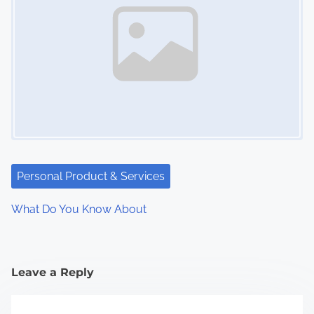
Personal Product & Services
What Do You Know About
Leave a Reply