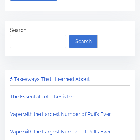
Search
Search
5 Takeaways That I Learned About
The Essentials of – Revisited
Vape with the Largest Number of Puffs Ever
Vape with the Largest Number of Puffs Ever