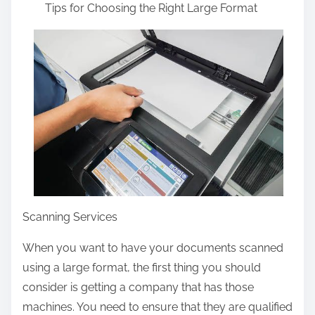
Tips for Choosing the Right Large Format
a
r
e
t
h
i
s
p
o
s
t
Scanning Services
o
When you want to have your documents scanned
n
using a large format, the first thing you should
:
consider is getting a company that has those
machines. You need to ensure that they are qualified