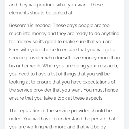
and they will produce what you want. These
elements should be looked at.
Research is needed. These days people are too
much into money and they are ready to do anything
for money so it’s good to make sure that you are
keen with your choice to ensure that you will get a
service provider who doesn’t love money more than
his or her work. When you are doing your research,
you need to have a list of things that you will be
looking at to ensure that you have expectations of
the service provider that you want. You must hence
ensure that you take a look at these aspects.
The reputation of the service provider should be
noted. You will have to understand the person that
you are working with more and that will be by