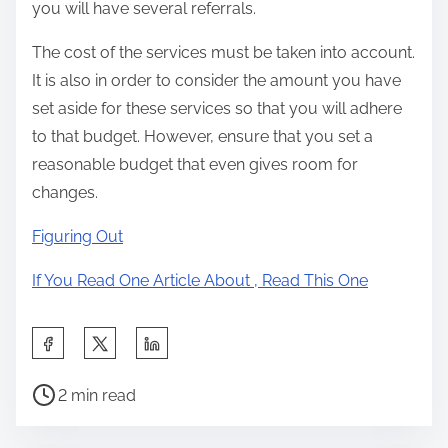
you will have several referrals.
The cost of the services must be taken into account.
It is also in order to consider the amount you have
set aside for these services so that you will adhere
to that budget. However, ensure that you set a
reasonable budget that even gives room for
changes.
Figuring Out
If You Read One Article About , Read This One
S
h
P
a
2 min read
o
r
s