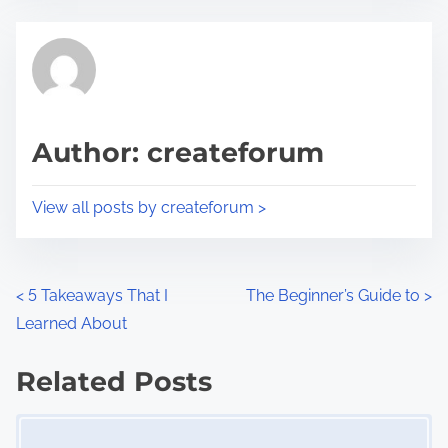
e
t
t
r
h
e
i
a
s
d
p
Author: createforum
t
o
i
s
View all posts by createforum >
m
t
e
o
n
P
<
5 Takeaways That I
The Beginner’s Guide to
>
:
Learned About
o
s
Related Posts
Image Placeholder
t