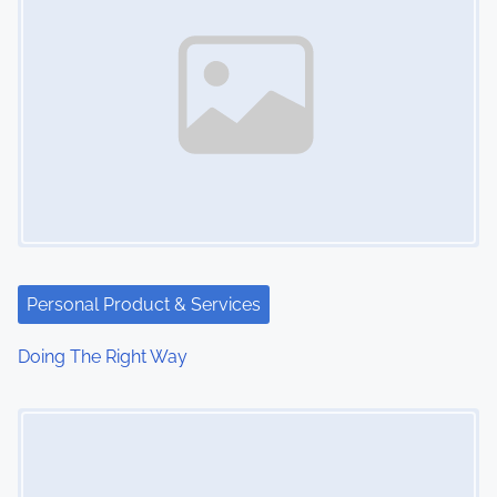
Personal Product & Services
Doing The Right Way
Image Placeholder