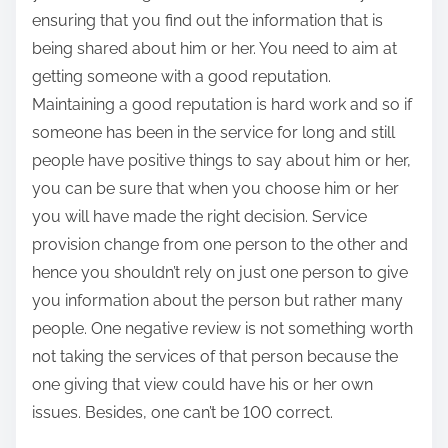
ensuring that you find out the information that is
being shared about him or her. You need to aim at
getting someone with a good reputation.
Maintaining a good reputation is hard work and so if
someone has been in the service for long and still
people have positive things to say about him or her,
you can be sure that when you choose him or her
you will have made the right decision. Service
provision change from one person to the other and
hence you shouldn’t rely on just one person to give
you information about the person but rather many
people. One negative review is not something worth
not taking the services of that person because the
one giving that view could have his or her own
issues. Besides, one can’t be 100 correct.