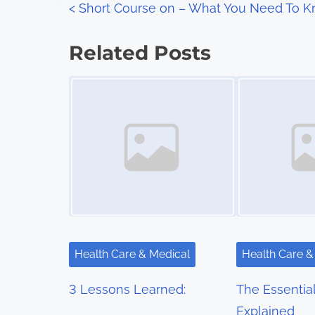
P
<
Short Course on – What You Need To 
:
o
Related Posts
s
Image Placeholder
Image Placeholder
t
s
n
a
v
i
Health Care & Medical
Health Care &
g
3 Lessons Learned:
The Essentia
a
Explained