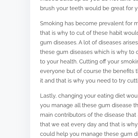
brush your teeth would be great for yo
Smoking has become prevalent for m
that is why to cut of these habit wo
gum diseases. A lot of diseases arise
these gum diseases which is why to c
to your health. Cutting off your smok
everyone but of course the benefits t
it and that is why you need to try cutti
Lastly, changing your eating diet wou
you manage all these gum disease tha
main contributors of the disease th
that we eat every day and that is why
could help you manage these gum di