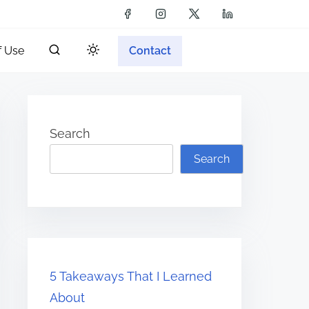
f Use
Contact
Search
Search
5 Takeaways That I Learned
About