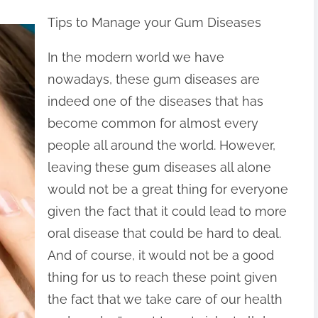
Tips to Manage your Gum Diseases
In the modern world we have
nowadays, these gum diseases are
indeed one of the diseases that has
become common for almost every
people all around the world. However,
leaving these gum diseases all alone
would not be a great thing for everyone
given the fact that it could lead to more
oral disease that could be hard to deal.
And of course, it would not be a good
thing for us to reach these point given
the fact that we take care of our health