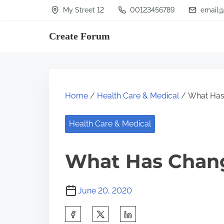
S
My Street 12
00123456789
email@
k
Create Forum
i
p
t
o
Home
/
Health Care & Medical
/ What Has
c
o
Health Care & Medical
n
t
What Has Chang
e
n
June 20, 2020
t
S