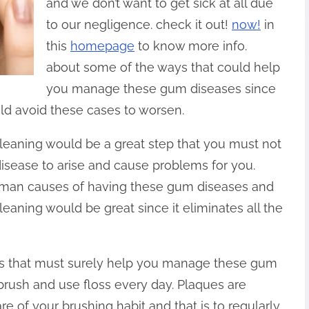
and we don’t want to get sick at all due
to our negligence. check it out!
now!
in
this
homepage
to know more info.
about some of the ways that could help
you manage these gum diseases since
ld avoid these cases to worsen.
cleaning would be a great step that you must not
isease to arise and cause problems for you.
e man causes of having these gum diseases and
leaning would be great since it eliminates all the
ips that must surely help you manage these gum
 brush and use floss every day. Plaques are
e of your brushing habit and that is to regularly