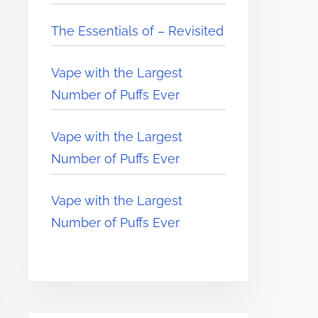
The Essentials of – Revisited
Vape with the Largest
Number of Puffs Ever
Vape with the Largest
Number of Puffs Ever
Vape with the Largest
Number of Puffs Ever