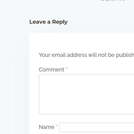
t
i
Leave a Reply
o
n
Your email address will not be publis
Comment
*
Name
*