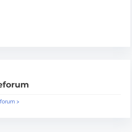
teforum
eforum >