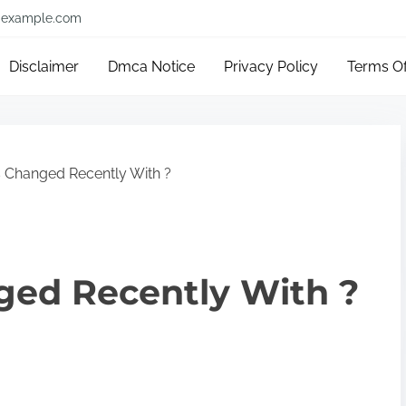
example.com
Disclaimer
Dmca Notice
Privacy Policy
Terms O
 Changed Recently With ?
ed Recently With ?