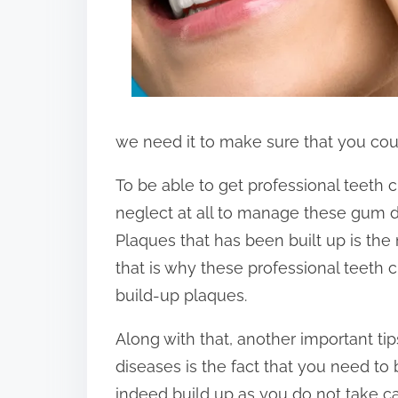
we need it to make sure that you cou
To be able to get professional teeth 
neglect at all to manage these gum d
Plaques that has been built up is th
that is why these professional teeth c
build-up plaques.
Along with that, another important t
diseases is the fact that you need to
indeed build up as you do not take car