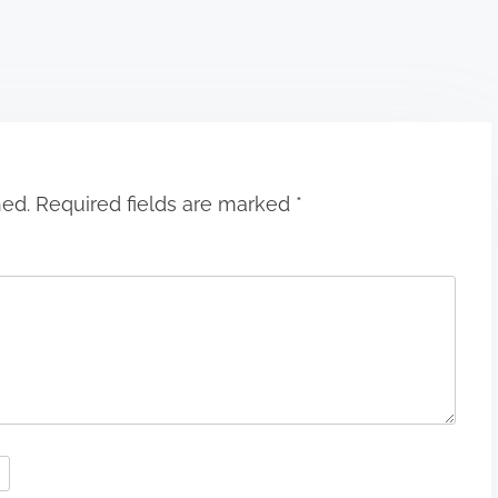
hed.
Required fields are marked
*