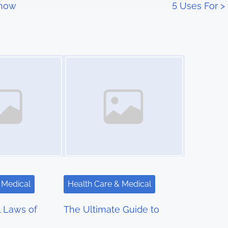
Know
5 Uses For
>
Image Placeholder
 Medical
Health Care & Medical
l Laws of
The Ultimate Guide to