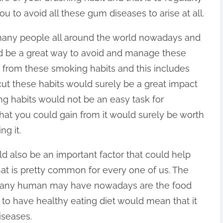
u to avoid all these gum diseases to arise at all.
any people all around the world nowadays and
uld be a great way to avoid and manage these
s from these smoking habits and this includes
ut these habits would surely be a great impact
ing habits would not be an easy task for
hat you could gain from it would surely be worth
ng it.
ld also be an important factor that could help
t is pretty common for every one of us. The
at any human may have nowadays are the food
 to have healthy eating diet would mean that it
seases.