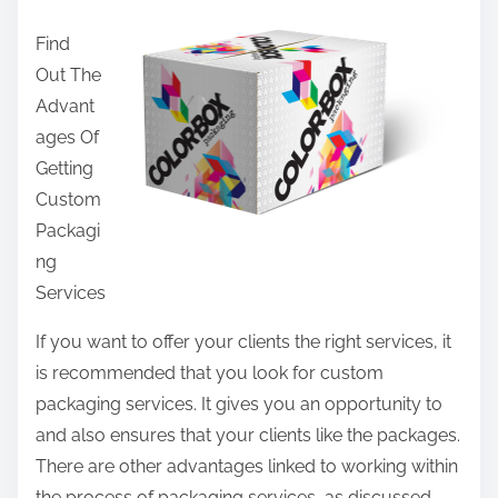
a
Find
r
Out The
e
Advant
t
ages Of
h
Getting
i
Custom
s
Packagi
p
ng
o
Services
s
t
If you want to offer your clients the right services, it
o
is recommended that you look for custom
n
packaging services. It gives you an opportunity to
:
and also ensures that your clients like the packages.
There are other advantages linked to working within
the process of packaging services, as discussed