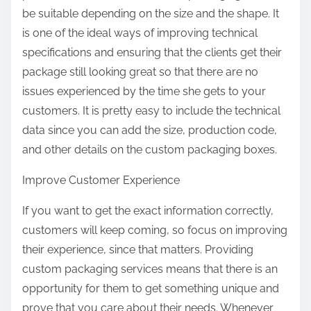
be suitable depending on the size and the shape. It
is one of the ideal ways of improving technical
specifications and ensuring that the clients get their
package still looking great so that there are no
issues experienced by the time she gets to your
customers. It is pretty easy to include the technical
data since you can add the size, production code,
and other details on the custom packaging boxes.
Improve Customer Experience
If you want to get the exact information correctly,
customers will keep coming, so focus on improving
their experience, since that matters. Providing
custom packaging services means that there is an
opportunity for them to get something unique and
prove that you care about their needs. Whenever