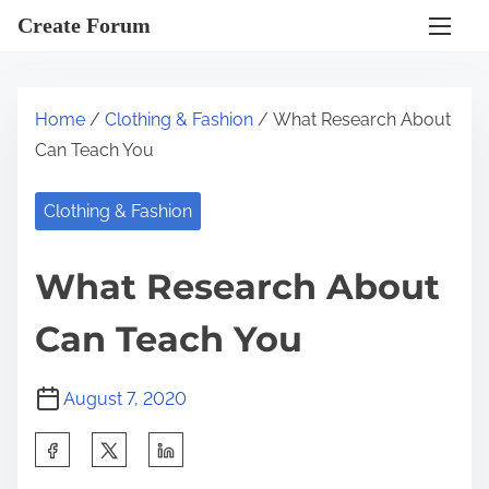
S
Create Forum
k
i
p
Home
/
Clothing & Fashion
/ What Research About
t
Can Teach You
o
c
Clothing & Fashion
o
n
What Research About
t
e
Can Teach You
n
t
August 7, 2020
S
h