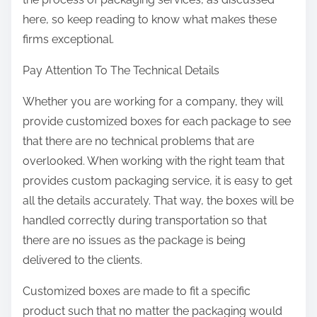
here, so keep reading to know what makes these
firms exceptional.
Pay Attention To The Technical Details
Whether you are working for a company, they will
provide customized boxes for each package to see
that there are no technical problems that are
overlooked. When working with the right team that
provides custom packaging service, it is easy to get
all the details accurately. That way, the boxes will be
handled correctly during transportation so that
there are no issues as the package is being
delivered to the clients.
Customized boxes are made to fit a specific
product such that no matter the packaging would