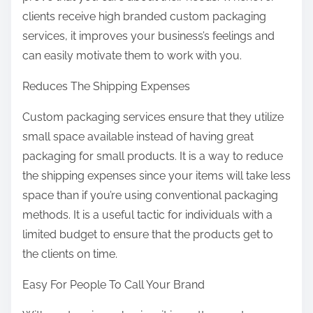
clients receive high branded custom packaging
services, it improves your business’s feelings and
can easily motivate them to work with you.
Reduces The Shipping Expenses
Custom packaging services ensure that they utilize
small space available instead of having great
packaging for small products. It is a way to reduce
the shipping expenses since your items will take less
space than if you’re using conventional packaging
methods. It is a useful tactic for individuals with a
limited budget to ensure that the products get to
the clients on time.
Easy For People To Call Your Brand