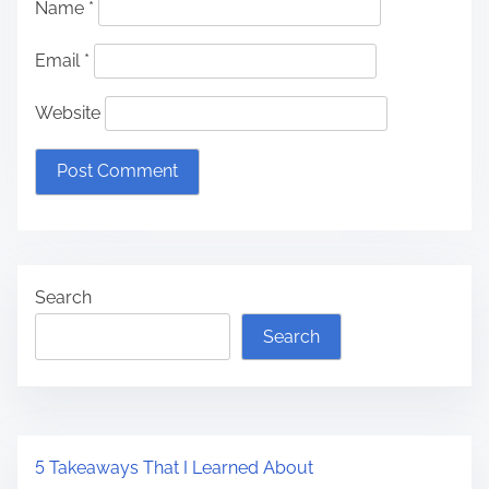
Name
*
Email
*
Website
Search
Search
5 Takeaways That I Learned About