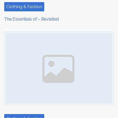
t
Clothing & Fashion
i
The Essentials of – Revisited
o
Image Placeholder
n