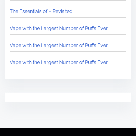
The Essentials of – Revisited
Vape with the Largest Number of Puffs Ever
Vape with the Largest Number of Puffs Ever
Vape with the Largest Number of Puffs Ever