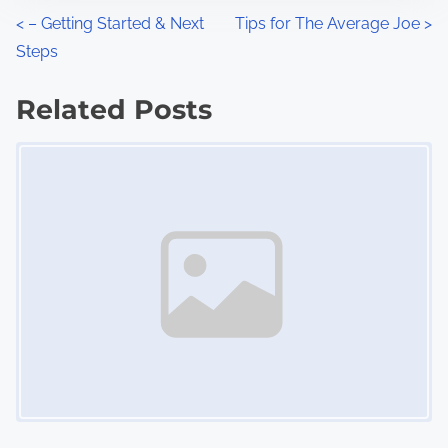
n
P
<
– Getting Started & Next
Tips for The Average Joe
>
:
Steps
o
s
Related Posts
Image Placeholder
t
s
n
a
v
i
g
a