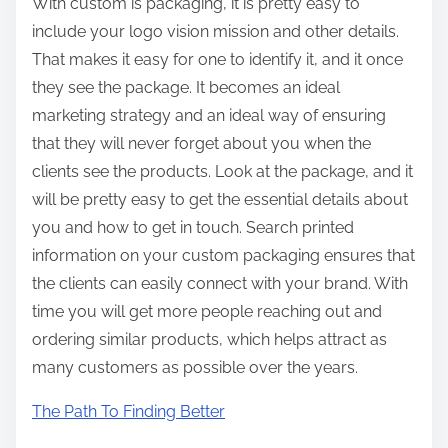
With custom is packaging, it is pretty easy to
include your logo vision mission and other details.
That makes it easy for one to identify it, and it once
they see the package. It becomes an ideal
marketing strategy and an ideal way of ensuring
that they will never forget about you when the
clients see the products. Look at the package, and it
will be pretty easy to get the essential details about
you and how to get in touch. Search printed
information on your custom packaging ensures that
the clients can easily connect with your brand. With
time you will get more people reaching out and
ordering similar products, which helps attract as
many customers as possible over the years.
The Path To Finding Better