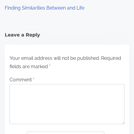
Finding Similarities Between and Life
Leave a Reply
Your email address will not be published.
Required
fields are marked
*
Comment
*