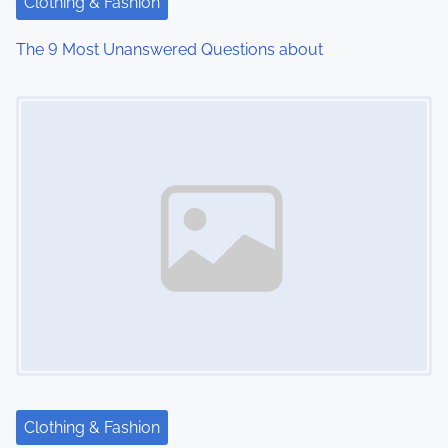
Clothing & Fashion
The 9 Most Unanswered Questions about
Image Placeholder
Clothing & Fashion