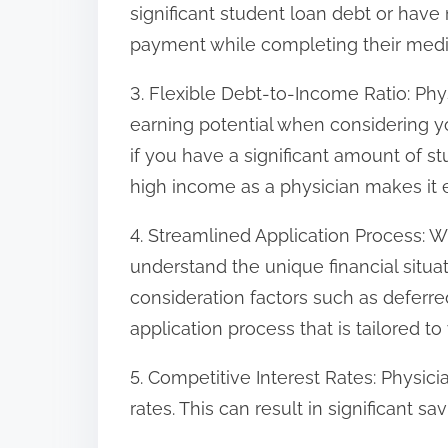
significant student loan debt or have
payment while completing their medic
3. Flexible Debt-to-Income Ratio: Ph
earning potential when considering y
if you have a significant amount of s
high income as a physician makes it ea
4. Streamlined Application Process: 
understand the unique financial situat
consideration factors such as deferre
application process that is tailored t
5. Competitive Interest Rates: Physic
rates. This can result in significant sa