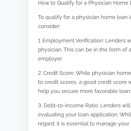
How to Qualify for a Physician Home 
To qualify for a physician home loan i
consider:
1. Employment Verification: Lenders w
physician. This can be in the form of a 
employer.
2. Credit Score: While physician hom
to credit scores, a good credit score 
help you secure more favorable loan
3. Debt-to-Income Ratio: Lenders wil
evaluating your loan application. Whi
regard, it is essential to manage your