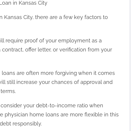
Loan in Kansas City
n Kansas City, there are a few key factors to
ill require proof of your employment as a
contract, offer letter, or verification from your
e loans are often more forgiving when it comes
will still increase your chances of approval and
 terms.
l consider your debt-to-income ratio when
le physician home loans are more flexible in this
 debt responsibly.