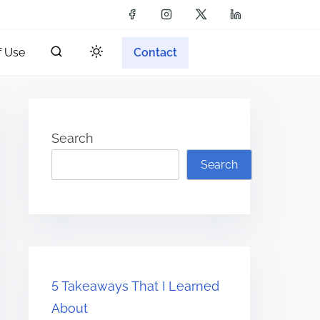
f Use
Contact
Search
Search
5 Takeaways That I Learned
About