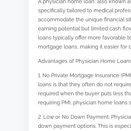
A physician home loan, also known a
n
specifically tailored to medical profe
:
accommodate the unique financial sit
earning potential but limited cash flo
loans typically offer more favorable 
mortgage loans, making it easier for
Advantages of Physician Home Loan
1. No Private Mortgage Insurance (PM
loans is that they often do not requir
required when the buyer puts less 
requiring PMI, physician home loans 
2. Low or No Down Payment: Physicia
down payment options. This is especi