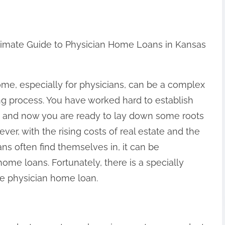
timate Guide to Physician Home Loans in Kansas
me, especially for physicians, can be a complex
g process. You have worked hard to establish
, and now you are ready to lay down some roots
ever, with the rising costs of real estate and the
ans often find themselves in, it can be
ome loans. Fortunately, there is a specially
he physician home loan.