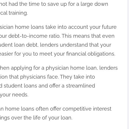
 not had the time to save up for a large down
al training.
ysician home loans take into account your future
our debt-to-income ratio. This means that even
tudent loan debt, lenders understand that your
sier for you to meet your financial obligations.
When applying for a physician home loan, lenders
ion that physicians face. They take into
d student loans and offer a streamlined
o your needs.
ian home loans often offer competitive interest
vings over the life of your loan.