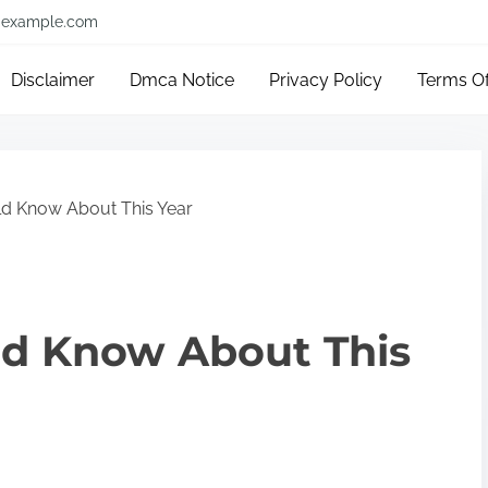
example.com
Disclaimer
Dmca Notice
Privacy Policy
Terms O
d Know About This Year
d Know About This