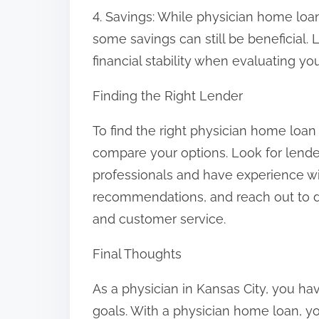
4. Savings: While physician home loa
some savings can still be beneficial.
financial stability when evaluating you
Finding the Right Lender
To find the right physician home loan
compare your options. Look for lender
professionals and have experience wi
recommendations, and reach out to dif
and customer service.
Final Thoughts
As a physician in Kansas City, you ha
goals. With a physician home loan, 