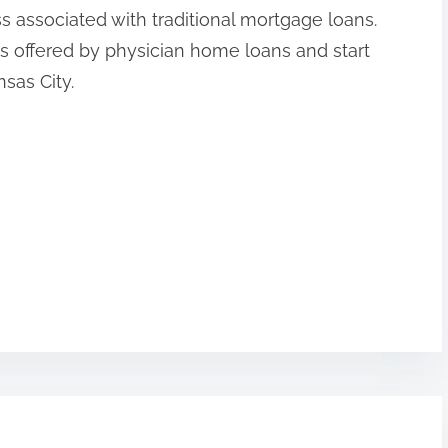
ss associated with traditional mortgage loans.
s offered by physician home loans and start
sas City.