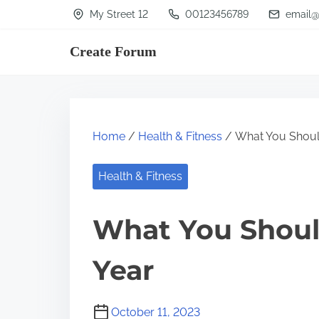
S
My Street 12
00123456789
email@
k
Create Forum
i
p
t
o
Home
/
Health & Fitness
/ What You Shoul
c
o
Health & Fitness
n
t
What You Shoul
e
n
Year
t
October 11, 2023