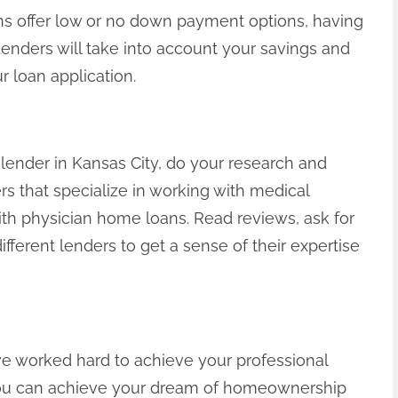
ns offer low or no down payment options, having
 Lenders will take into account your savings and
r loan application.
 lender in Kansas City, do your research and
s that specialize in working with medical
th physician home loans. Read reviews, ask for
ferent lenders to get a sense of their expertise
ve worked hard to achieve your professional
you can achieve your dream of homeownership