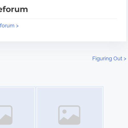
teforum
eforum >
Figuring Out
>
Image Placeholder