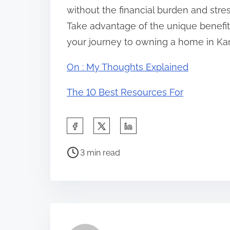
without the financial burden and stre
Take advantage of the unique benefit
your journey to owning a home in Kan
On : My Thoughts Explained
The 10 Best Resources For
S
h
P
a
3 min read
o
r
s
e
t
t
r
h
e
i