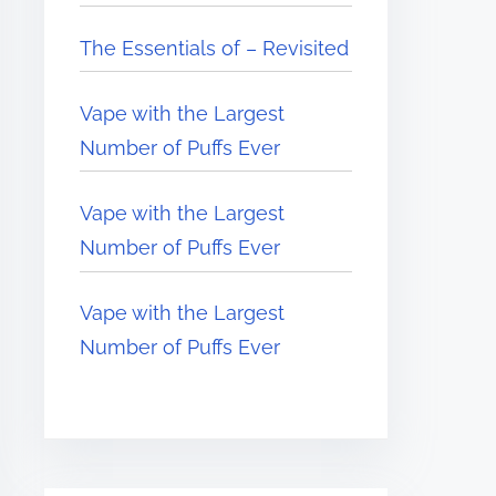
The Essentials of – Revisited
Vape with the Largest
Number of Puffs Ever
Vape with the Largest
Number of Puffs Ever
Vape with the Largest
Number of Puffs Ever