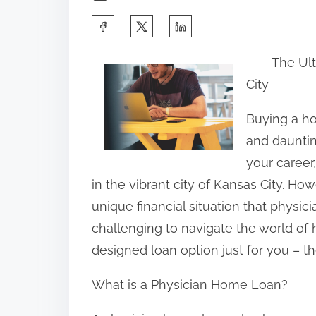
S
h
The Ul
a
City
r
e
Buying a ho
t
and dauntin
h
your career
i
in the vibrant city of Kansas City. How
s
unique financial situation that physici
p
challenging to navigate the world of h
o
designed loan option just for you – t
s
What is a Physician Home Loan?
t
o