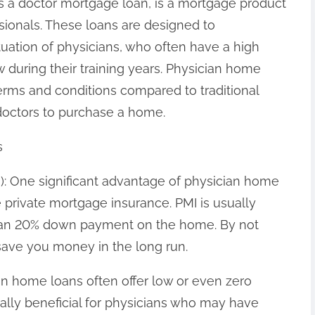
s a doctor mortgage loan, is a mortgage product
ssionals. These loans are designed to
uation of physicians, who often have a high
w during their training years. Physician home
terms and conditions compared to traditional
 doctors to purchase a home.
s
I): One significant advantage of physician home
e private mortgage insurance. PMI is usually
than 20% down payment on the home. By not
save you money in the long run.
n home loans often offer low or even zero
ally beneficial for physicians who may have