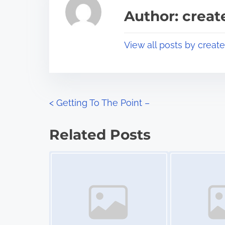
a
s
Author: crea
d
p
t
o
View all posts by creat
i
s
m
t
e
o
n
P
<
Getting To The Point –
:
o
Related Posts
s
Image Placeholder
Image Placeholder
t
s
n