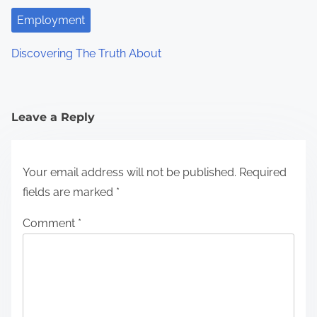
Employment
Discovering The Truth About
Leave a Reply
Your email address will not be published.
Required
fields are marked
*
Comment
*