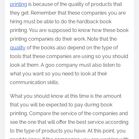
printing
is because of the quality of products that
they get. Remember that these companies you are
hiring must be able to do the hardback book
printing. You are supposed to know how these book
printing companies do their work. Note that the
quality
of the books also depend on the type of
tools that these companies are using so you should
look at them. A goo company must also listen to
what you want so you need to look at their
communication skills.
What you should know at this time is the amount
that you will be expected to pay during book
printing. Compare the service of the companies and
see the one that will offer the best service according
to the type of products you have. At this point, you