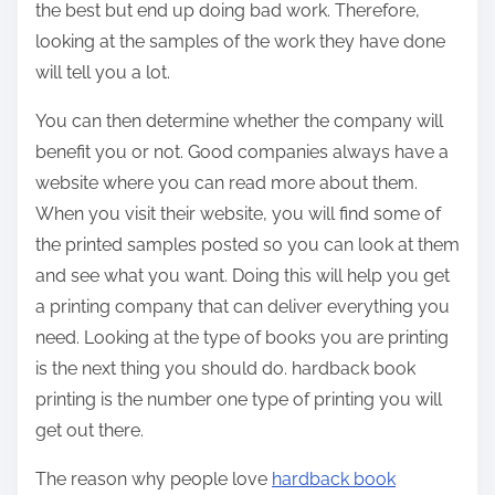
the best but end up doing bad work. Therefore,
looking at the samples of the work they have done
will tell you a lot.
You can then determine whether the company will
benefit you or not. Good companies always have a
website where you can read more about them.
When you visit their website, you will find some of
the printed samples posted so you can look at them
and see what you want. Doing this will help you get
a printing company that can deliver everything you
need. Looking at the type of books you are printing
is the next thing you should do. hardback book
printing is the number one type of printing you will
get out there.
The reason why people love
hardback book