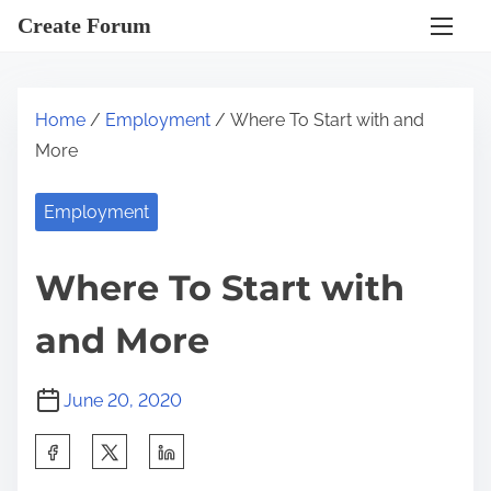
S
Create Forum
k
i
p
Home
/
Employment
/ Where To Start with and
t
More
o
c
Employment
o
n
Where To Start with
t
e
and More
n
t
June 20, 2020
S
h