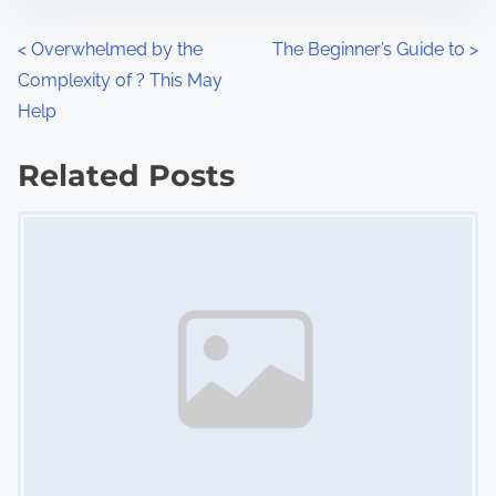
o
n
P
<
Overwhelmed by the
The Beginner’s Guide to
>
:
Complexity of ? This May
o
Help
s
Related Posts
t
Image Placeholder
s
n
a
v
i
g