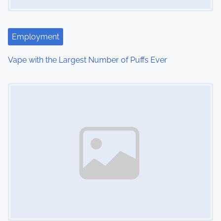
a
t
i
Employment
o
Vape with the Largest Number of Puffs Ever
n
Image Placeholder