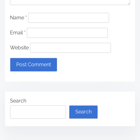
Name
*
Email
*
Website
Search
Search