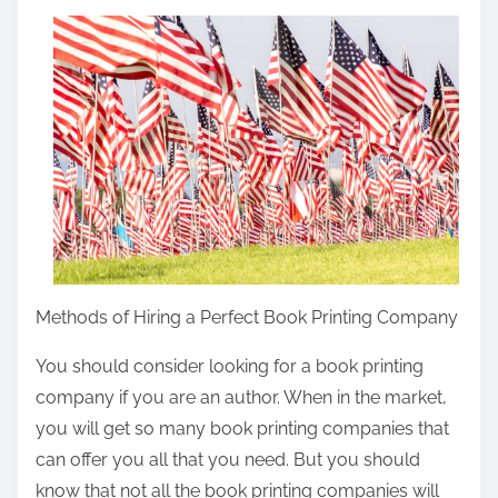
a
r
e
t
h
i
s
p
o
s
Methods of Hiring a Perfect Book Printing Company
t
o
You should consider looking for a book printing
n
company if you are an author. When in the market,
:
you will get so many book printing companies that
can offer you all that you need. But you should
know that not all the book printing companies will