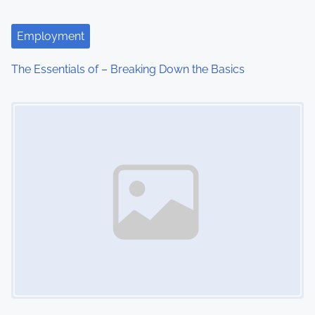
Employment
The Essentials of – Breaking Down the Basics
Image Placeholder