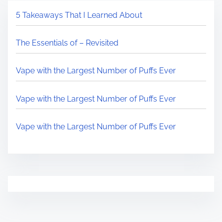
5 Takeaways That I Learned About
The Essentials of – Revisited
Vape with the Largest Number of Puffs Ever
Vape with the Largest Number of Puffs Ever
Vape with the Largest Number of Puffs Ever