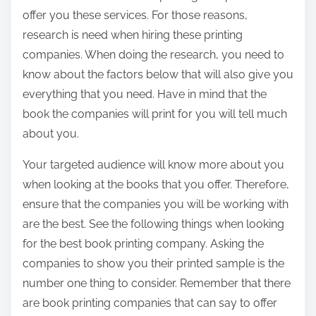
offer you these services. For those reasons,
research is need when hiring these printing
companies. When doing the research, you need to
know about the factors below that will also give you
everything that you need. Have in mind that the
book the companies will print for you will tell much
about you.
Your targeted audience will know more about you
when looking at the books that you offer. Therefore,
ensure that the companies you will be working with
are the best. See the following things when looking
for the best book printing company. Asking the
companies to show you their printed sample is the
number one thing to consider. Remember that there
are book printing companies that can say to offer