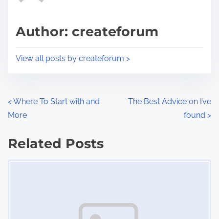
a
s
d
p
Author: createforum
t
o
i
s
View all posts by createforum >
m
t
e
o
n
P
<
Where To Start with and
The Best Advice on I’ve
:
More
found
>
o
s
Related Posts
Image Placeholder
t
s
n