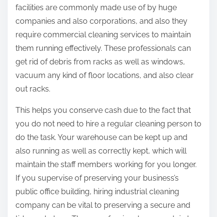
facilities are commonly made use of by huge
companies and also corporations, and also they
require commercial cleaning services to maintain
them running effectively. These professionals can
get rid of debris from racks as well as windows,
vacuum any kind of floor locations, and also clear
out racks.
This helps you conserve cash due to the fact that
you do not need to hire a regular cleaning person to
do the task. Your warehouse can be kept up and
also running as well as correctly kept, which will
maintain the staff members working for you longer.
If you supervise of preserving your business’s
public office building, hiring industrial cleaning
company can be vital to preserving a secure and