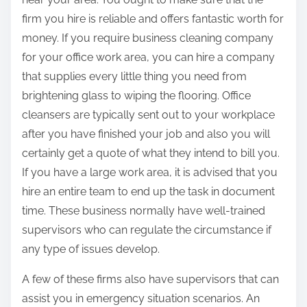
firm you hire is reliable and offers fantastic worth for
money. If you require business cleaning company
for your office work area, you can hire a company
that supplies every little thing you need from
brightening glass to wiping the flooring. Office
cleansers are typically sent out to your workplace
after you have finished your job and also you will
certainly get a quote of what they intend to bill you.
If you have a large work area, it is advised that you
hire an entire team to end up the task in document
time. These business normally have well-trained
supervisors who can regulate the circumstance if
any type of issues develop.
A few of these firms also have supervisors that can
assist you in emergency situation scenarios. An