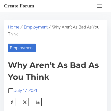
S
Create Forum
k
i
p
Home
/
Employment
/ Why Aren’t As Bad As You
t
Think
o
c
Employment
o
n
Why Aren’t As Bad As
t
e
You Think
n
t
July 17, 2021
S
h