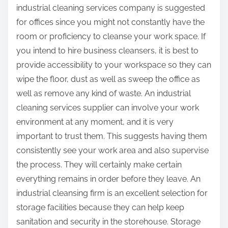
industrial cleaning services company is suggested
for offices since you might not constantly have the
room or proficiency to cleanse your work space. If
you intend to hire business cleansers, it is best to
provide accessibility to your workspace so they can
wipe the floor, dust as well as sweep the office as
well as remove any kind of waste. An industrial
cleaning services supplier can involve your work
environment at any moment, and it is very
important to trust them. This suggests having them
consistently see your work area and also supervise
the process. They will certainly make certain
everything remains in order before they leave. An
industrial cleansing firm is an excellent selection for
storage facilities because they can help keep
sanitation and security in the storehouse. Storage