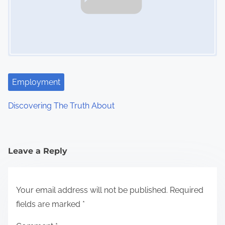
Employment
Discovering The Truth About
Leave a Reply
Your email address will not be published.
Required
fields are marked
*