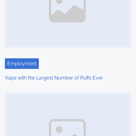
a
v
i
g
a
t
Employment
i
Vape with the Largest Number of Puffs Ever
o
Image Placeholder
n