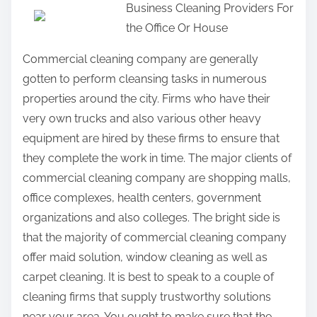
Business Cleaning Providers For
a
the Office Or House
r
e
Commercial cleaning company are generally
t
gotten to perform cleansing tasks in numerous
h
properties around the city. Firms who have their
i
very own trucks and also various other heavy
s
equipment are hired by these firms to ensure that
p
they complete the work in time. The major clients of
o
commercial cleaning company are shopping malls,
s
office complexes, health centers, government
t
organizations and also colleges. The bright side is
o
that the majority of commercial cleaning company
n
offer maid solution, window cleaning as well as
:
carpet cleaning. It is best to speak to a couple of
cleaning firms that supply trustworthy solutions
near your area. You ought to make sure that the