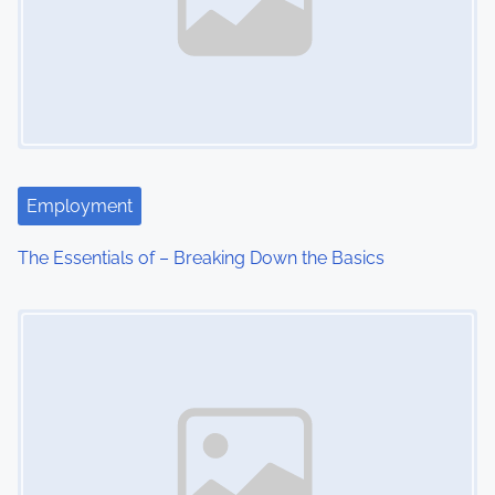
Employment
The Essentials of – Breaking Down the Basics
Image Placeholder