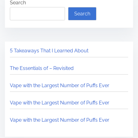
Search
Search
5 Takeaways That I Learned About
The Essentials of – Revisited
Vape with the Largest Number of Puffs Ever
Vape with the Largest Number of Puffs Ever
Vape with the Largest Number of Puffs Ever