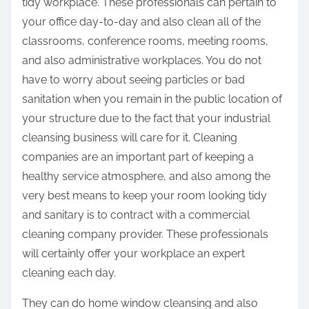
tidy workplace. These professionals can pertain to
your office day-to-day and also clean all of the
classrooms, conference rooms, meeting rooms,
and also administrative workplaces. You do not
have to worry about seeing particles or bad
sanitation when you remain in the public location of
your structure due to the fact that your industrial
cleansing business will care for it. Cleaning
companies are an important part of keeping a
healthy service atmosphere, and also among the
very best means to keep your room looking tidy
and sanitary is to contract with a commercial
cleaning company provider. These professionals
will certainly offer your workplace an expert
cleaning each day.
They can do home window cleansing and also