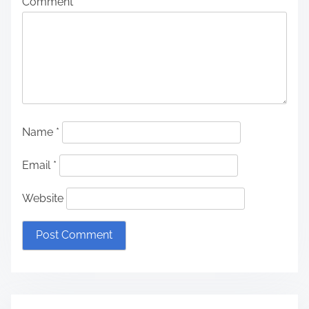
Comment
*
Name
*
Email
*
Website