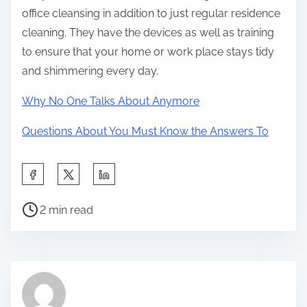
office cleansing in addition to just regular residence
cleaning. They have the devices as well as training
to ensure that your home or work place stays tidy
and shimmering every day.
Why No One Talks About Anymore
Questions About You Must Know the Answers To
S
h
P
a
2 min read
o
r
s
e
t
t
r
h
e
i