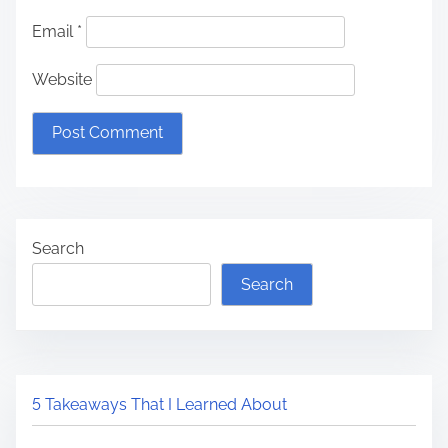
Email
*
Website
Search
Search
5 Takeaways That I Learned About