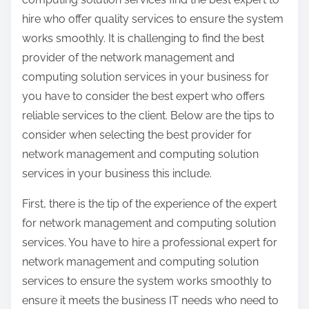
hire who offer quality services to ensure the system
works smoothly. It is challenging to find the best
provider of the network management and
computing solution services in your business for
you have to consider the best expert who offers
reliable services to the client. Below are the tips to
consider when selecting the best provider for
network management and computing solution
services in your business this include.
First, there is the tip of the experience of the expert
for network management and computing solution
services. You have to hire a professional expert for
network management and computing solution
services to ensure the system works smoothly to
ensure it meets the business IT needs who need to