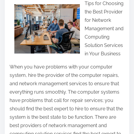
Tips for Choosing
a
the Best Provider
r
for Network
e
Management and
t
Computing
h
Solution Services
i
in Your Business
s
p
When you have problems with your computer
o
system, hire the provider of the computer repairs,
s
and network management services to ensure that
t
everything runs smoothly. The computer systems
o
have problems that call for repair services; you
n
should find the best expert to hire to ensure that the
:
system is the best state to be function. There are
best providers of network management and
computing solution services find the best expert to