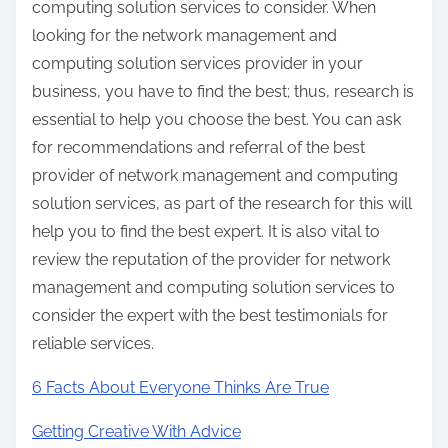
computing solution services to consider. When
looking for the network management and
computing solution services provider in your
business, you have to find the best; thus, research is
essential to help you choose the best. You can ask
for recommendations and referral of the best
provider of network management and computing
solution services, as part of the research for this will
help you to find the best expert. It is also vital to
review the reputation of the provider for network
management and computing solution services to
consider the expert with the best testimonials for
reliable services.
6 Facts About Everyone Thinks Are True
Getting Creative With Advice