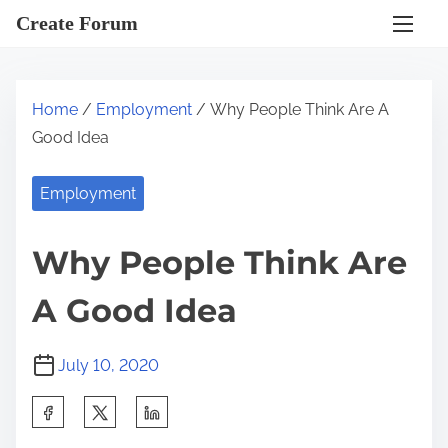
S
Create Forum
k
i
p
Home
/
Employment
/ Why People Think Are A
t
Good Idea
o
c
Employment
o
n
Why People Think Are
t
e
A Good Idea
n
t
July 10, 2020
S
h