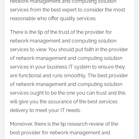
network management and computing solution
services from the best expert to consider the most
reasonable who offer quality services.
There is the tip of the trust of the provider for
network management and computing solution
services to view. You should put faith in the provider
of network management and computing solution
services in your business IT system to ensure they
are functional and runs smoothly. The best provider
of network management and computing solution
services ought to be the one you can trust and this
will give you the assurance of the best services
delivery to meet your IT needs.
Moreover, there is the tip research review of the
best provider for network management and