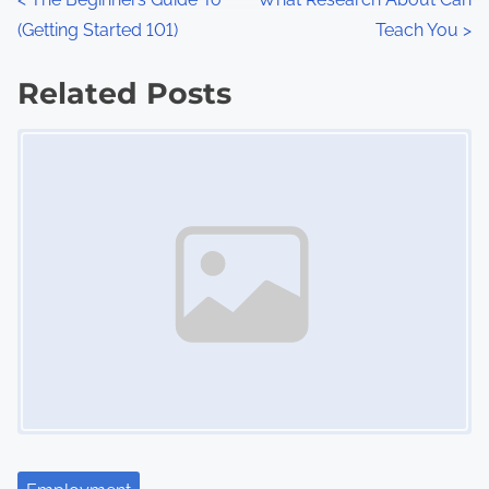
P
:
(Getting Started 101)
Teach You
>
o
s
Related Posts
Image Placeholder
t
s
n
a
v
i
g
a
t