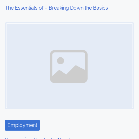
The Essentials of – Breaking Down the Basics
Image Placeholder
Employment