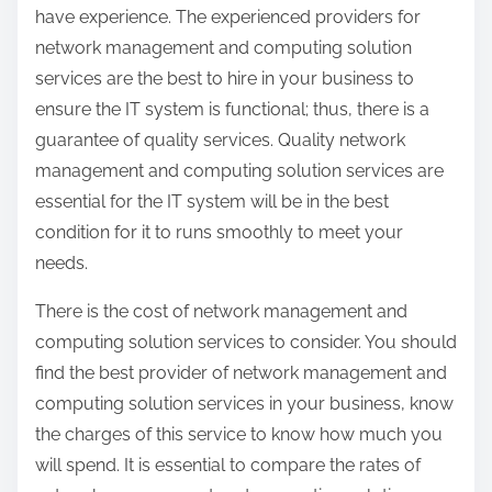
have experience. The experienced providers for
network management and computing solution
services are the best to hire in your business to
ensure the IT system is functional; thus, there is a
guarantee of quality services. Quality network
management and computing solution services are
essential for the IT system will be in the best
condition for it to runs smoothly to meet your
needs.
There is the cost of network management and
computing solution services to consider. You should
find the best provider of network management and
computing solution services in your business, know
the charges of this service to know how much you
will spend. It is essential to compare the rates of