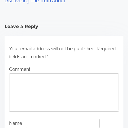
Discovering The Truth About
Leave a Reply
Your email address will not be published.
Required
fields are marked
*
Comment
*
Name
*