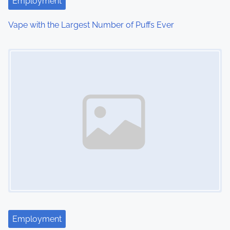
Employment
i
Vape with the Largest Number of Puffs Ever
o
Image Placeholder
n
Employment