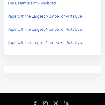
The Essentials of – Revisited
Vape with the Largest Number of Puffs Ever
Vape with the Largest Number of Puffs Ever
Vape with the Largest Number of Puffs Ever