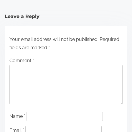
Leave a Reply
Your email address will not be published.
Required
fields are marked
*
Comment
*
Name
*
Email
*