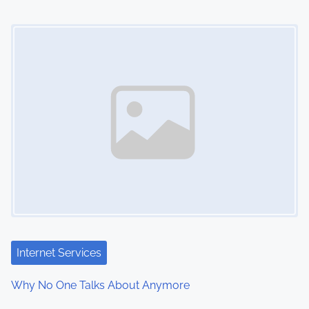
Image Placeholder
Internet Services
Why No One Talks About Anymore