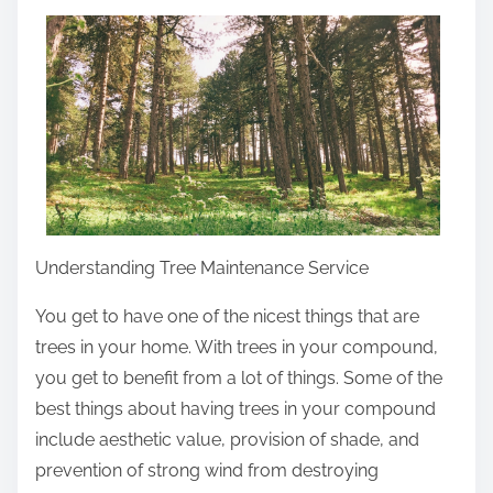
a
r
e
t
h
i
s
p
o
Understanding Tree Maintenance Service
s
You get to have one of the nicest things that are
t
trees in your home. With trees in your compound,
o
you get to benefit from a lot of things. Some of the
n
best things about having trees in your compound
:
include aesthetic value, provision of shade, and
prevention of strong wind from destroying