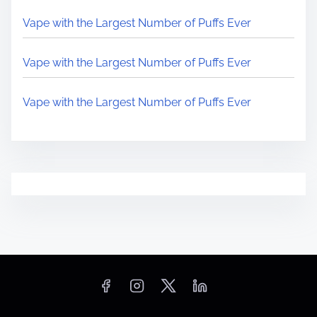
Vape with the Largest Number of Puffs Ever
Vape with the Largest Number of Puffs Ever
Vape with the Largest Number of Puffs Ever