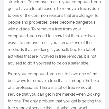
structures. To remove trees in your compound, you
get to have a lot of reason. To remove a tree is due
to one of the common reasons that are old age. To
people and properties, trees become dangerous
with old age. To remove a tree from your
compound, you need to know that there are two
ways. To remove trees, you can use one of the
methods that are doing it yourself. Due to a lot of
activities that are involved in tree removal, it is not
advised to do it yourself to be on a safer side.
From your compound, you get to have one of the
best ways to remove a tree that is through the help
of a professional. There is a lot of tree removal
service that you can get in the market when looking
for one. The only problem that you get is getting the
tree removal service that suit what you want.