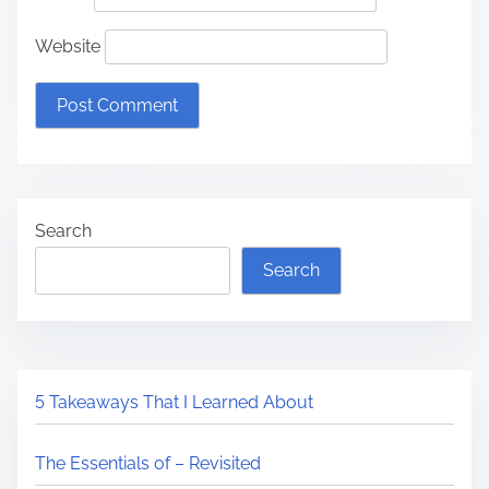
Website
Search
Search
5 Takeaways That I Learned About
The Essentials of – Revisited