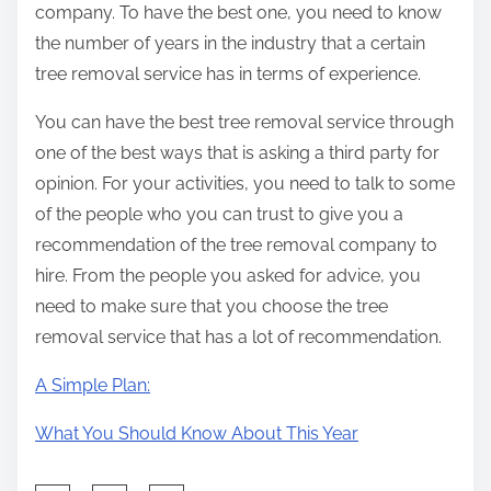
company. To have the best one, you need to know
the number of years in the industry that a certain
tree removal service has in terms of experience.
You can have the best tree removal service through
one of the best ways that is asking a third party for
opinion. For your activities, you need to talk to some
of the people who you can trust to give you a
recommendation of the tree removal company to
hire. From the people you asked for advice, you
need to make sure that you choose the tree
removal service that has a lot of recommendation.
A Simple Plan:
What You Should Know About This Year