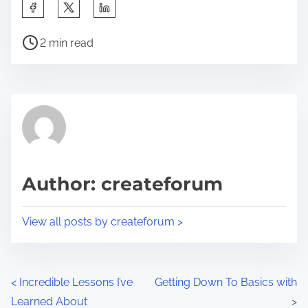
S
h
P
a
2 min read
o
r
s
e
t
t
r
h
e
i
a
s
d
p
Author: createforum
t
o
i
s
View all posts by createforum >
m
t
e
o
n
P
<
Incredible Lessons I’ve
Getting Down To Basics with
:
Learned About
>