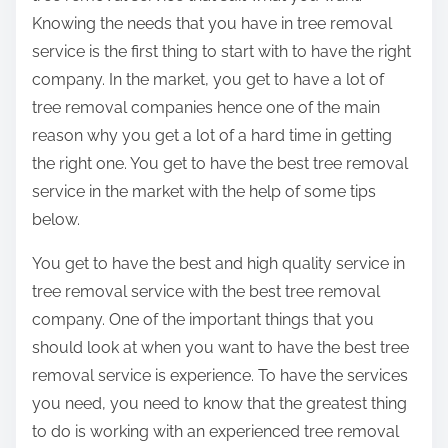
Knowing the needs that you have in tree removal
service is the first thing to start with to have the right
company. In the market, you get to have a lot of
tree removal companies hence one of the main
reason why you get a lot of a hard time in getting
the right one. You get to have the best tree removal
service in the market with the help of some tips
below.
You get to have the best and high quality service in
tree removal service with the best tree removal
company. One of the important things that you
should look at when you want to have the best tree
removal service is experience. To have the services
you need, you need to know that the greatest thing
to do is working with an experienced tree removal