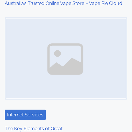
Australia’s Trusted Online Vape Store – Vape Pie Cloud
o
Image Placeholder
n
Internet Services
The Key Elements of Great