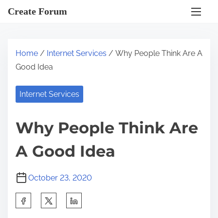
S
Create Forum
k
i
p
Home
/
Internet Services
/ Why People Think Are A
t
Good Idea
o
c
Internet Services
o
n
Why People Think Are
t
e
A Good Idea
n
t
October 23, 2020
S
h