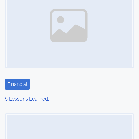
Financial
5 Lessons Learned:
Image Placeholder