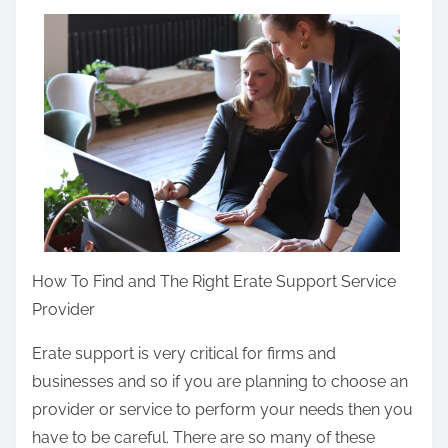
a
r
e
t
h
i
s
p
o
s
How To Find and The Right Erate Support Service
t
Provider
o
n
Erate support is very critical for firms and
:
businesses and so if you are planning to choose an
provider or service to perform your needs then you
have to be careful. There are so many of these