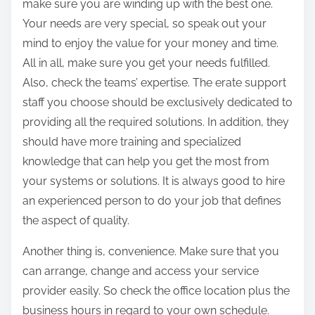
make sure you are winding up with the best one.
Your needs are very special, so speak out your
mind to enjoy the value for your money and time.
All in all, make sure you get your needs fulfilled.
Also, check the teams’ expertise. The erate support
staff you choose should be exclusively dedicated to
providing all the required solutions. In addition, they
should have more training and specialized
knowledge that can help you get the most from
your systems or solutions. It is always good to hire
an experienced person to do your job that defines
the aspect of quality.
Another thing is, convenience. Make sure that you
can arrange, change and access your service
provider easily. So check the office location plus the
business hours in regard to your own schedule.