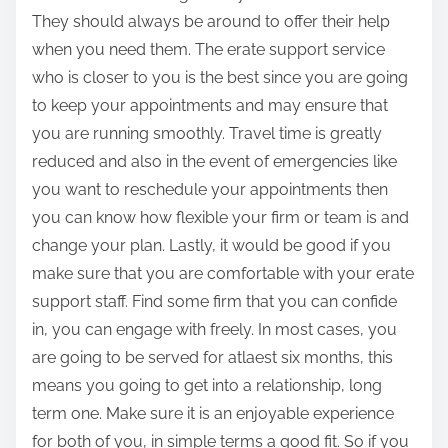
They should always be around to offer their help
when you need them. The erate support service
who is closer to you is the best since you are going
to keep your appointments and may ensure that
you are running smoothly. Travel time is greatly
reduced and also in the event of emergencies like
you want to reschedule your appointments then
you can know how flexible your firm or team is and
change your plan. Lastly, it would be good if you
make sure that you are comfortable with your erate
support staff. Find some firm that you can confide
in, you can engage with freely. In most cases, you
are going to be served for atlaest six months, this
means you going to get into a relationship, long
term one. Make sure it is an enjoyable experience
for both of you, in simple terms a good fit. So if you