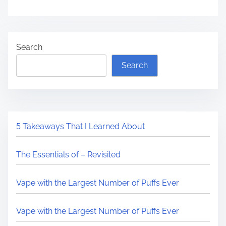
Search
Search
5 Takeaways That I Learned About
The Essentials of – Revisited
Vape with the Largest Number of Puffs Ever
Vape with the Largest Number of Puffs Ever