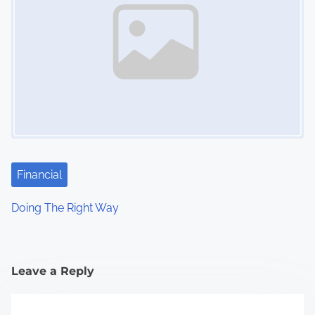
Financial
Doing The Right Way
Leave a Reply