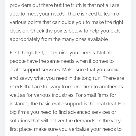
providers out there but the truth is that not all are
able to meet your needs. There is need to learn of
various points that can guide you to make the right
decision. Check the points below to help you pick
appropriately from the many ones available.
First things first, determine your needs. Not all
people have the same needs when it comes to
erate support services. Make sure that you know
and savvy what you need in the long run. There are
needs that are for vary from one firm to another as
well as for various industries. For small firms for
instance, the basic erate support is the real deal. For
big firms you need to find advanced services or
solutions that will deliver the demands. In the very
first place, make sure you verbalize your needs to