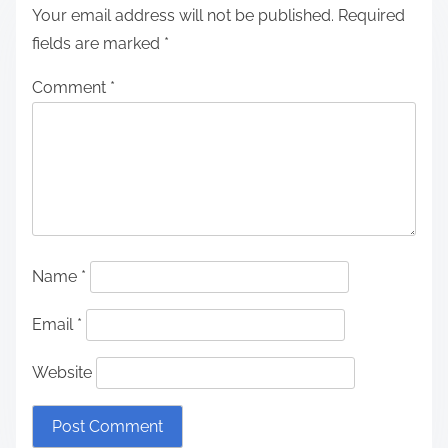
Your email address will not be published.
Required
fields are marked
*
Comment
*
Name
*
Email
*
Website