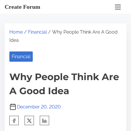
S
Create Forum
k
i
p
Home
/
Financial
/ Why People Think Are A Good
t
Idea
o
c
Financial
o
n
Why People Think Are
t
e
A Good Idea
n
t
December 20, 2020
S
h