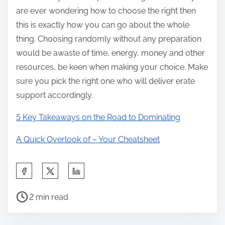
are ever wondering how to choose the right then
this is exactly how you can go about the whole
thing. Choosing randomly without any preparation
would be awaste of time, energy, money and other
resources, be keen when making your choice. Make
sure you pick the right one who will deliver erate
support accordingly.
5 Key Takeaways on the Road to Dominating
A Quick Overlook of – Your Cheatsheet
S
h
P
a
2 min read
o
r
s