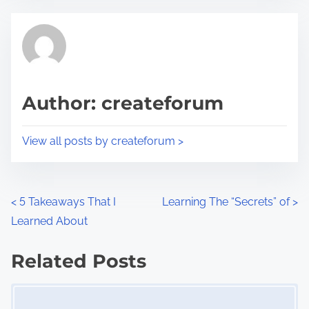
e
t
t
r
h
e
i
a
s
d
p
Author: createforum
t
o
i
s
View all posts by createforum >
m
t
e
o
n
P
<
5 Takeaways That I
Learning The “Secrets” of
>
:
Learned About
o
s
Related Posts
Image Placeholder
t