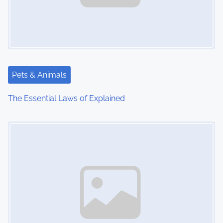
Pets & Animals
The Essential Laws of Explained
Image Placeholder