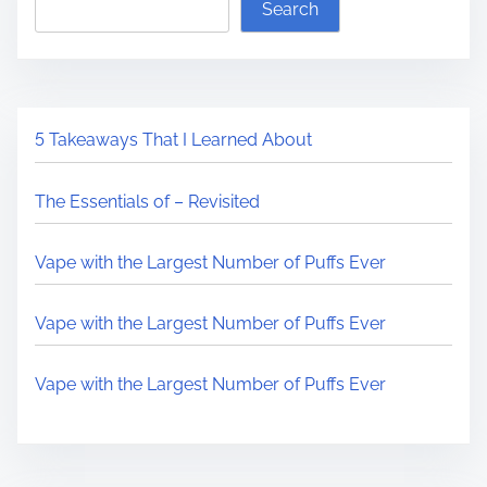
Search
5 Takeaways That I Learned About
The Essentials of – Revisited
Vape with the Largest Number of Puffs Ever
Vape with the Largest Number of Puffs Ever
Vape with the Largest Number of Puffs Ever