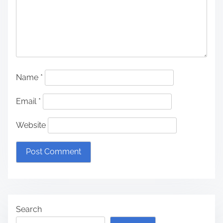
Name
*
Email
*
Website
Search