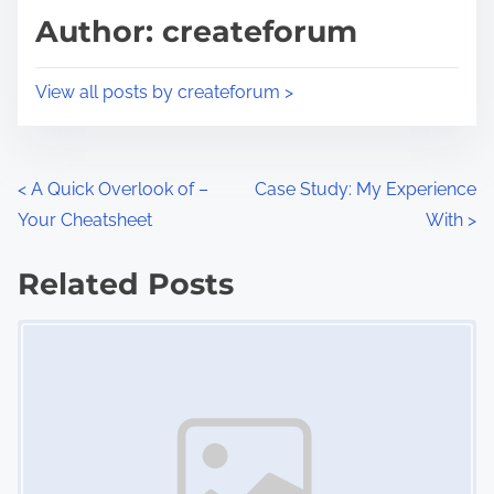
d
p
Author: createforum
t
o
i
s
View all posts by createforum >
m
t
e
o
n
P
<
A Quick Overlook of –
Case Study: My Experience
:
Your Cheatsheet
With
>
o
s
Related Posts
Image Placeholder
t
s
n
a