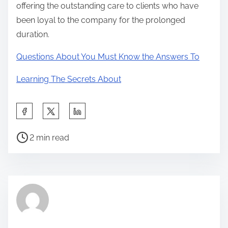
offering the outstanding care to clients who have
been loyal to the company for the prolonged
duration.
Questions About You Must Know the Answers To
Learning The Secrets About
S
h
P
a
2 min read
o
r
s
e
t
t
r
h
e
i
a
s