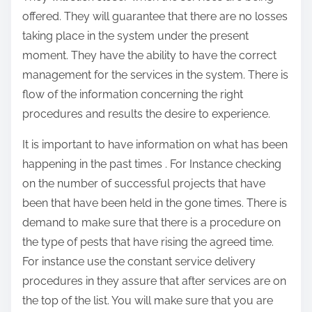
offered. They will guarantee that there are no losses
taking place in the system under the present
moment. They have the ability to have the correct
management for the services in the system. There is
flow of the information concerning the right
procedures and results the desire to experience.
It is important to have information on what has been
happening in the past times . For Instance checking
on the number of successful projects that have
been that have been held in the gone times. There is
demand to make sure that there is a procedure on
the type of pests that have rising the agreed time.
For instance use the constant service delivery
procedures in they assure that after services are on
the top of the list. You will make sure that you are