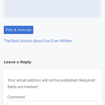
Pets & Animals
The Best Advice About I’ve Ever Written
Leave a Reply
Your email address will not be published.
Required
fields are marked
*
Comment
*