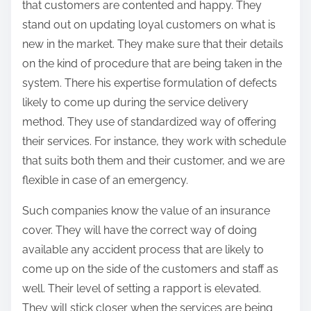
that customers are contented and happy. They
stand out on updating loyal customers on what is
new in the market. They make sure that their details
on the kind of procedure that are being taken in the
system. There his expertise formulation of defects
likely to come up during the service delivery
method. They use of standardized way of offering
their services. For instance, they work with schedule
that suits both them and their customer, and we are
flexible in case of an emergency.
Such companies know the value of an insurance
cover. They will have the correct way of doing
available any accident process that are likely to
come up on the side of the customers and staff as
well. Their level of setting a rapport is elevated.
They will stick closer when the services are being