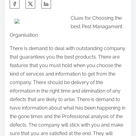
S
h
Clues for Choosing the
a
best Pest Managament
r
Organisation
e
t
There Is demand to deal with outstanding company
h
that guarantees you the best products. There are
i
features that you must hold when you choose the
s
kind of services and information to get from the
p
company. There should be delivery of the
o
information in the right time and elimination of any
s
defects that are likely to arise. There is demand to
t
have information about what has been happening in
o
the gone times and the Professional analysis of the
n
defects. The company will stick with you and make
:
sure that you are satisfied at the end. They will