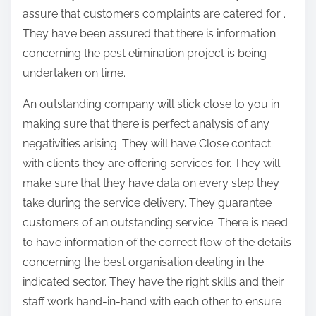
assure that customers complaints are catered for .
They have been assured that there is information
concerning the pest elimination project is being
undertaken on time.
An outstanding company will stick close to you in
making sure that there is perfect analysis of any
negativities arising. They will have Close contact
with clients they are offering services for. They will
make sure that they have data on every step they
take during the service delivery. They guarantee
customers of an outstanding service. There is need
to have information of the correct flow of the details
concerning the best organisation dealing in the
indicated sector. They have the right skills and their
staff work hand-in-hand with each other to ensure