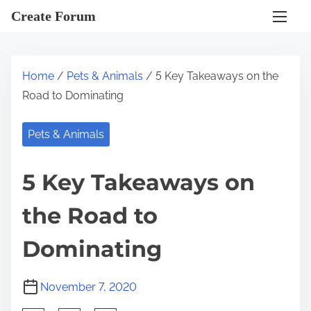
S
Create Forum
k
i
p
Home
/
Pets & Animals
/ 5 Key Takeaways on the
t
Road to Dominating
o
c
Pets & Animals
o
n
5 Key Takeaways on
t
e
the Road to
n
t
Dominating
November 7, 2020