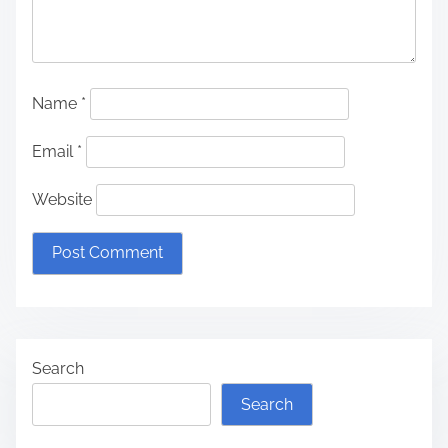
Name
*
Email
*
Website
Search
Search