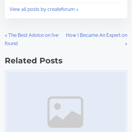
i
s
View all posts by createforum >
m
t
e
o
n
P
<
The Best Advice on I’ve
How I Became An Expert on
:
found
>
o
s
Related Posts
Image Placeholder
t
s
n
a
v
i