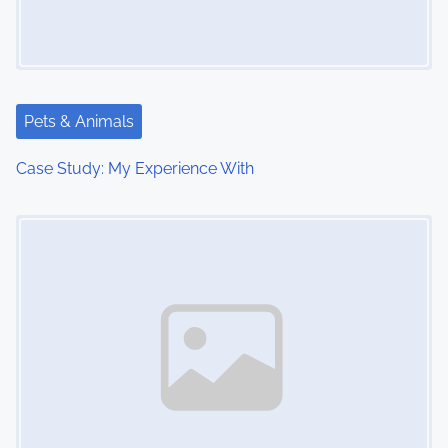
g
a
t
Pets & Animals
i
Case Study: My Experience With
o
Image Placeholder
n