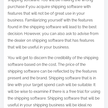
purchase if you acquire shipping software with
features that will not be of great use in your
business. Familiarizing yourself with the features
found in the shipping software will lead to the best
decision. However, you can also ask to advise from
the dealer on shipping software that has features
that will be useful in your business.
You will get to discern the credibility of the shipping
software based on the cost. The price of the
shipping software can be reflected by the features
present and the brand. Shipping software that is in
line with your target spend cash will be suitable. It
will be wise to examine if there is a free trial for using
the shipping software. Shipping software that will be
useful in your shipping business will be ideal no