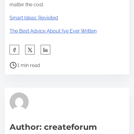
matter the cost.
Smart Ideas: Revisited
The Best Advice About I’ve Ever Written
S
h
P
a
1 min read
o
r
s
e
t
t
r
h
e
i
a
s
d
p
Author: createforum
t
o