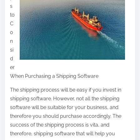
s
t
to
h
C
i
o
s
n
p
si
o
d
s
er
t
When Purchasing a Shipping Software
o
n
The shipping process will be easy if you invest in
:
shipping software. However, not all the shipping
software will be suitable for your business, and
therefore you should purchase accordingly. The
success of the shipping process is vita, and
therefore, shipping software that will help you