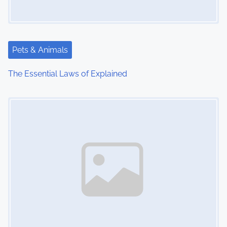
Pets & Animals
The Essential Laws of Explained
Image Placeholder