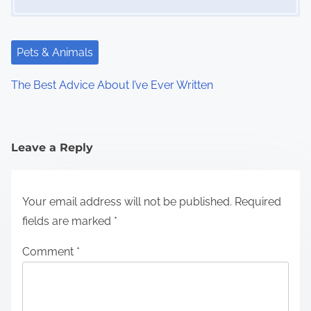
Pets & Animals
The Best Advice About I’ve Ever Written
Leave a Reply
Your email address will not be published.
Required
fields are marked
*
Comment
*