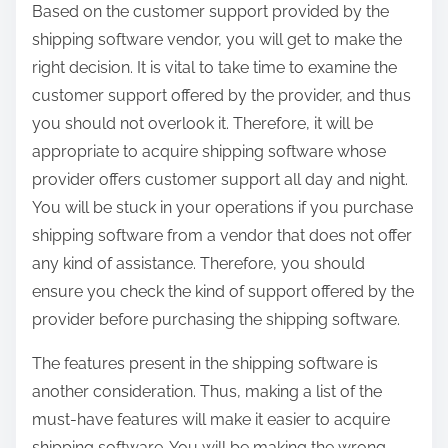
Based on the customer support provided by the
shipping software vendor, you will get to make the
right decision. It is vital to take time to examine the
customer support offered by the provider, and thus
you should not overlook it. Therefore, it will be
appropriate to acquire shipping software whose
provider offers customer support all day and night.
You will be stuck in your operations if you purchase
shipping software from a vendor that does not offer
any kind of assistance. Therefore, you should
ensure you check the kind of support offered by the
provider before purchasing the shipping software.
The features present in the shipping software is
another consideration. Thus, making a list of the
must-have features will make it easier to acquire
shipping software. You will be making the wrong