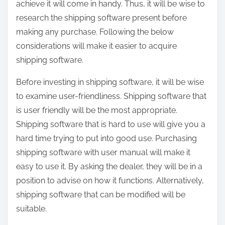
achieve it will come in handy. Thus, it will be wise to
research the shipping software present before
making any purchase. Following the below
considerations will make it easier to acquire
shipping software.
Before investing in shipping software, it will be wise
to examine user-friendliness. Shipping software that
is user friendly will be the most appropriate.
Shipping software that is hard to use will give you a
hard time trying to put into good use. Purchasing
shipping software with user manual will make it
easy to use it. By asking the dealer, they will be in a
position to advise on how it functions. Alternatively,
shipping software that can be modified will be
suitable.