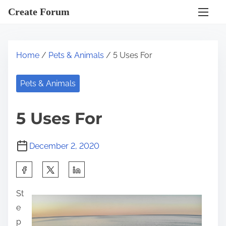
S
Create Forum
k
i
p
Home
/
Pets & Animals
/ 5 Uses For
t
o
Pets & Animals
c
o
5 Uses For
n
t
December 2, 2020
e
n
S
t
h
St
a
e
r
p
e