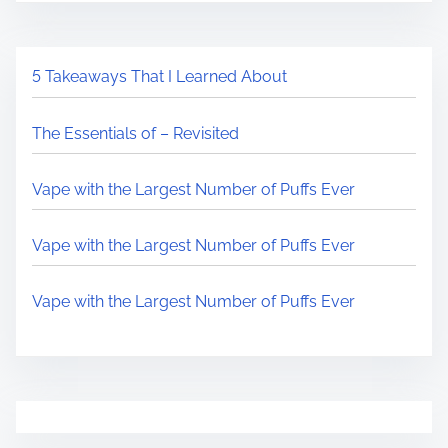
5 Takeaways That I Learned About
The Essentials of – Revisited
Vape with the Largest Number of Puffs Ever
Vape with the Largest Number of Puffs Ever
Vape with the Largest Number of Puffs Ever