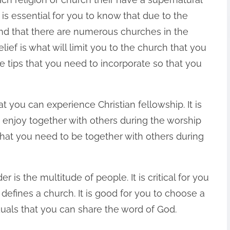
 is essential for you to know that due to the
d that there are numerous churches in the
lief is what will limit you to the church that you
the tips that you need to incorporate so that you
at you can experience Christian fellowship. It is
o enjoy together with others during the worship
w that you need to be together with others during
 is the multitude of people. It is critical for you
defines a church. It is good for you to choose a
duals that you can share the word of God.