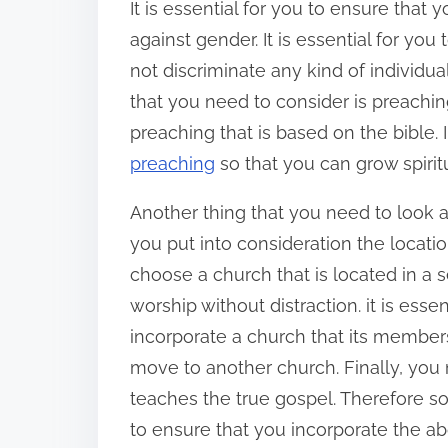
It is essential for you to ensure that
against gender. It is essential for yo
not discriminate any kind of individ
that you need to consider is preaching.
preaching that is based on the bible. 
preaching
so that you can grow spiritu
Another thing that you need to look at i
you put into consideration the locati
choose a church that is located in a s
worship without distraction. it is esse
incorporate a church that its members
move to another church. Finally, you
teaches the true gospel. Therefore s
to ensure that you incorporate the ab