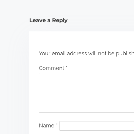
t
i
Leave a Reply
o
n
Your email address will not be publis
Comment
*
Name
*