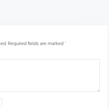
hed.
Required fields are marked
*