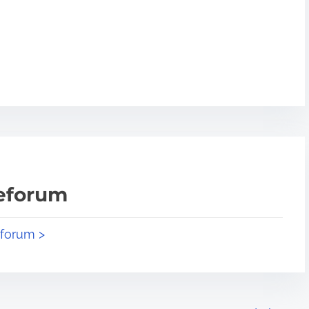
teforum
eforum >