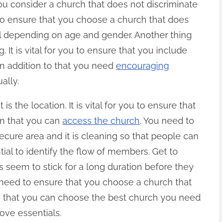
 you consider a church that does not discriminate
u to ensure that you choose a church that does
ual depending on age and gender. Another thing
 It is vital for you to ensure that you include
In addition to that you need
encouraging
ally.
s the location. It is vital for you to ensure that
on that you can
access the church
. You need to
ecure area and it is cleaning so that people can
ntial to identify the flow of members. Get to
 seem to stick for a long duration before they
 need to ensure that you choose a church that
o that you can choose the best church you need
ove essentials.