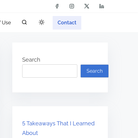
f Use
Contact
Search
Search
5 Takeaways That I Learned
About