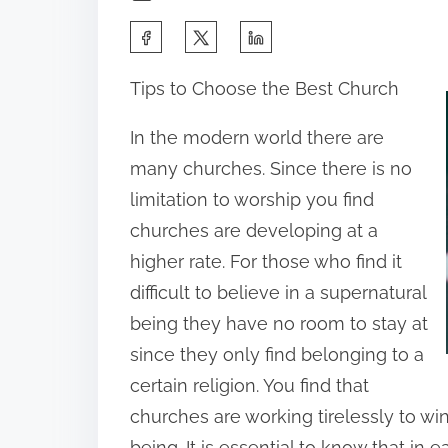
S
h
Tips to Choose the Best Church
a
r
In the modern world there are
e
many churches. Since there is no
t
limitation to worship you find
h
churches are developing at a
i
higher rate. For those who find it
s
difficult to believe in a supernatural
p
being they have no room to stay at
o
since they only find belonging to a
s
certain religion. You find that
t
churches are working tirelessly to wi
o
being. It is essential to know that in 