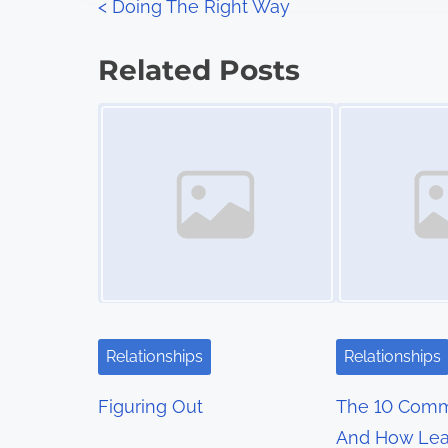
P
<
Doing The Right Way
:
o
Related Posts
s
Image Placeholder
Image Placeholder
t
s
n
a
v
i
Relationships
Relationships
g
Figuring Out
The 10 Com
a
And How Lea