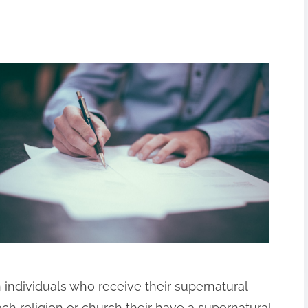
n individuals who receive their supernatural
each religion or church their have a supernatural