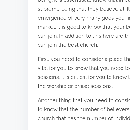
n
supreme being that they believe at. It
:
emergence of very many gods you fin
market. It is good to know that your be
can join. In addition to this here are 
can join the best church.
First, you need to consider a place th
vital for you to know that you need t
sessions. It is critical for you to kno
the worship or praise sessions.
Another thing that you need to consider
to know that the number of believers 
church that has the number of indivi