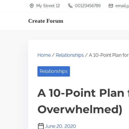
S
My Street 12
00123456789
email@
k
Create Forum
i
p
t
o
Home
/
Relationships
/ A 10-Point Plan fo
c
o
Relationships
n
t
A 10-Point Plan
e
n
Overwhelmed)
t
June 20, 2020