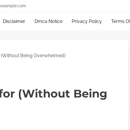
example.com
Disclaimer
Dmca Notice
Privacy Policy
Terms O
r (Without Being Overwhelmed)
 for (Without Being