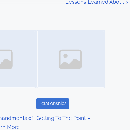
Lessons Learned About
>
Image Placeholder
Relationships
mandments of
Getting To The Point –
rn More