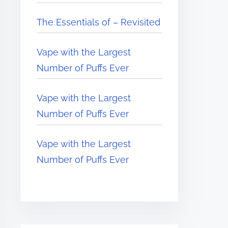
The Essentials of – Revisited
Vape with the Largest
Number of Puffs Ever
Vape with the Largest
Number of Puffs Ever
Vape with the Largest
Number of Puffs Ever