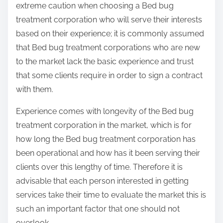
extreme caution when choosing a Bed bug
treatment corporation who will serve their interests
based on their experience; it is commonly assumed
that Bed bug treatment corporations who are new
to the market lack the basic experience and trust
that some clients require in order to sign a contract
with them.
Experience comes with longevity of the Bed bug
treatment corporation in the market, which is for
how long the Bed bug treatment corporation has
been operational and how has it been serving their
clients over this lengthy of time. Therefore it is
advisable that each person interested in getting
services take their time to evaluate the market this is
such an important factor that one should not
overlook.