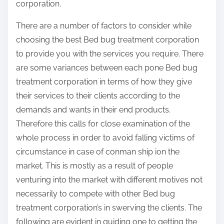
corporation.
There are a number of factors to consider while
choosing the best Bed bug treatment corporation
to provide you with the services you require. There
are some variances between each pone Bed bug
treatment corporation in terms of how they give
their services to their clients according to the
demands and wants in their end products.
Therefore this calls for close examination of the
whole process in order to avoid falling victims of
circumstance in case of conman ship ion the
market. This is mostly as a result of people
venturing into the market with different motives not
necessarily to compete with other Bed bug
treatment corporation’s in swerving the clients. The
following are evident in guiding one to getting the