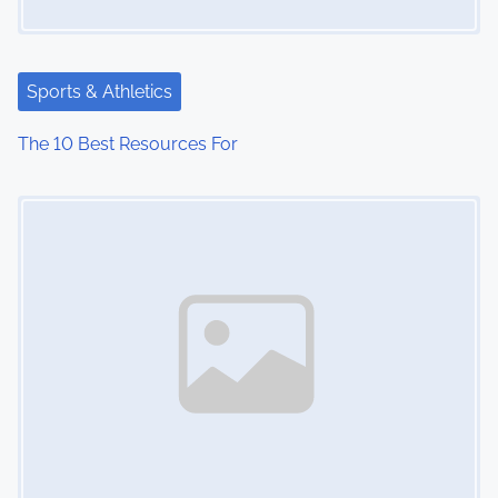
Sports & Athletics
The 10 Best Resources For
Image Placeholder