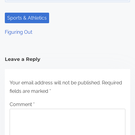
Sports & Athletics
Figuring Out
Leave a Reply
Your email address will not be published.
Required
fields are marked
*
Comment
*