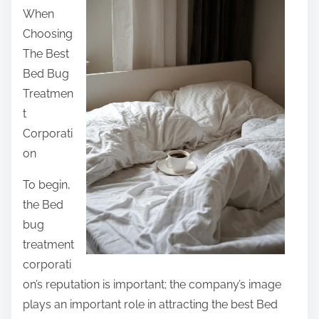
When
t
Choosing
h
The Best
i
Bed Bug
s
Treatmen
p
t
o
Corporati
s
on
t
o
To begin,
n
the Bed
:
bug
treatment
corporati
on’s reputation is important; the company’s image
plays an important role in attracting the best Bed