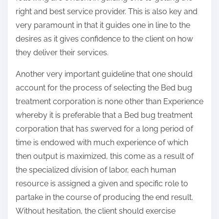
right and best service provider. This is also key and
very paramount in that it guides one in line to the
desires as it gives confidence to the client on how
they deliver their services.
Another very important guideline that one should
account for the process of selecting the Bed bug
treatment corporation is none other than Experience
whereby it is preferable that a Bed bug treatment
corporation that has swerved for a long period of
time is endowed with much experience of which
then output is maximized, this come as a result of
the specialized division of labor, each human
resource is assigned a given and specific role to
partake in the course of producing the end result.
Without hesitation, the client should exercise