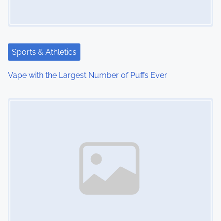
g
a
t
Sports & Athletics
i
Vape with the Largest Number of Puffs Ever
o
Image Placeholder
n