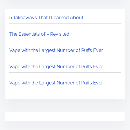
5 Takeaways That I Learned About
The Essentials of – Revisited
Vape with the Largest Number of Puffs Ever
Vape with the Largest Number of Puffs Ever
Vape with the Largest Number of Puffs Ever