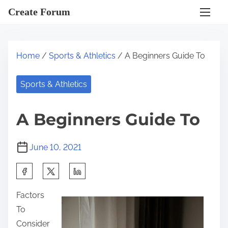
S
Create Forum
k
i
p
Home
/
Sports & Athletics
/ A Beginners Guide To
t
o
Sports & Athletics
c
o
A Beginners Guide To
n
t
June 10, 2021
e
n
S
t
h
Factors
a
To
r
Consider
e