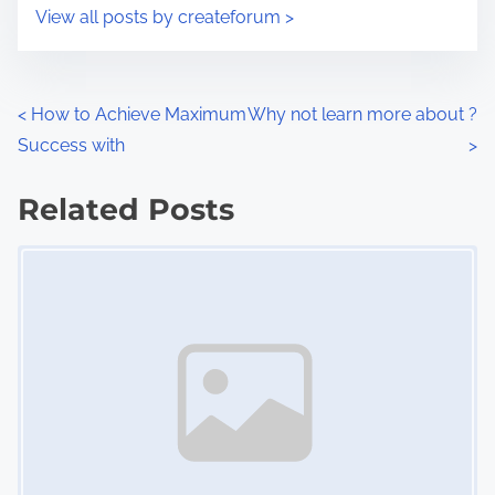
i
s
View all posts by createforum >
m
t
e
o
n
P
<
How to Achieve Maximum
Why not learn more about ?
:
Success with
>
o
s
Related Posts
Image Placeholder
t
s
n
a
v
i