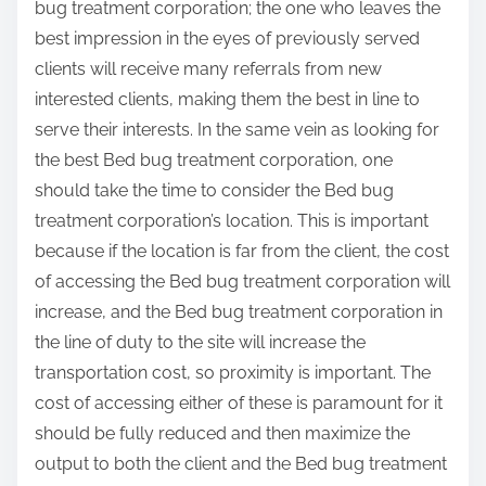
bug treatment corporation; the one who leaves the
best impression in the eyes of previously served
clients will receive many referrals from new
interested clients, making them the best in line to
serve their interests. In the same vein as looking for
the best Bed bug treatment corporation, one
should take the time to consider the Bed bug
treatment corporation’s location. This is important
because if the location is far from the client, the cost
of accessing the Bed bug treatment corporation will
increase, and the Bed bug treatment corporation in
the line of duty to the site will increase the
transportation cost, so proximity is important. The
cost of accessing either of these is paramount for it
should be fully reduced and then maximize the
output to both the client and the Bed bug treatment