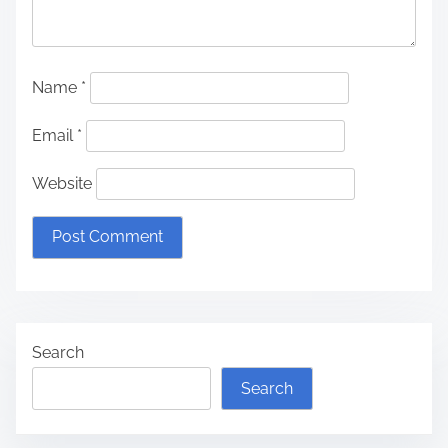
Name
*
Email
*
Website
Search
Search