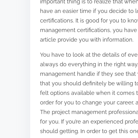
important thing is to realize that whe
have an easier time if you decide to 
certifications. It is good for you to kn
management certifications, you have 
article provide you with information.
You have to look at the details of ever
always do everything in the right way. 
management handle if they see that yo
that you should definitely be willing 
felt options available when it comes 
order for you to change your career, a
The project management professional is
for you. If you’re an experienced profes
should getting. In order to get this 