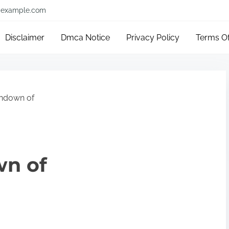
example.com
Disclaimer
Dmca Notice
Privacy Policy
Terms O
ndown of
wn of