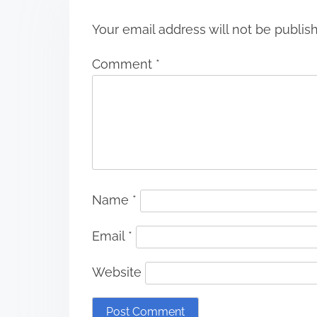
Your email address will not be publis
Comment
*
Name
*
Email
*
Website