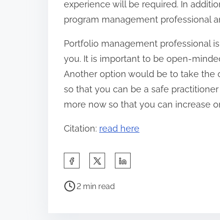
experience will be required. In additio
program management professional and 
Portfolio management professional is 
you. It is important to be open-mind
Another option would be to take the
so that you can be a safe practition
more now so that you can increase o
Citation:
read here
S
h
P
a
2 min read
o
r
s
e