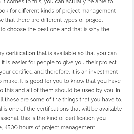
n it comes to this, you can actually be able to
look for different kinds of project management
ow that there are different types of project
to choose the best one and that is why the
y certification that is available so that you can
It is easier for people to give you their project
ur certified and therefore, it is an investment
to make. It is good for you to know that you have
to this and all of them should be used by you. In
ll these are some of the things that you have to.
 one of the certifications that will be available
sional, this is the kind of certification you
one, 4500 hours of project management