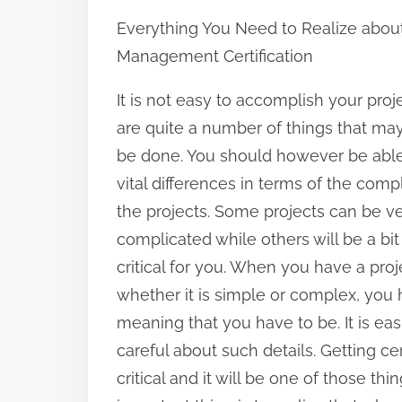
h
Everything You Need to Realize about
a
Management Certification
r
e
It is not easy to accomplish your proj
t
are quite a number of things that ma
h
be done. You should however be able
i
vital differences in terms of the compl
s
the projects. Some projects can be 
p
complicated while others will be a bi
o
critical for you. When you have a pro
s
whether it is simple or complex, you 
t
meaning that you have to be. It is ea
o
careful about such details. Getting ce
n
critical and it will be one of those th
: