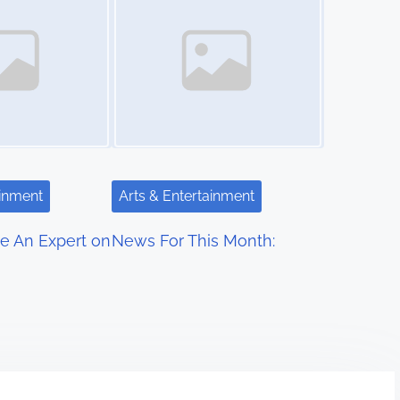
ainment
Arts & Entertainment
e An Expert on
News For This Month: