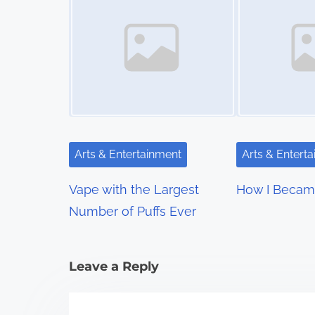
s
n
a
v
i
g
Arts & Entertainment
Arts & Entert
a
Vape with the Largest
How I Becam
t
Number of Puffs Ever
i
Leave a Reply
o
n