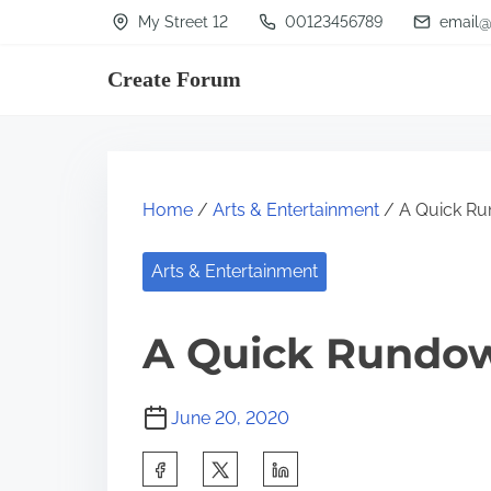
S
My Street 12
00123456789
email@
k
Create Forum
i
p
t
o
Home
/
Arts & Entertainment
/ A Quick Ru
c
o
Arts & Entertainment
n
t
A Quick Rundo
e
n
June 20, 2020
t
S