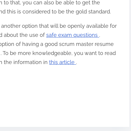
n to that, you can also be able to get the
this is considered to be the gold standard.
another option that will be openly available for
ed about the use of
safe exam questions
.
 option of having a good scrum master resume
er . To be more knowledgeable, you want to read
n the information in
this article
.