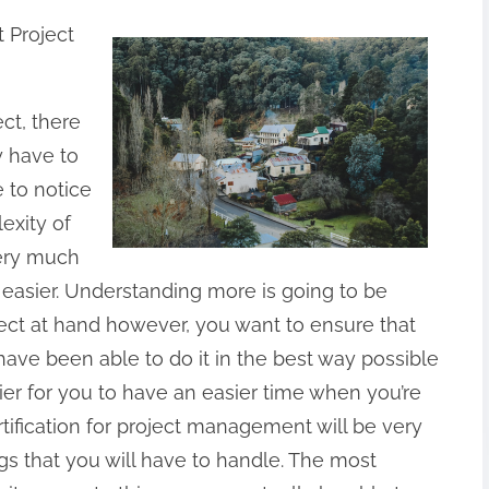
 Project
ect, there
y have to
 to notice
exity of
very much
t easier. Understanding more is going to be
ject at hand however, you want to ensure that
have been able to do it in the best way possible
sier for you to have an easier time when you’re
rtification for project management will be very
ings that you will have to handle. The most