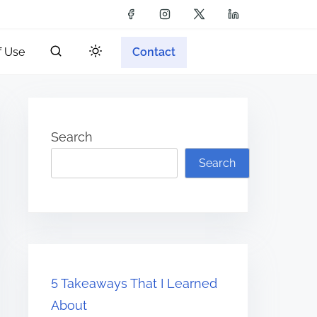
f Use
Contact
Search
Search
5 Takeaways That I Learned
About