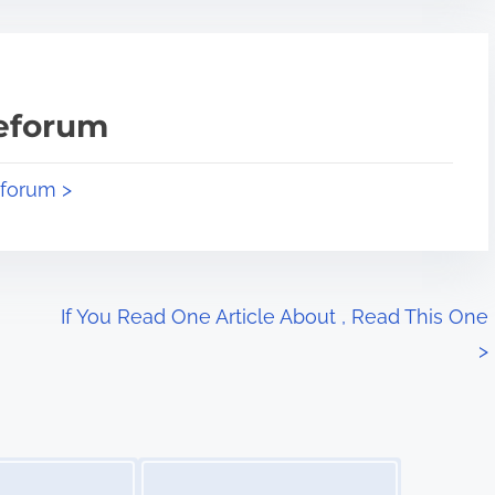
teforum
eforum >
If You Read One Article About , Read This One
>
Image Placeholder