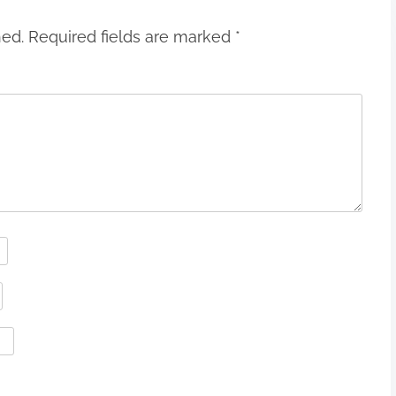
hed.
Required fields are marked
*