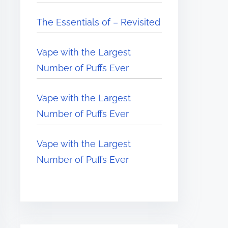
The Essentials of – Revisited
Vape with the Largest
Number of Puffs Ever
Vape with the Largest
Number of Puffs Ever
Vape with the Largest
Number of Puffs Ever