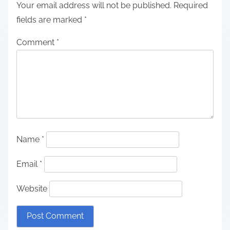
Your email address will not be published.
Required
fields are marked
*
Comment
*
Name
*
Email
*
Website