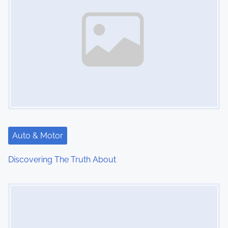
Auto & Motor
Discovering The Truth About
Image Placeholder