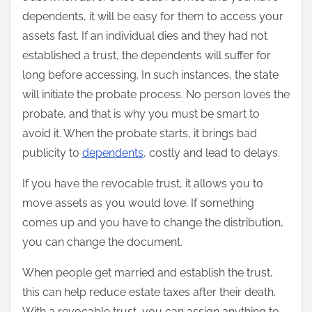
dependents, it will be easy for them to access your
assets fast. If an individual dies and they had not
established a trust, the dependents will suffer for
long before accessing. In such instances, the state
will initiate the probate process. No person loves the
probate, and that is why you must be smart to
avoid it. When the probate starts, it brings bad
publicity to
dependents
, costly and lead to delays.
If you have the revocable trust, it allows you to
move assets as you would love. If something
comes up and you have to change the distribution,
you can change the document.
When people get married and establish the trust,
this can help reduce estate taxes after their death.
With a revocable trust, you can assign anything to