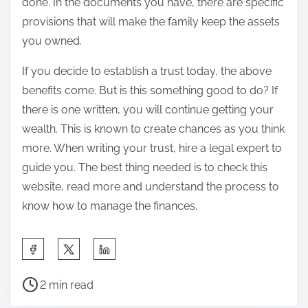
done. In the documents you have, there are specific
provisions that will make the family keep the assets
you owned.
If you decide to establish a trust today, the above
benefits come. But is this something good to do? If
there is one written, you will continue getting your
wealth. This is known to create chances as you think
more. When writing your trust, hire a legal expert to
guide you. The best thing needed is to check this
website, read more and understand the process to
know how to manage the finances.
S
h
P
a
2 min read
o
r