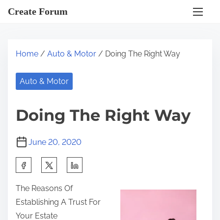
S
Create Forum
k
i
p
Home
/
Auto & Motor
/ Doing The Right Way
t
o
Auto & Motor
c
o
Doing The Right Way
n
t
June 20, 2020
e
n
S
t
h
The Reasons Of
a
Establishing A Trust For
r
Your Estate
e