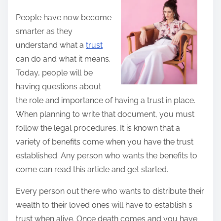
t
People have now become
h
smarter as they
i
understand what a
trust
s
can do and what it means.
p
Today, people will be
o
having questions about
s
the role and importance of having a trust in place.
t
When planning to write that document, you must
o
follow the legal procedures. It is known that a
n
variety of benefits come when you have the trust
:
established. Any person who wants the benefits to
come can read this article and get started.
Every person out there who wants to distribute their
wealth to their loved ones will have to establish s
trust when alive. Once death comes and you have