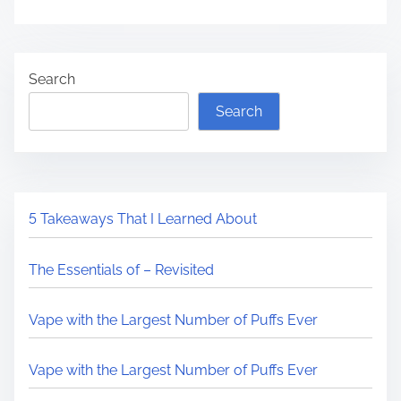
Search
Search
5 Takeaways That I Learned About
The Essentials of – Revisited
Vape with the Largest Number of Puffs Ever
Vape with the Largest Number of Puffs Ever