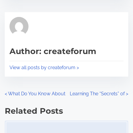
s
e
t
t
r
h
e
i
a
s
d
p
Author: createforum
t
o
i
s
View all posts by createforum >
m
t
e
o
n
P
<
What Do You Know About
Learning The “Secrets” of
>
:
o
Related Posts
s
Image Placeholder
t