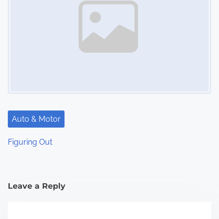
Auto & Motor
Figuring Out
Leave a Reply