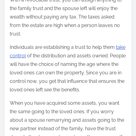
the family trust and the spouse left will enjoy the
wealth without paying any tax. The taxes asked
from the estate are high when a person leaves no
trust.
Individuals are establishing a trust to help them
take
control
of the distribution and assets owned. People
will have the choice of naming the age where the
loved ones can own the property. Since you are in
control now, you get that influence that ensures the
loved ones left see the benefits.
When you have acquired some assets, you want
the same going to the loved ones. If you worry
about a spouse remarrying and assets going to the
new partner instead of the family, have the trust