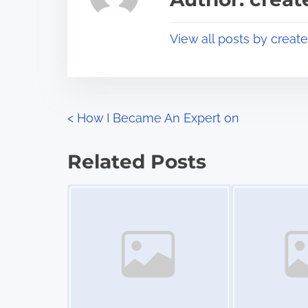
d
p
t
o
View all posts by creat
i
s
m
t
e
o
n
P
<
How I Became An Expert on
:
o
Related Posts
s
Image Placeholder
Image Placeholder
t
s
n
a