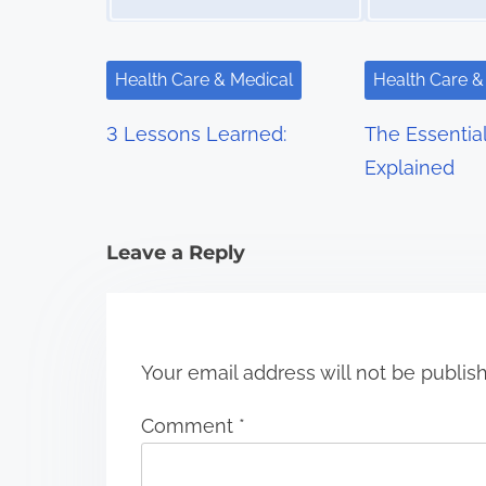
v
i
Health Care & Medical
Health Care &
g
3 Lessons Learned:
The Essentia
a
Explained
t
i
Leave a Reply
o
n
Your email address will not be publis
Comment
*