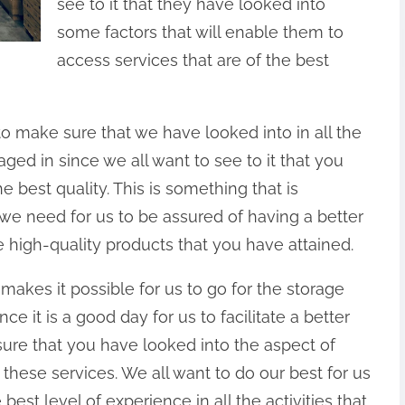
see to it that they have looked into
some factors that will enable them to
access services that are of the best
 to make sure that we have looked into in all the
aged in since we all want to see to it that you
e best quality. This is something that is
hat we need for us to be assured of having a better
e high-quality products that you have attained.
makes it possible for us to go for the storage
nce it is a good day for us to facilitate a better
sure that you have looked into the aspect of
these services. We all want to do our best for us
best level of experience in all the activities that