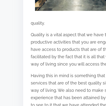
quality.
Quality is a vital aspect that we have
productive activities that you are eng
have access to products that are of th
facilitated by the fact that it is all t
way of living since you will access th
Having this in mind is something that 
services that are of the best quality si
way of living. We also need to make 
experience that has been attained by 
to see to it that we have attended the 