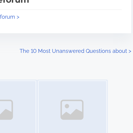
eforum >
The 10 Most Unanswered Questions about
>
Image Placeholder