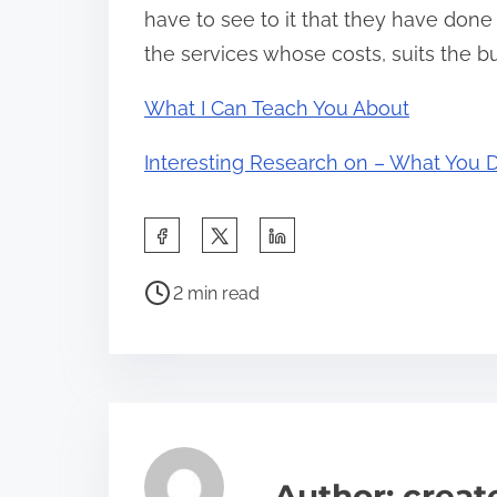
have to see to it that they have done
the services whose costs, suits the b
What I Can Teach You About
Interesting Research on – What You 
S
h
P
a
2 min read
o
r
s
e
t
t
r
h
e
i
a
s
Author: crea