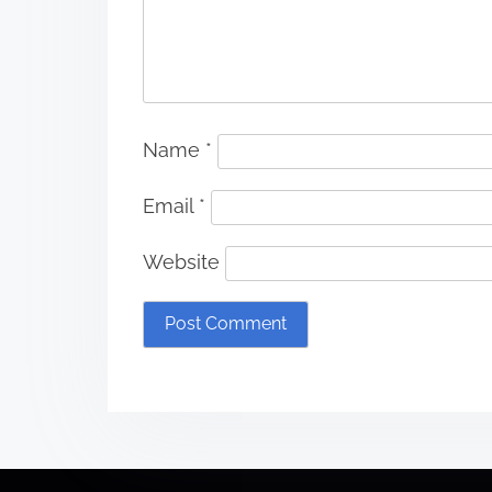
Name
*
Email
*
Website