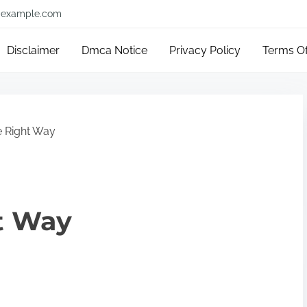
example.com
Disclaimer
Dmca Notice
Privacy Policy
Terms O
 Right Way
t Way