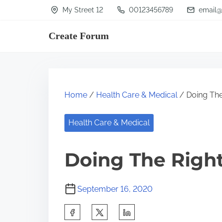
S
My Street 12
00123456789
email@
k
Create Forum
i
p
t
o
Home
/
Health Care & Medical
/ Doing The
c
o
Health Care & Medical
n
t
Doing The Righ
e
n
September 16, 2020
t
S