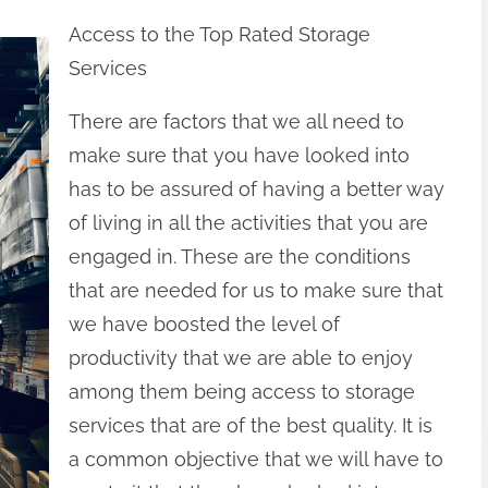
Access to the Top Rated Storage
Services
There are factors that we all need to
make sure that you have looked into
has to be assured of having a better way
of living in all the activities that you are
engaged in. These are the conditions
that are needed for us to make sure that
we have boosted the level of
productivity that we are able to enjoy
among them being access to storage
services that are of the best quality. It is
a common objective that we will have to