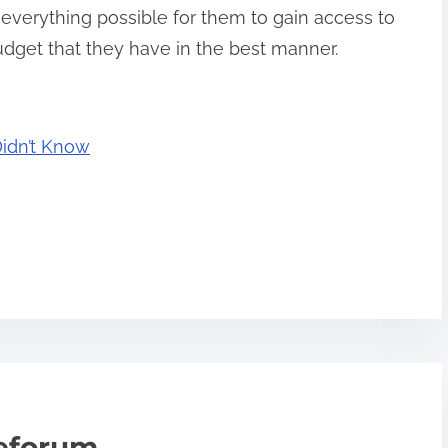
 everything possible for them to gain access to
udget that they have in the best manner.
Didn’t Know
teforum