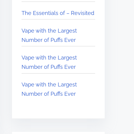
The Essentials of – Revisited
Vape with the Largest
Number of Puffs Ever
Vape with the Largest
Number of Puffs Ever
Vape with the Largest
Number of Puffs Ever