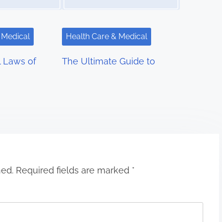
 Medical
Health Care & Medical
l Laws of
The Ultimate Guide to
hed.
Required fields are marked
*