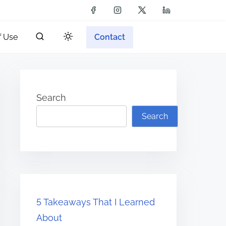
f Use
Contact
Search
Search
5 Takeaways That I Learned
About