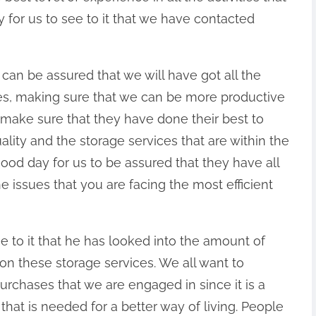
y for us to see to it that we have contacted
e can be assured that we will have got all the
ities, making sure that we can be more productive
make sure that they have done their best to
uality and the storage services that are within the
 good day for us to be assured that they have all
he issues that you are facing the most efficient
e to it that he has looked into the amount of
on these storage services. We all want to
purchases that we are engaged in since it is a
at is needed for a better way of living. People