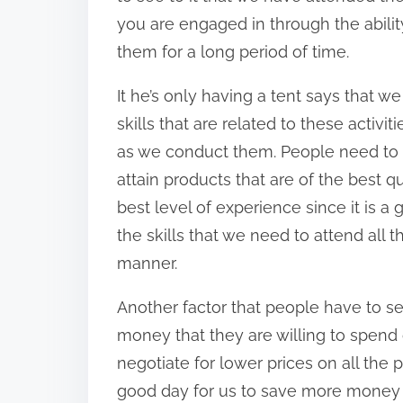
you are engaged in through the abilit
them for a long period of time.
It he’s only having a tent says that w
skills that are related to these activ
as we conduct them. People need to 
attain products that are of the best q
best level of experience since it is a
the skills that we need to attend all t
manner.
Another factor that people have to se
money that they are willing to spend 
negotiate for lower prices on all the 
good day for us to save more money th