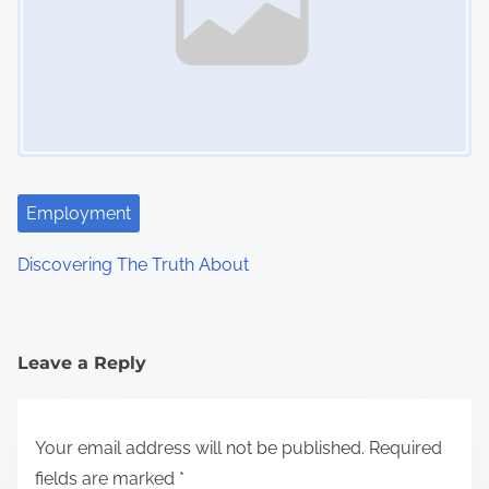
Employment
Discovering The Truth About
Leave a Reply
Your email address will not be published.
Required
fields are marked
*