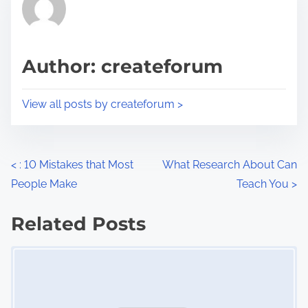
h
e
i
a
s
d
p
Author: createforum
t
o
i
s
View all posts by createforum >
m
t
e
o
n
P
<
: 10 Mistakes that Most
What Research About Can
:
People Make
Teach You
>
o
s
Related Posts
Image Placeholder
t
s
n