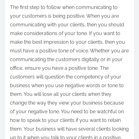
The first step to follow when communicating to
your customers is being positive. When you are
communicating with your clients, then you should
make considerations of your tone. If you want to
make the best impression to your clients, then you
must have a positive tone of voice. Whether you are
communicating the customers digitally or in your
office, ensure you have a positive tone. The
customers will question the competency of your
business when you use negative words or tone to
them. You will lose all your clients when they
change the way they view your business because
of your negative tone. You need to be watchful on
how to speak to your clients if you want to retain
them. Your business will have several clients looking
up to it when you talk to your clients in a positive