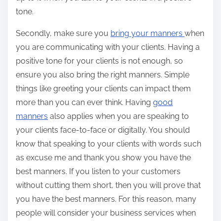
tone.
Secondly, make sure you
bring your manners
when
you are communicating with your clients. Having a
positive tone for your clients is not enough, so
ensure you also bring the right manners. Simple
things like greeting your clients can impact them
more than you can ever think. Having
good
manners
also applies when you are speaking to
your clients face-to-face or digitally. You should
know that speaking to your clients with words such
as excuse me and thank you show you have the
best manners. If you listen to your customers
without cutting them short, then you will prove that
you have the best manners. For this reason, many
people will consider your business services when