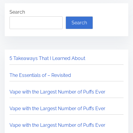
Search
Search
5 Takeaways That I Learned About
The Essentials of – Revisited
Vape with the Largest Number of Puffs Ever
Vape with the Largest Number of Puffs Ever
Vape with the Largest Number of Puffs Ever