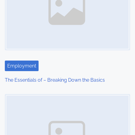
Employment
The Essentials of – Breaking Down the Basics
Image Placeholder