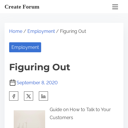
S
Create Forum
k
i
p
Home
/
Employment
/ Figuring Out
t
o
Employment
c
o
Figuring Out
n
t
September 8, 2020
e
n
S
t
h
Guide on How to Talk to Your
a
Customers
r
e