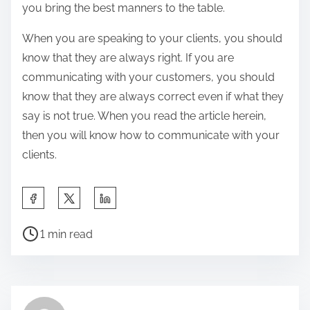
you bring the best manners to the table.
When you are speaking to your clients, you should
know that they are always right. If you are
communicating with your customers, you should
know that they are always correct even if what they
say is not true. When you read the article herein,
then you will know how to communicate with your
clients.
S
h
P
a
1 min read
o
r
s
e
t
t
r