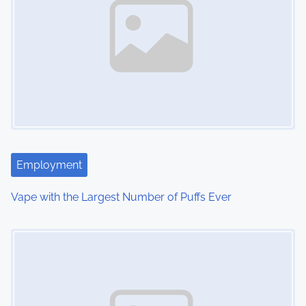
a
v
i
g
a
t
Employment
i
Vape with the Largest Number of Puffs Ever
o
Image Placeholder
n