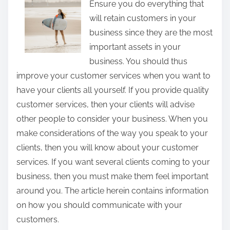
Ensure you do everything that
t
will retain customers in your
h
business since they are the most
i
important assets in your
s
business. You should thus
p
improve your customer services when you want to
o
have your clients all yourself. If you provide quality
s
customer services, then your clients will advise
t
other people to consider your business. When you
o
make considerations of the way you speak to your
n
clients, then you will know about your customer
:
services. If you want several clients coming to your
business, then you must make them feel important
around you. The article herein contains information
on how you should communicate with your
customers.