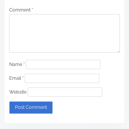
Comment
*
Name
*
Email
*
Website