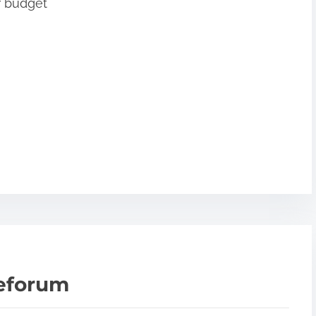
r budget
teforum