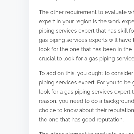
The other requirement to evaluate wh
expert in your region is the work expe
piping services expert that has skill fo
gas piping services experts will have 
look for the one that has been in the i
crucial to look for a gas piping servi
To add on this, you ought to consider
piping services expert. For you to be g
look for a gas piping services expert 
reason, you need to do a background 
choice to know about their reputation.
the one that has good reputation.