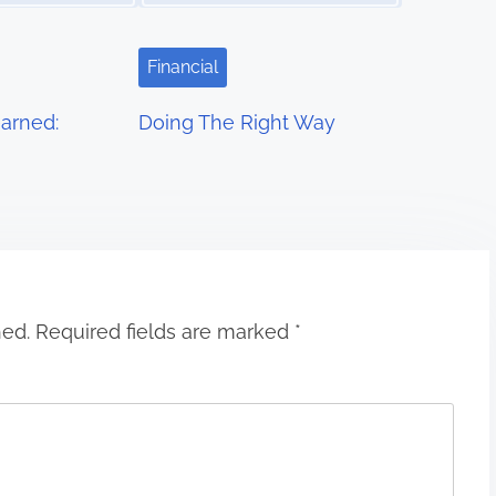
Financial
arned:
Doing The Right Way
hed.
Required fields are marked
*