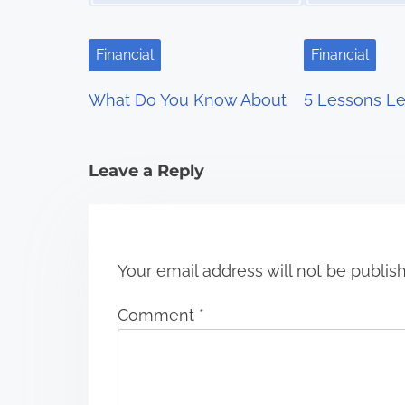
i
g
Financial
Financial
a
What Do You Know About
5 Lessons Le
t
i
Leave a Reply
o
n
Your email address will not be publis
Comment
*