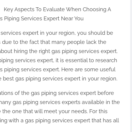
Key Aspects To Evaluate When Choosing A
s Piping Services Expert Near You
services expert in your region, you should be
 is due to the fact that many people lack the
out hiring the right gas piping services expert.
iping services expert, it is essential to research
as piping services expert. Here are some useful
 best gas piping services expert in your region.
ations of the gas piping services expert before
any gas piping services experts available in the
 the one that will meet your needs. For this
ling with a gas piping services expert that has all