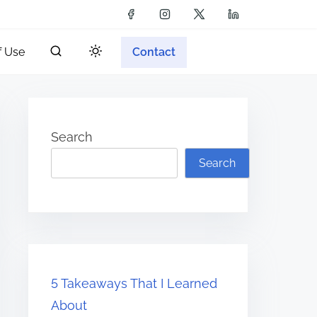
f Use
Contact
Search
Search
5 Takeaways That I Learned
About