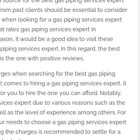
 source for the best gas piping services expert
from past clients should be essential to consider
 when looking for a gas piping services expert
at rates gas piping services expert in
ason, it would be a good idea to visit these
piping services expert. In this regard, the best
is the one with positive reviews.
rges when searching for the best gas piping
t comes to hiring a gas piping services expert, it
or you to hire the one you can afford. Notably,
vices expert due to various reasons such as the
well as the level of experience among others. For
 your needs to choose a gas piping services expert
g the charges is recommended to settle for a