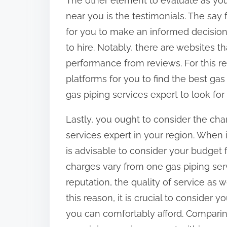
The other element to evaluate as you
near you is the testimonials. The say 
for you to make an informed decision
to hire. Notably, there are websites th
performance from reviews. For this re
platforms for you to find the best gas 
gas piping services expert to look for 
Lastly, you ought to consider the cha
services expert in your region. When i
is advisable to consider your budget f
charges vary from one gas piping ser
reputation, the quality of service as 
this reason, it is crucial to consider
you can comfortably afford. Comparin