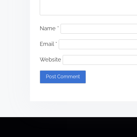
Name
*
Email
*
Website