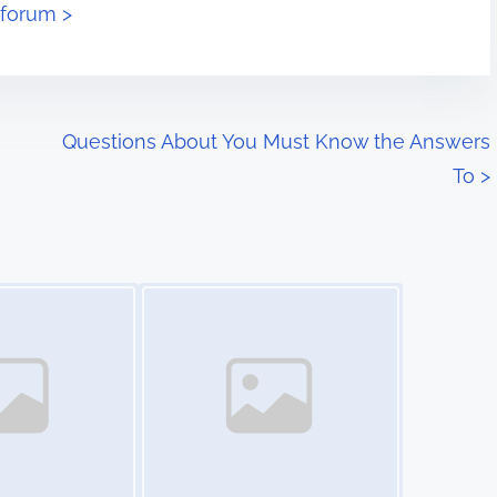
eforum >
Questions About You Must Know the Answers
To
>
Image Placeholder