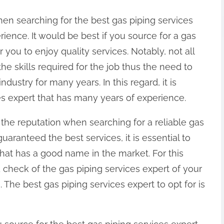
en searching for the best gas piping services
rience. It would be best if you source for a gas
r you to enjoy quality services. Notably, not all
the skills required for the job thus the need to
ndustry for many years. In this regard, it is
ces expert that has many years of experience.
 the reputation when searching for a reliable gas
uaranteed the best services, it is essential to
that has a good name in the market. For this
check of the gas piping services expert of your
 The best gas piping services expert to opt for is