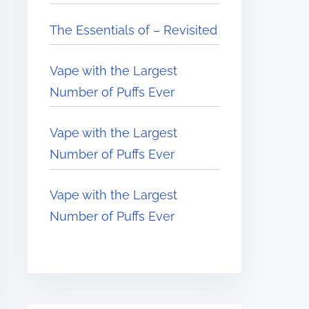
The Essentials of – Revisited
Vape with the Largest
Number of Puffs Ever
Vape with the Largest
Number of Puffs Ever
Vape with the Largest
Number of Puffs Ever