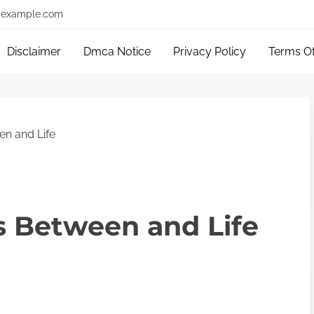
example.com
Disclaimer
Dmca Notice
Privacy Policy
Terms O
en and Life
ls Between and Life