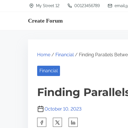
S
My Street 12
00123456789
email@
k
Create Forum
i
p
t
o
Home
/
Financial
/ Finding Parallels Betwe
c
o
Financial
n
t
Finding Paralle
e
n
October 10, 2023
t
S