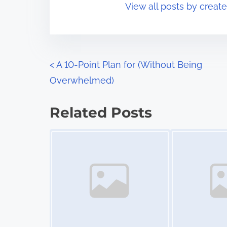
View all posts by creat
i
s
m
t
e
o
n
P
<
A 10-Point Plan for (Without Being
:
Overwhelmed)
o
s
Related Posts
t
Image Placeholder
Image Placeholder
s
n
a
v