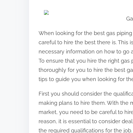
h
a
Ga
r
e
When looking for the best gas piping 
t
careful to hire the best there is. This
h
necessary information on how to go ab
i
To ensure that you hire the right gas p
s
thoroughly for you to hire the best g
p
tips to guide you when looking for the
o
First you should consider the qualific
s
making plans to hire them. With the m
t
market, you need to be careful to hire
o
reason, it is essential to consider dea
n
the required qualifications for the job.
: