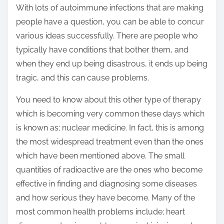
With lots of autoimmune infections that are making
people have a question, you can be able to concur
various ideas successfully. There are people who
typically have conditions that bother them, and
when they end up being disastrous, it ends up being
tragic, and this can cause problems.
You need to know about this other type of therapy
which is becoming very common these days which
is known as; nuclear medicine. In fact, this is among
the most widespread treatment even than the ones
which have been mentioned above. The small
quantities of radioactive are the ones who become
effective in finding and diagnosing some diseases
and how serious they have become. Many of the
most common health problems include; heart