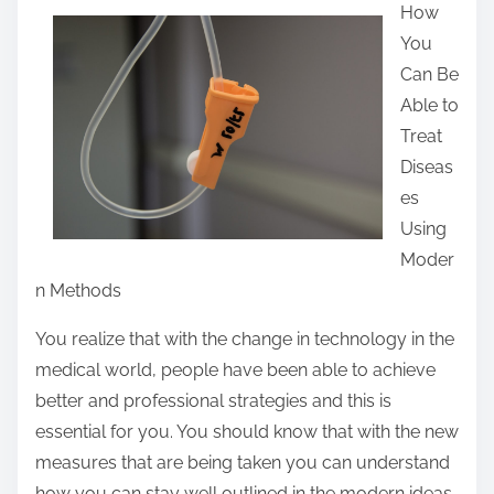
How
a
You
r
Can Be
e
Able to
t
Treat
h
Diseas
i
es
s
Using
p
Moder
o
n Methods
s
t
You realize that with the change in technology in the
o
medical world, people have been able to achieve
n
better and professional strategies and this is
:
essential for you. You should know that with the new
measures that are being taken you can understand
how you can stay well outlined in the modern ideas