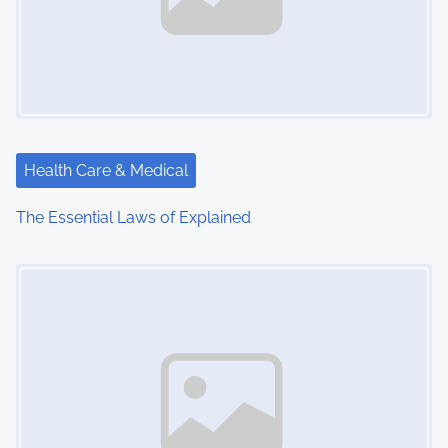
Health Care & Medical
The Essential Laws of Explained
Image Placeholder