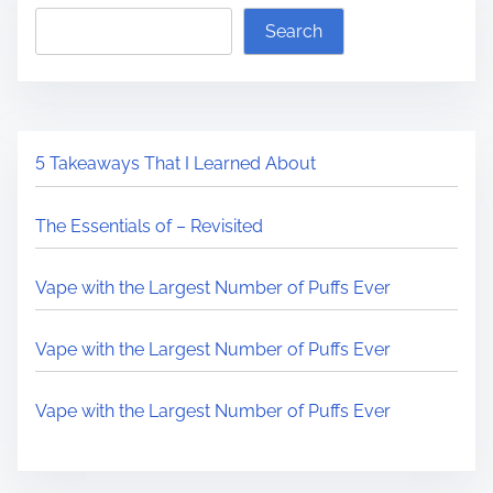
Search
5 Takeaways That I Learned About
The Essentials of – Revisited
Vape with the Largest Number of Puffs Ever
Vape with the Largest Number of Puffs Ever
Vape with the Largest Number of Puffs Ever