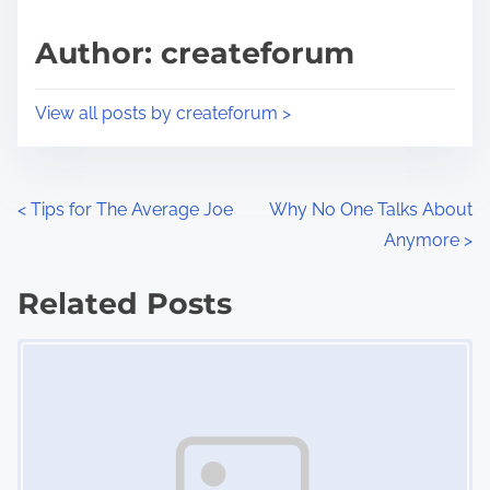
a
s
d
p
Author: createforum
t
o
i
s
View all posts by createforum >
m
t
e
o
n
P
<
Tips for The Average Joe
Why No One Talks About
:
Anymore
>
o
s
Related Posts
Image Placeholder
t
s
n
a