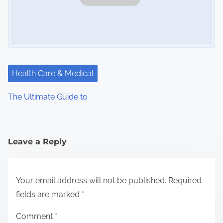
Health Care & Medical
The Ultimate Guide to
Leave a Reply
Your email address will not be published.
Required
fields are marked
*
Comment
*