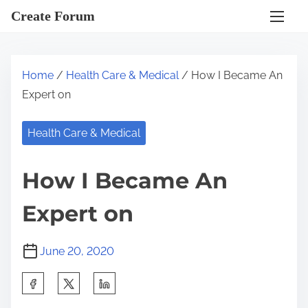
S
Create Forum
k
i
p
Home
/
Health Care & Medical
/ How I Became An
t
Expert on
o
c
Health Care & Medical
o
n
How I Became An
t
e
Expert on
n
t
June 20, 2020
S
h