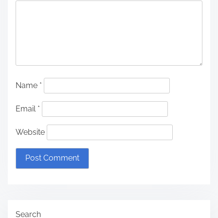
Name
*
Email
*
Website
Search