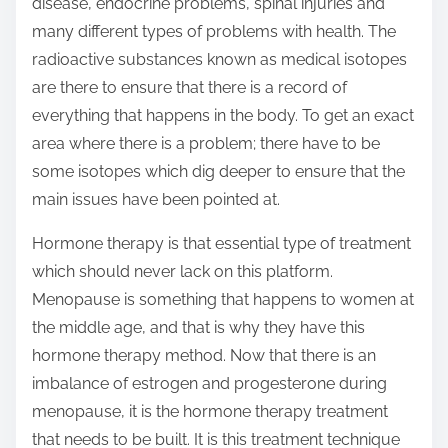
disease, endocrine problems, spinal injuries and
many different types of problems with health. The
radioactive substances known as medical isotopes
are there to ensure that there is a record of
everything that happens in the body. To get an exact
area where there is a problem; there have to be
some isotopes which dig deeper to ensure that the
main issues have been pointed at.
Hormone therapy is that essential type of treatment
which should never lack on this platform.
Menopause is something that happens to women at
the middle age, and that is why they have this
hormone therapy method. Now that there is an
imbalance of estrogen and progesterone during
menopause, it is the hormone therapy treatment
that needs to be built. It is this treatment technique