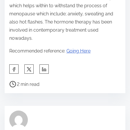
which helps within to withstand the process of
menopause which include; anxiety, sweating and
also hot flashes. The hormone therapy has been
involved in contemporary treatment used
nowadays.
Recommended reference:
Going Here
S
h
P
a
2 min read
o
r
s
e
t
t
r
h
e
i