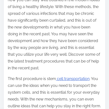
of living a healthy lifestyle. With these methods, the
spread of various infections that may be chronic
have significantly been curtailed, and this is out of
the new developments in what you have been
doing in the recent past. You may have seen the
development and how they have been considered
by the way people are living, and this is essential
that you utilize your life very well. Discover some of
the latest treatment procedures that can be of help
in the recent past.
The first procedure is stem
cell transportation
. You
can use the ideas when you need to transport the
system cells, and this is essential for your everyday
needs. With the new mechanisms, you can even
outline ideas that can help you stay in the right form.