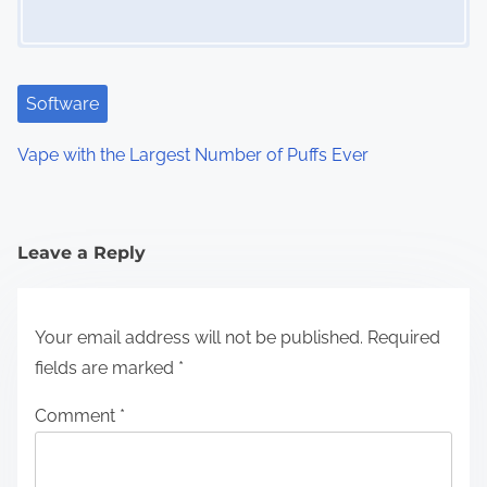
Software
Vape with the Largest Number of Puffs Ever
Leave a Reply
Your email address will not be published.
Required
fields are marked
*
Comment
*