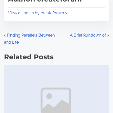
t
o
i
s
View all posts by createforum >
m
t
e
o
n
P
<
Finding Parallels Between
A Brief Rundown of
>
:
and Life
o
s
Related Posts
Image Placeholder
t
s
n
a
v