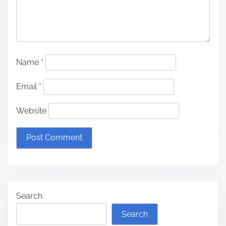
Name
*
Email
*
Website
Search
Search