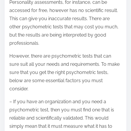
Personality assessments, for instance, can be
accessed for free, however has no scientific result.
This can give you inaccurate results. There are
other psychometric tests that may cost you much,
but the results are being interpreted by good
professionals.
However, there are psychometric tests that can
sure suit all your needs and requirements. To make
sure that you get the right psychometric tests,
below are some essential factors you must
consider.
– If you have an organization and you need a
psychometric test, then you must find one that is
reliable and scientifically validated. This would
simply mean that it must measure what it has to