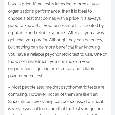
have a price. If the test is intended to predict your
organization’s performance, then it is ideal to
choose a test that comes with a price. It is always
good to know that your assessments is created by
reputable and reliable sources. After all, you always
get what you pay for. Although they can be pricey,
but nothing can be more beneficial than knowing
you have a reliable psychometric test to use. One of
the wisest investment you can make in your
organization is getting an effective and reliable
psychometric test.
– Most people assume that psychometric tests are
confusing. However, not all of them are like that.
Since almost everything can be accessed online, it
is very essential to ensure that the test you get are