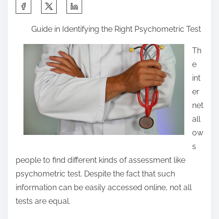
S
h
Guide in Identifying the Right Psychometric Test
a
r
Th
e
e
t
int
h
er
i
net
s
all
p
ow
o
s
s
people to find different kinds of assessment like
t
psychometric test. Despite the fact that such
o
information can be easily accessed online, not all
n
tests are equal.
: