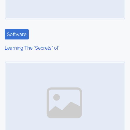
Software
Learning The “Secrets” of
Image Placeholder