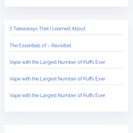
5 Takeaways That I Learned About
The Essentials of – Revisited
Vape with the Largest Number of Puffs Ever
Vape with the Largest Number of Puffs Ever
Vape with the Largest Number of Puffs Ever