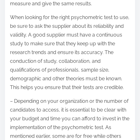
measure and give the same results.
When looking for the right psychometric test to use,
be sure to ask the supplier about its reliability and
validity. A good supplier must have a continuous
study to make sure that they keep up with the
research trends and ensure its accuracy. The
conduction of study, collaboration, and
qualifications of professionals, sample size,
demographic and other theories must be known.
This helps you ensure that their tests are credible.
– Depending on your organization or the number of
candidates to access, it is essential to be clear with
your budget and time you can afford to invest in the
implementation of the psychometric test. As
mentioned earlier, some are for free while others