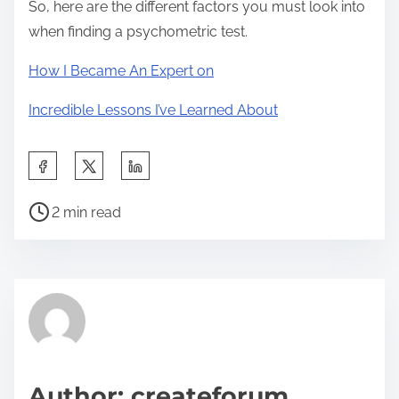
So, here are the different factors you must look into
when finding a psychometric test.
How I Became An Expert on
Incredible Lessons I’ve Learned About
S
h
P
a
2 min read
o
r
s
e
t
t
r
h
e
i
a
s
d
p
Author: createforum