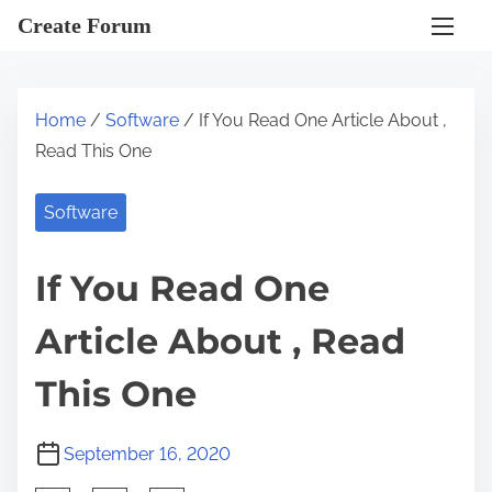
S
Create Forum
k
i
p
Home
/
Software
/ If You Read One Article About ,
t
Read This One
o
c
Software
o
n
If You Read One
t
e
Article About , Read
n
t
This One
September 16, 2020