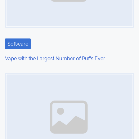
i
g
a
t
Software
i
Vape with the Largest Number of Puffs Ever
o
Image Placeholder
n