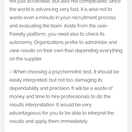
not just accessible, but also not complicated. Since
the world is advancing very fast, it is wise not to
waste even a minute in your recruitment process
and evaluating the team. Aside from the user-
friendly platform, you need also to check its
autonomy. Organizations prefer to administer and
view results on their own than depending everything
on the supplier.
– When choosing a psychometric test, it should be
easily interpreted, but not too damaging its
dependability and precision. It will be a waste of
money and time to hire professionals to do the
results interpretation. It would be very
advantageous for you to be able to interpret the
results and apply them immediately.