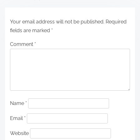
Your email address will not be published.
Required
fields are marked
*
Comment
*
Name
*
Email
*
Website