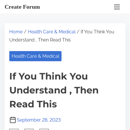
S
Create Forum
k
i
p
Home
/
Health Care & Medical
/ If You Think You
t
Understand , Then Read This
o
c
Health Care & Medical
o
n
If You Think You
t
e
Understand , Then
n
t
Read This
September 28, 2023