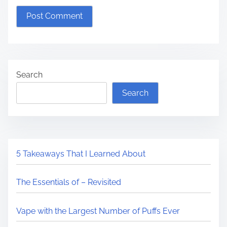
Search
Search
5 Takeaways That I Learned About
The Essentials of – Revisited
Vape with the Largest Number of Puffs Ever