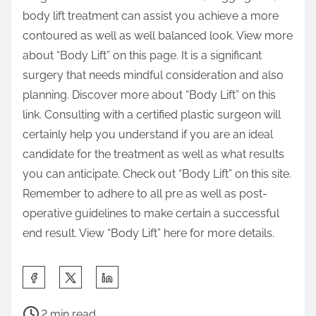
body lift treatment can assist you achieve a more
contoured as well as well balanced look. View more
about “Body Lift” on this page. It is a significant
surgery that needs mindful consideration and also
planning. Discover more about “Body Lift” on this
link. Consulting with a certified plastic surgeon will
certainly help you understand if you are an ideal
candidate for the treatment as well as what results
you can anticipate. Check out “Body Lift” on this site.
Remember to adhere to all pre as well as post-
operative guidelines to make certain a successful
end result. View “Body Lift” here for more details.
S
h
P
a
2 min read