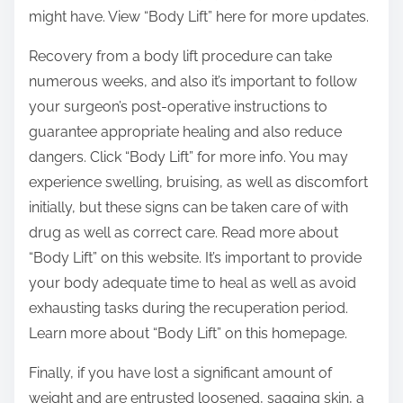
might have. View “Body Lift” here for more updates.
Recovery from a body lift procedure can take
numerous weeks, and also it’s important to follow
your surgeon’s post-operative instructions to
guarantee appropriate healing and also reduce
dangers. Click “Body Lift” for more info. You may
experience swelling, bruising, as well as discomfort
initially, but these signs can be taken care of with
drug as well as correct care. Read more about
“Body Lift” on this website. It’s important to provide
your body adequate time to heal as well as avoid
exhausting tasks during the recuperation period.
Learn more about “Body Lift” on this homepage.
Finally, if you have lost a significant amount of
weight and are entrusted loosened, sagging skin, a