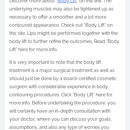
Discover more about “
Body Lift
” on this link. The
underlying muscles may also be tightened up as
necessary to offer a smoother and a lot more
contoured appearance. Check out “Body Lift” on
this site. Lipo might be performed together with the
body lift to further refine the outcomes. Read “Body
Lift” here for more info.
It is very important to note that the body lift
treatment is a major surgical treatment as well as
should just be done by a board-certified cosmetic
surgeon with considerable experience in body
contouring procedures. Click “Body Lift” here for
more info. Before undertaking the procedure, you
will certainly have an in-depth consultation with
your doctor, where you can discuss your goals,
assumptions, and also any type of worries you