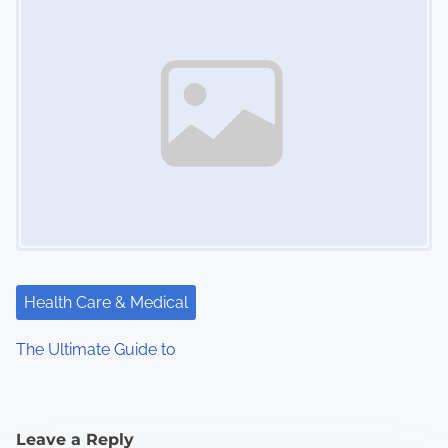
Health Care & Medical
The Ultimate Guide to
Leave a Reply