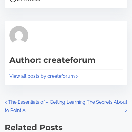
o
r
s
e
t
t
r
h
e
i
a
s
d
p
Author: createforum
t
o
i
s
View all posts by createforum >
m
t
e
o
n
P
<
The Essentials of – Getting
Learning The Secrets About
:
to Point A
>
o
s
Related Posts