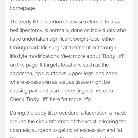
homepage.
The body lift procedure, likewise referred to as a
belt lipectomy, is normally done on individuals who
have undertaken significant weight-loss, either
through bariatric surgical treatment or through
lifestyle modifications. View more about “Body Lift”
on this page. It targets locations such as the
abdomen, hips, buttocks, upper legs, and back,
where excess skin as well as tissue might be
causing pain and also preventing self-esteem.
Check “Body Lift” here for more info.
During the body lift procedure, a laceration is made
around the circumference of the waist, allowing the
cosmetic surgeon to get rid of excess skin and fat.