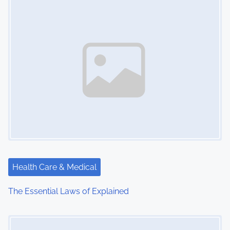
n
Health Care & Medical
The Essential Laws of Explained
Image Placeholder