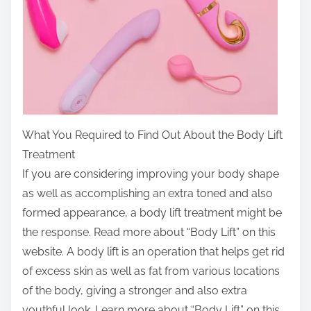
What You Required to Find Out About the Body Lift
Treatment
If you are considering improving your body shape
as well as accomplishing an extra toned and also
formed appearance, a body lift treatment might be
the response. Read more about “Body Lift” on this
website. A body lift is an operation that helps get rid
of excess skin as well as fat from various locations
of the body, giving a stronger and also extra
youthful look. Learn more about “Body Lift” on this