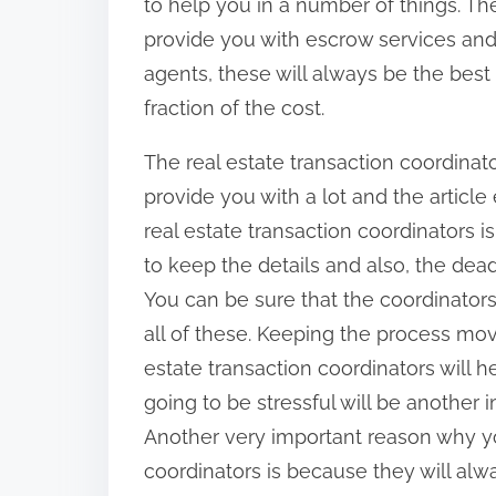
to help you in a number of things. The
provide you with escrow services and
agents, these will always be the best
fraction of the cost.
The real estate transaction coordinat
provide you with a lot and the articl
real estate transaction coordinators i
to keep the details and also, the dea
You can be sure that the coordinators
all of these. Keeping the process mov
estate transaction coordinators will he
going to be stressful will be another i
Another very important reason why yo
coordinators is because they will alwa