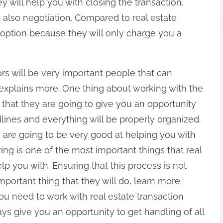
y will help you with closing the transaction,
 also negotiation. Compared to real estate
 option because they will only charge you a
ors will be very important people that can
e explains more. One thing about working with the
s that they are going to give you an opportunity
dlines and everything will be properly organized.
 are going to be very good at helping you with
ing is one of the most important things that real
lp you with. Ensuring that this process is not
mportant thing that they will do, learn more.
u need to work with real estate transaction
ys give you an opportunity to get handling of all