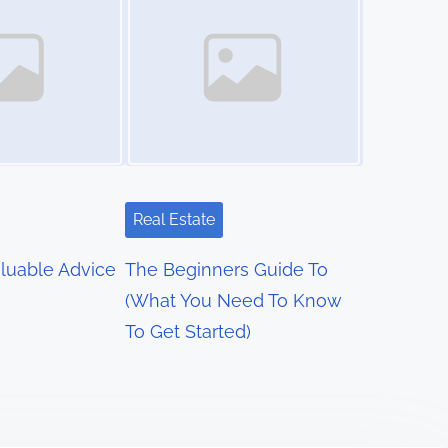
Real Estate
luable Advice
The Beginners Guide To
(What You Need To Know
To Get Started)