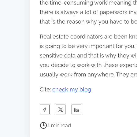
the time-consuming work meaning tha
there is always a lot of paperwork in
that is the reason why you have to be
Real estate coordinators are been kno
is going to be very important for you. 
sensitive data and that is why they wi
you decide to work with these expert
usually work from anywhere. They are 
Cite:
check my blog
S
h
P
a
1 min read
o
r