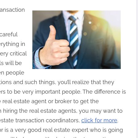
ransaction
careful
rything in
ery critical
s will be
hen people
ions and such things, you’ll realize that they
rs to be very important people. The difference is
e real estate agent or broker to get the
 hiring the real estate agents, you may want to
estate transaction coordinators,
click for more
.
r is a very good real estate expert who is going