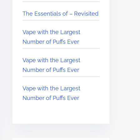
The Essentials of – Revisited
Vape with the Largest
Number of Puffs Ever
Vape with the Largest
Number of Puffs Ever
Vape with the Largest
Number of Puffs Ever