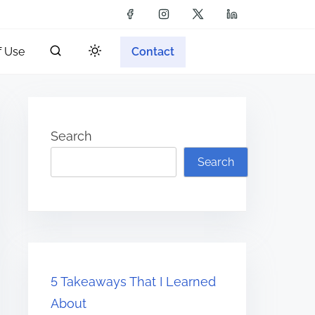
f Use
Contact
Search
Search
5 Takeaways That I Learned
About