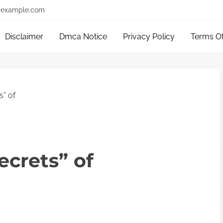
example.com
Disclaimer
Dmca Notice
Privacy Policy
Terms O
s” of
ecrets” of