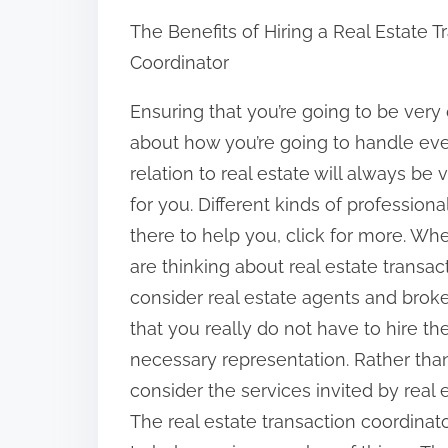
h
The Benefits of Hiring a Real Estate T
a
Coordinator
r
e
Ensuring that you’re going to be very 
t
about how you’re going to handle eve
h
relation to real estate will always be v
i
for you. Different kinds of professional
s
there to help you, click for more. W
p
are thinking about real estate transact
o
consider real estate agents and broke
s
that you really do not have to hire th
t
necessary representation. Rather than
o
consider the services invited by real 
n
The real estate transaction coordinato
: