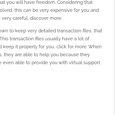
t you will have freedom. Considering that
volved, this can be very expensive for you and
 very careful, discover more.
wn to keep very detailed transaction files, that
This transaction files usually have a lot of
ll keep it properly for you, click for more. When
s, they are able to help you because they
even able to provide you with virtual support.