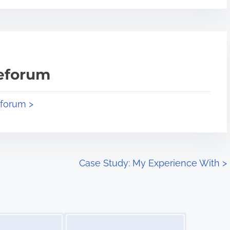
teforum
eforum >
Case Study: My Experience With
>
Image Placeholder