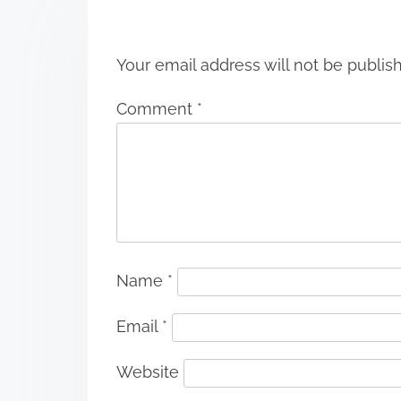
n
Your email address will not be publis
Comment
*
Name
*
Email
*
Website