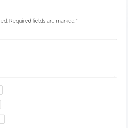
hed.
Required fields are marked
*