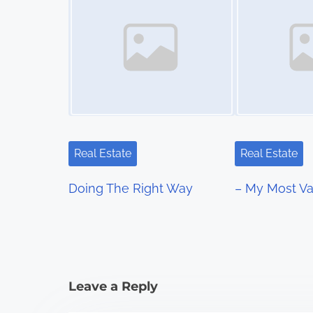
t
s
n
a
v
i
Real Estate
Real Estate
g
Doing The Right Way
– My Most Va
a
t
i
Leave a Reply
o