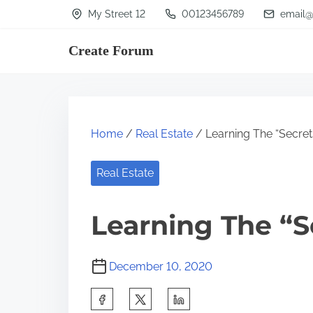
S
My Street 12
00123456789
email@
k
Create Forum
i
p
t
o
Home
/
Real Estate
/ Learning The “Secret
c
o
Real Estate
n
t
Learning The “S
e
n
December 10, 2020
t
S