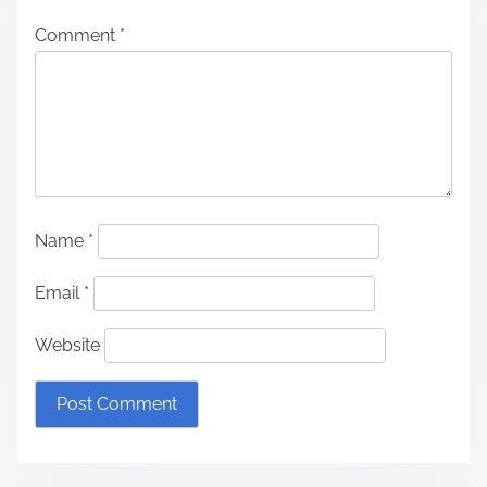
Comment
*
Name
*
Email
*
Website