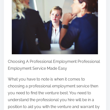
r
e
t
h
i
s
p
o
s
Choosing A Professional Employment Professional
t
Employment Service Made Easy
o
What you have to note is when it comes to
n
choosing a professional employment service then
:
you need to find the venture best. You need to
understand the professional you hire will be in a
position to aid you with the venture and warrant by