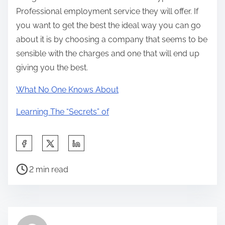
Professional employment service they will offer. If
you want to get the best the ideal way you can go
about it is by choosing a company that seems to be
sensible with the charges and one that will end up
giving you the best.
What No One Knows About
Learning The “Secrets” of
S
h
P
a
2 min read
o
r
s
e
t
t
r