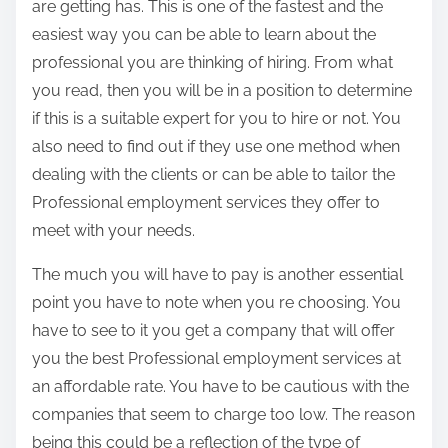
are getting has. This is one of the fastest and the
easiest way you can be able to learn about the
professional you are thinking of hiring. From what
you read, then you will be in a position to determine
if this is a suitable expert for you to hire or not. You
also need to find out if they use one method when
dealing with the clients or can be able to tailor the
Professional employment services they offer to
meet with your needs.
The much you will have to pay is another essential
point you have to note when you re choosing. You
have to see to it you get a company that will offer
you the best Professional employment services at
an affordable rate. You have to be cautious with the
companies that seem to charge too low. The reason
being this could be a reflection of the type of