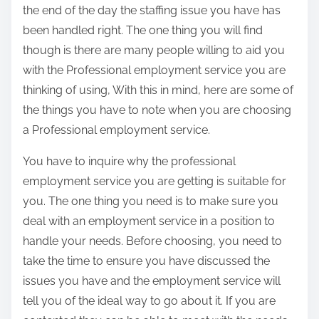
the end of the day the staffing issue you have has
been handled right. The one thing you will find
though is there are many people willing to aid you
with the Professional employment service you are
thinking of using, With this in mind, here are some of
the things you have to note when you are choosing
a Professional employment service.
You have to inquire why the professional
employment service you are getting is suitable for
you. The one thing you need is to make sure you
deal with an employment service in a position to
handle your needs. Before choosing, you need to
take the time to ensure you have discussed the
issues you have and the employment service will
tell you of the ideal way to go about it. If you are