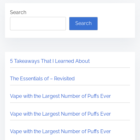
Search
Search
5 Takeaways That I Learned About
The Essentials of – Revisited
Vape with the Largest Number of Puffs Ever
Vape with the Largest Number of Puffs Ever
Vape with the Largest Number of Puffs Ever