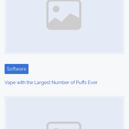
a
v
i
g
a
t
Software
i
Vape with the Largest Number of Puffs Ever
o
Image Placeholder
n