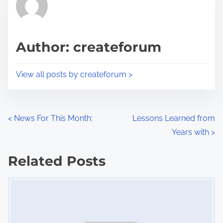
h
e
i
a
s
d
p
Author: createforum
t
o
i
s
View all posts by createforum >
m
t
e
o
n
P
<
News For This Month:
Lessons Learned from
:
Years with
>
o
s
Related Posts
Image Placeholder
t
s
n