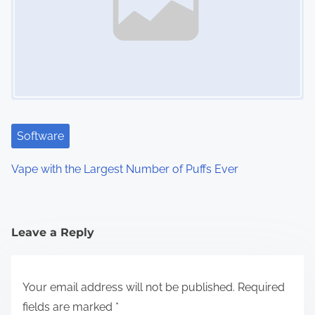
Software
Vape with the Largest Number of Puffs Ever
Leave a Reply
Your email address will not be published.
Required
fields are marked
*