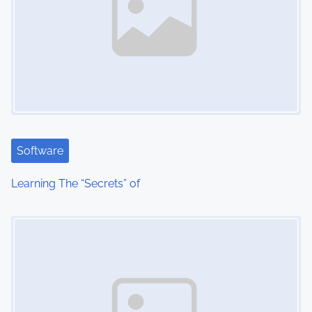
Software
Learning The “Secrets” of
Image Placeholder