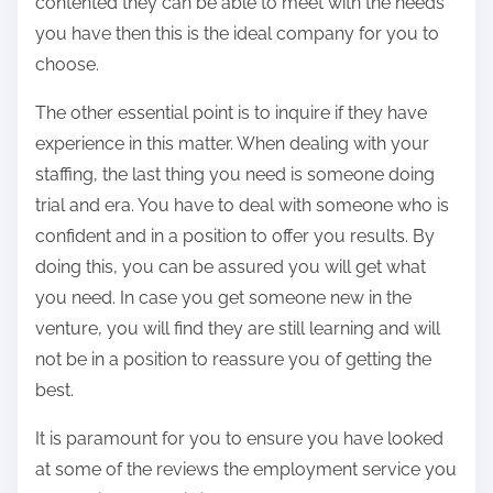
contented they can be able to meet with the needs
you have then this is the ideal company for you to
choose.
The other essential point is to inquire if they have
experience in this matter. When dealing with your
staffing, the last thing you need is someone doing
trial and era. You have to deal with someone who is
confident and in a position to offer you results. By
doing this, you can be assured you will get what
you need. In case you get someone new in the
venture, you will find they are still learning and will
not be in a position to reassure you of getting the
best.
It is paramount for you to ensure you have looked
at some of the reviews the employment service you