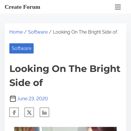
S
Create Forum
k
i
p
Home
/
Software
/ Looking On The Bright Side of
t
o
Software
c
o
Looking On The Bright
n
t
Side of
e
n
June 23, 2020
t
S
h
a