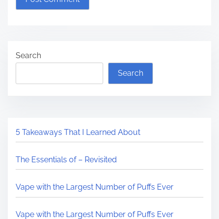
Search
Search
5 Takeaways That I Learned About
The Essentials of – Revisited
Vape with the Largest Number of Puffs Ever
Vape with the Largest Number of Puffs Ever