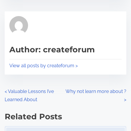
s
e
t
t
r
h
e
i
a
s
d
p
Author: createforum
t
o
i
s
View all posts by createforum >
m
t
e
o
n
P
<
Valuable Lessons I’ve
Why not learn more about ?
:
Learned About
>
o
s
Related Posts
Image Placeholder
t