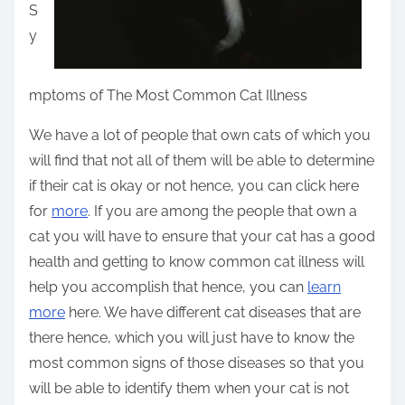
S
y
mptoms of The Most Common Cat Illness
We have a lot of people that own cats of which you
will find that not all of them will be able to determine
if their cat is okay or not hence, you can click here
for
more
. If you are among the people that own a
cat you will have to ensure that your cat has a good
health and getting to know common cat illness will
help you accomplish that hence, you can
learn
more
here. We have different cat diseases that are
there hence, which you will just have to know the
most common signs of those diseases so that you
will be able to identify them when your cat is not