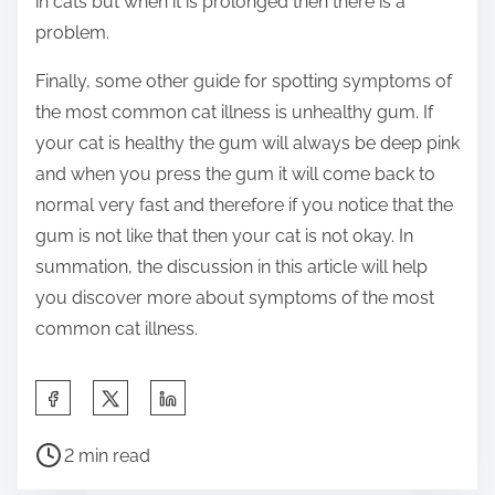
in cats but when it is prolonged then there is a
problem.
Finally, some other guide for spotting symptoms of
the most common cat illness is unhealthy gum. If
your cat is healthy the gum will always be deep pink
and when you press the gum it will come back to
normal very fast and therefore if you notice that the
gum is not like that then your cat is not okay. In
summation, the discussion in this article will help
you discover more about symptoms of the most
common cat illness.
S
h
P
a
2 min read
o
r