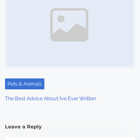
Pets & Animals
The Best Advice About I’ve Ever Written
Leave a Reply