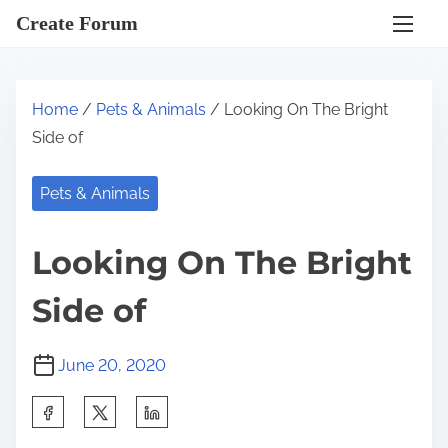
S
Create Forum
k
i
p
Home
/
Pets & Animals
/ Looking On The Bright
t
Side of
o
c
Pets & Animals
o
n
Looking On The Bright
t
e
Side of
n
t
June 20, 2020
S
h