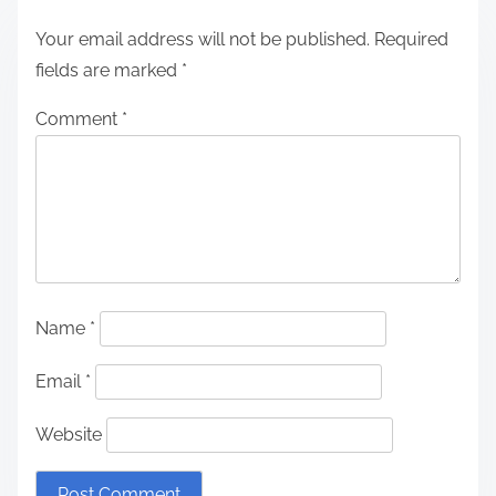
Your email address will not be published.
Required
fields are marked
*
Comment
*
Name
*
Email
*
Website