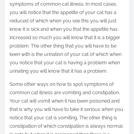
symptoms of common cat illness. In most cases,
you will notice that the appetite of your cat has a
reduced of which when you see this you will just
know it is sick and when you that the appetite has
increased so much you will know that it is a bigger
problem. The other thing that you will have to be
keen with is the urination of your cat of which when
you notice that your cat is having a problem when
urinating you will know that it has a problem.
Some other ways on how to spot symptoms of
common cat illness are vomiting and constipation.
Your cat will vomit when it has been poisoned and
that is why you will have to take it serious when you
notice that your cat is vomiting. The other thing is
constipation of which constipation is always normal