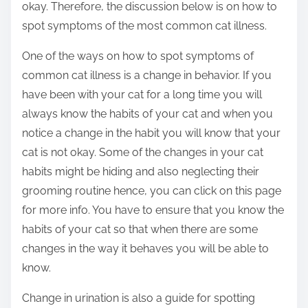
okay. Therefore, the discussion below is on how to
spot symptoms of the most common cat illness.
One of the ways on how to spot symptoms of
common cat illness is a change in behavior. If you
have been with your cat for a long time you will
always know the habits of your cat and when you
notice a change in the habit you will know that your
cat is not okay. Some of the changes in your cat
habits might be hiding and also neglecting their
grooming routine hence, you can click on this page
for more info. You have to ensure that you know the
habits of your cat so that when there are some
changes in the way it behaves you will be able to
know.
Change in urination is also a guide for spotting