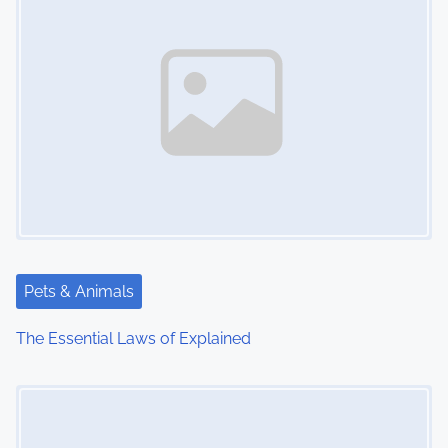
Pets & Animals
The Essential Laws of Explained
Image Placeholder