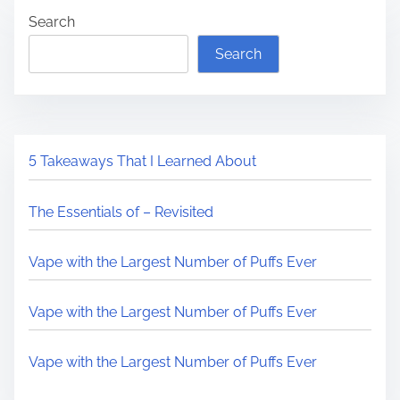
Search
Search
5 Takeaways That I Learned About
The Essentials of – Revisited
Vape with the Largest Number of Puffs Ever
Vape with the Largest Number of Puffs Ever
Vape with the Largest Number of Puffs Ever