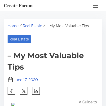
S
Create Forum
k
i
p
Home
/
Real Estate
/ – My Most Valuable Tips
t
o
Real Estate
c
o
– My Most Valuable
n
t
Tips
e
n
June 17, 2020
t
S
h
A Guide to
a