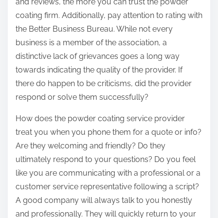
and reviews, the more you can trust the powder
coating firm. Additionally, pay attention to rating with
the Better Business Bureau. While not every
business is a member of the association, a
distinctive lack of grievances goes a long way
towards indicating the quality of the provider. If
there do happen to be criticisms, did the provider
respond or solve them successfully?
How does the powder coating service provider
treat you when you phone them for a quote or info?
Are they welcoming and friendly? Do they
ultimately respond to your questions? Do you feel
like you are communicating with a professional or a
customer service representative following a script?
A good company will always talk to you honestly
and professionally. They will quickly return to your