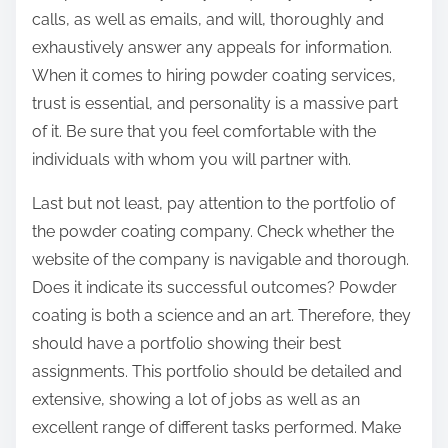
calls, as well as emails, and will, thoroughly and
exhaustively answer any appeals for information.
When it comes to hiring powder coating services,
trust is essential, and personality is a massive part
of it. Be sure that you feel comfortable with the
individuals with whom you will partner with.
Last but not least, pay attention to the portfolio of
the powder coating company. Check whether the
website of the company is navigable and thorough.
Does it indicate its successful outcomes? Powder
coating is both a science and an art. Therefore, they
should have a portfolio showing their best
assignments. This portfolio should be detailed and
extensive, showing a lot of jobs as well as an
excellent range of different tasks performed. Make