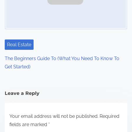
Real Estate
The Beginners Guide To (What You Need To Know To
Get Started)
Leave a Reply
Your email address will not be published.
Required
fields are marked
*