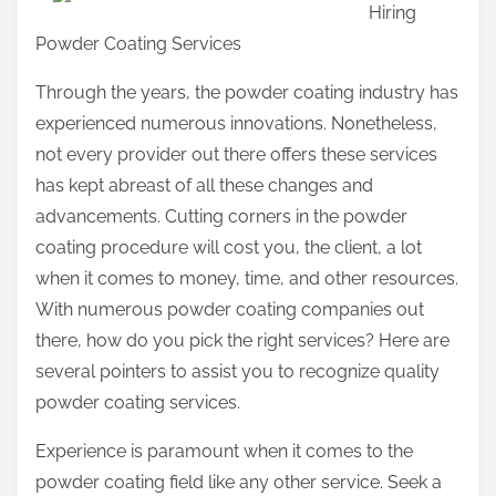
Hiring
r
Powder Coating Services
e
t
Through the years, the powder coating industry has
h
experienced numerous innovations. Nonetheless,
i
not every provider out there offers these services
s
has kept abreast of all these changes and
p
advancements. Cutting corners in the powder
o
coating procedure will cost you, the client, a lot
s
when it comes to money, time, and other resources.
t
With numerous powder coating companies out
o
there, how do you pick the right services? Here are
n
several pointers to assist you to recognize quality
:
powder coating services.
Experience is paramount when it comes to the
powder coating field like any other service. Seek a