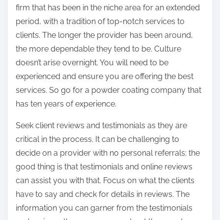
firm that has been in the niche area for an extended
period, with a tradition of top-notch services to
clients. The longer the provider has been around,
the more dependable they tend to be. Culture
doesn’t arise overnight. You will need to be
experienced and ensure you are offering the best
services. So go for a powder coating company that
has ten years of experience.
Seek client reviews and testimonials as they are
critical in the process. It can be challenging to
decide on a provider with no personal referrals; the
good thing is that testimonials and online reviews
can assist you with that. Focus on what the clients
have to say and check for details in reviews. The
information you can garner from the testimonials