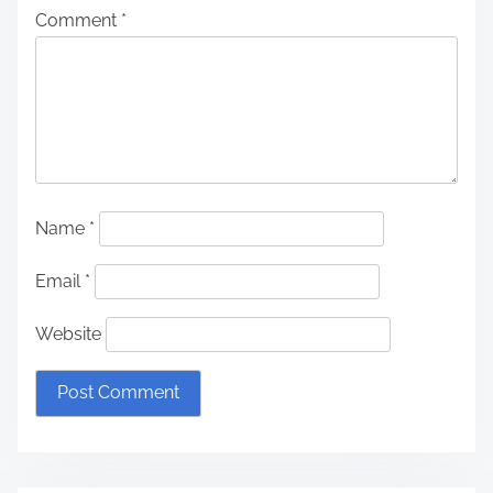
Comment
*
Name
*
Email
*
Website