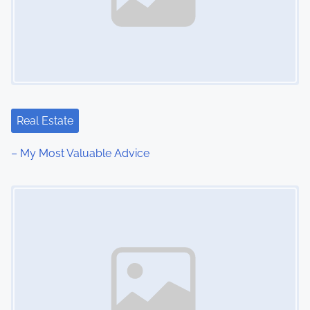
Real Estate
– My Most Valuable Advice
Image Placeholder