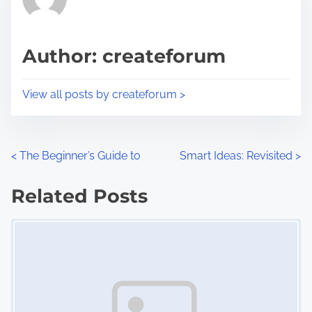
e
i
a
s
d
p
Author: createforum
t
o
i
s
View all posts by createforum >
m
t
e
o
n
P
<
The Beginner’s Guide to
Smart Ideas: Revisited
>
:
o
Related Posts
s
Image Placeholder
t
s
n