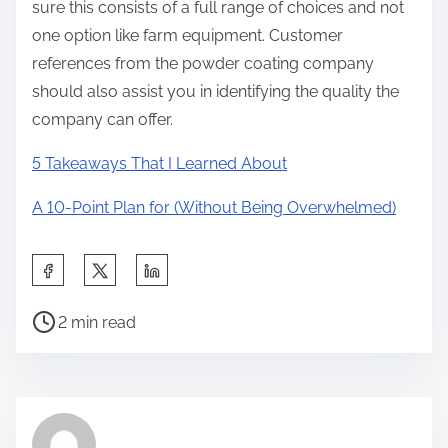
sure this consists of a full range of choices and not
one option like farm equipment. Customer
references from the powder coating company
should also assist you in identifying the quality the
company can offer.
5 Takeaways That I Learned About
A 10-Point Plan for (Without Being Overwhelmed)
S
h
P
a
2 min read
o
r
s
e
t
t
r
h