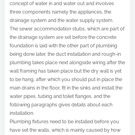
concept of water in and water out and involves
three components namely the appliances, the
drainage system and the water supply system.
The sewer accommodation stubs, which are part of
the drainage system are set before the concrete
foundation is laid with the other part of plumbing
being done later, the duct installation and rough-in
plumbing takes place next alongside wiring after the
wall framing has taken place but the dry wall is yet
to be hang, after which you should put in place the
main drains in the floor, fit in the sinks and install the
water pipes, tubing and toilet flanges, and the
following paragraphs gives details about each
installation.
Plumbing fixtures need to be installed before you
have set the walls, which is mainly caused by how