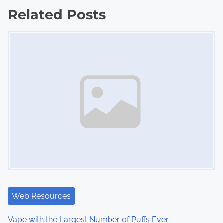
s
Related Posts
Image Placeholder
t
s
n
a
v
i
g
a
t
Web Resources
i
Vape with the Largest Number of Puffs Ever