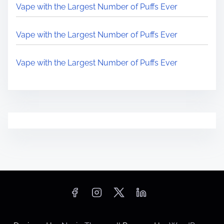
Vape with the Largest Number of Puffs Ever
Vape with the Largest Number of Puffs Ever
Vape with the Largest Number of Puffs Ever