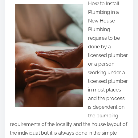
How to Install
a
Plumbing in a
r
New House
e
Plumbing
t
requires to be
h
done by a
i
licensed plumber
s
or a person
p
working under a
o
licensed plumber
s
in most places
t
and the process
o
is dependent on
n
the plumbing
:
requirements of the locality and the house layout of
the individual but it is always done in the simple