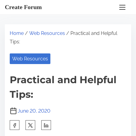
S
Create Forum
k
i
p
Home
/
Web Resources
/ Practical and Helpful
t
Tips:
o
c
Web Resources
o
n
Practical and Helpful
t
e
Tips:
n
t
June 20, 2020
S
h