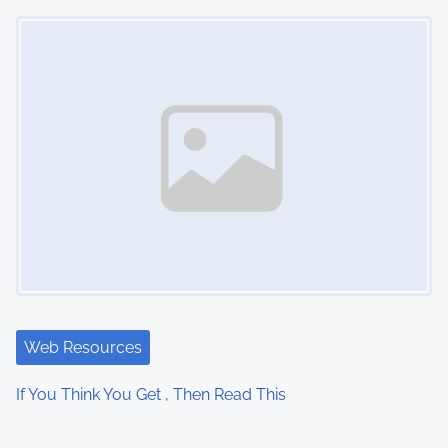
Image Placeholder
Web Resources
If You Think You Get , Then Read This