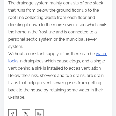
The drainage system mainly consists of one stack
that runs from below the ground floor up to the
roof line collecting waste from each floor and
directing it down to the main sewer drain which exits
the home in the frost line and is connected to a
personal septic system or the municipal sewer
system.
Without a constant supply of air, there can be
water
locks
in drainpipes which cause clogs, and a single
vent behind a sink is installed to act as ventilation.
Below the sinks, showers and tub drains, are drain
traps that help prevent sewer gases from getting
back to the house by retaining some water in their
u-shape.
S