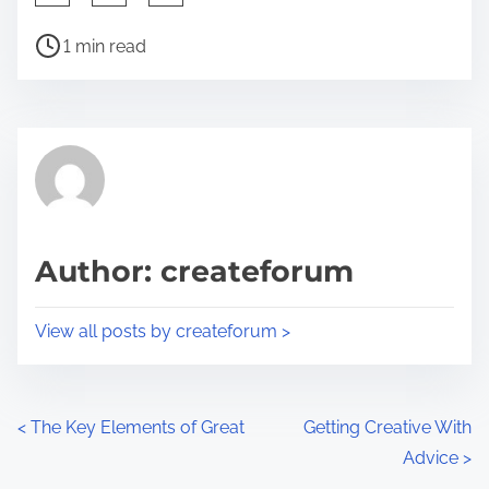
h
P
a
1 min read
o
r
s
e
t
t
r
h
e
i
a
s
d
p
Author: createforum
t
o
i
s
View all posts by createforum >
m
t
e
o
n
P
<
The Key Elements of Great
Getting Creative With
:
Advice
>
o