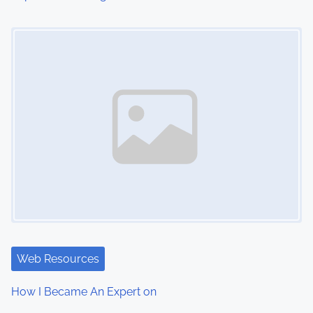
o
Image Placeholder
n
Web Resources
How I Became An Expert on