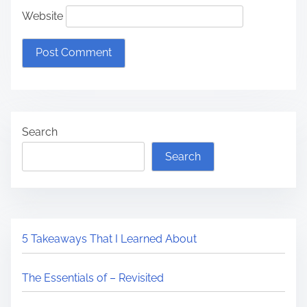
Website
Search
Search
5 Takeaways That I Learned About
The Essentials of – Revisited