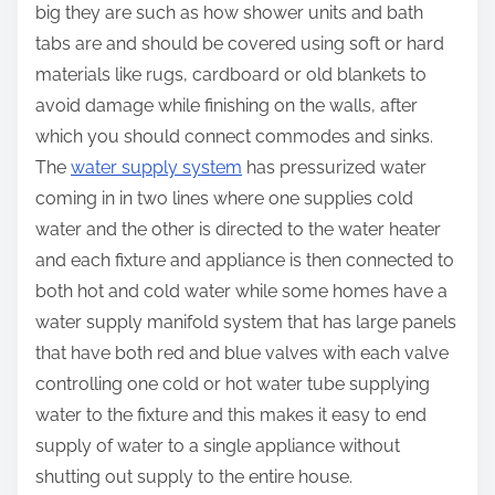
big they are such as how shower units and bath
tabs are and should be covered using soft or hard
materials like rugs, cardboard or old blankets to
avoid damage while finishing on the walls, after
which you should connect commodes and sinks.
The
water supply system
has pressurized water
coming in in two lines where one supplies cold
water and the other is directed to the water heater
and each fixture and appliance is then connected to
both hot and cold water while some homes have a
water supply manifold system that has large panels
that have both red and blue valves with each valve
controlling one cold or hot water tube supplying
water to the fixture and this makes it easy to end
supply of water to a single appliance without
shutting out supply to the entire house.