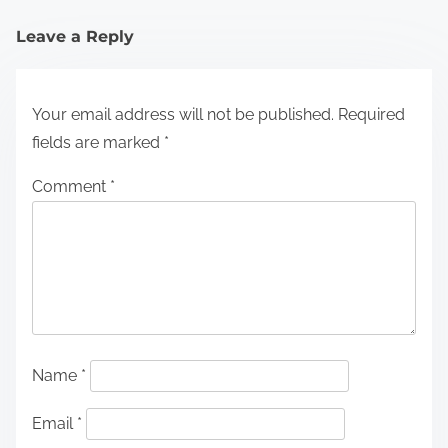
Leave a Reply
Your email address will not be published.
Required
fields are marked
*
Comment
*
Name
*
Email
*