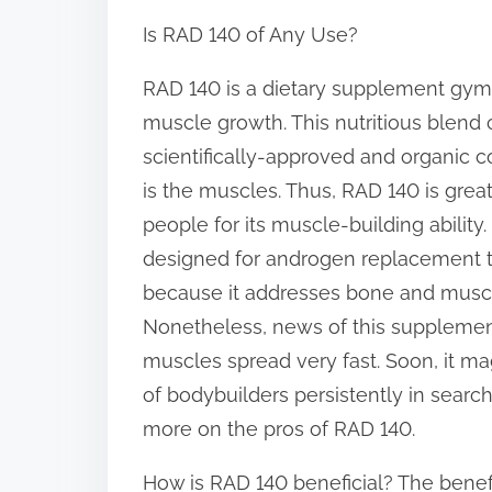
h
Is RAD 140 of Any Use?
a
r
RAD 140 is a dietary supplement gymg
e
muscle growth. This nutritious blend c
t
scientifically-approved and organic
h
is the muscles. Thus, RAD 140 is grea
i
people for its muscle-building ability.
s
designed for androgen replacement 
p
because it addresses bone and muscl
o
Nonetheless, news of this supplement’
s
muscles spread very fast. Soon, it ma
t
of bodybuilders persistently in searc
o
more on the pros of RAD 140.
n
How is RAD 140 beneficial? The benefi
: