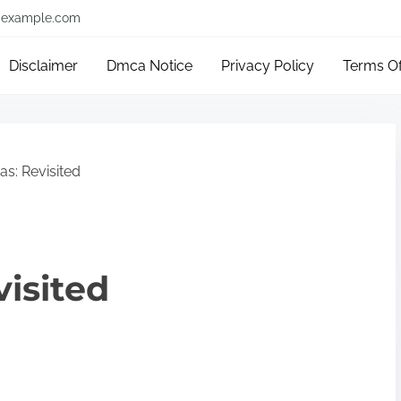
example.com
Disclaimer
Dmca Notice
Privacy Policy
Terms O
s: Revisited
visited