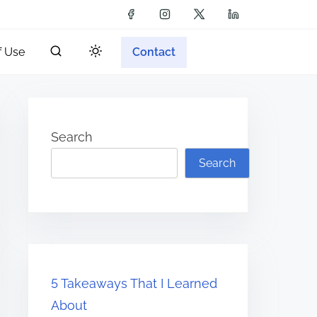
f Use
Contact
Search
Search
5 Takeaways That I Learned
About