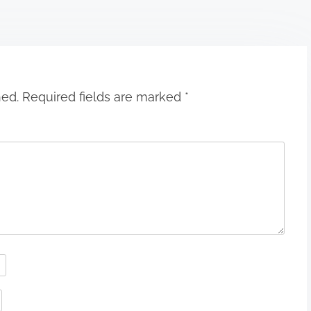
hed.
Required fields are marked
*