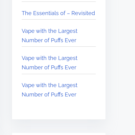
The Essentials of – Revisited
Vape with the Largest
Number of Puffs Ever
Vape with the Largest
Number of Puffs Ever
Vape with the Largest
Number of Puffs Ever