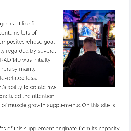
oers utilize for
ontains lots of
 composites whose goal
tly regarded by several
 RAD 140 was initially
therapy mainly
e-related loss.
s ability to create raw
gnetized the attention
h of muscle growth supplements. On this site is
ts of this supplement originate from its capacity