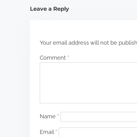
i
Leave a Reply
o
n
Your email address will not be publis
Comment
*
Name
*
Email
*