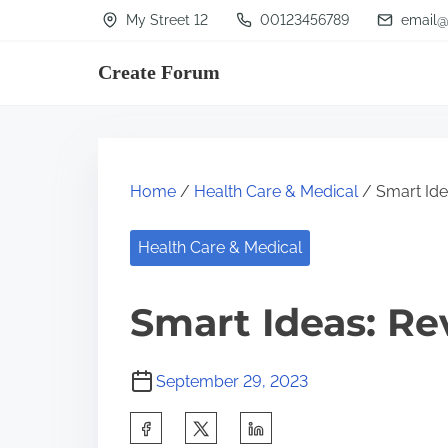
S
My Street 12
00123456789
email@
k
Create Forum
i
p
t
o
Home
/
Health Care & Medical
/ Smart Idea
c
o
Health Care & Medical
n
t
Smart Ideas: Re
e
n
September 29, 2023
t
S