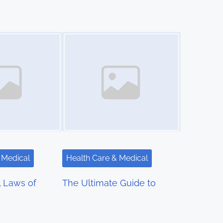
Image Placeholder
 Medical
Health Care & Medical
l Laws of
The Ultimate Guide to