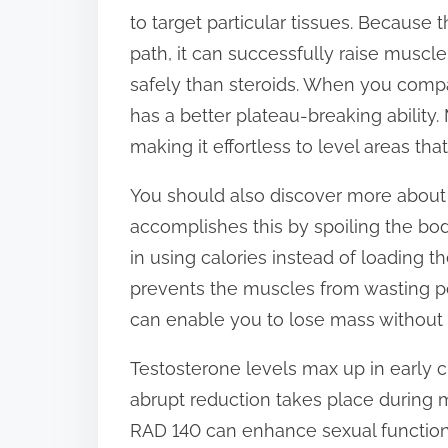
to target particular tissues. Because 
path, it can successfully raise muscle
safely than steroids. When you comp
has a better plateau-breaking ability.
making it effortless to level areas tha
You should also discover more about
accomplishes this by spoiling the bod
in using calories instead of loading 
prevents the muscles from wasting po
can enable you to lose mass without
Testosterone levels max up in early c
abrupt reduction takes place during me
RAD 140 can enhance sexual function