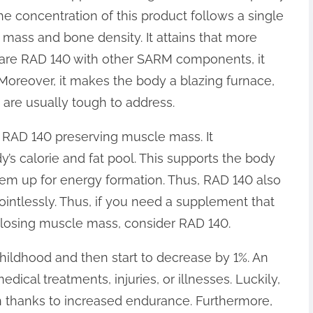
the concentration of this product follows a single
 mass and bone density. It attains that more
are RAD 140 with other SARM components, it
 Moreover, it makes the body a blazing furnace,
t are usually tough to address.
 RAD 140 preserving muscle mass. It
y’s calorie and fat pool. This supports the body
them up for energy formation. Thus, RAD 140 also
intlessly. Thus, if you need a supplement that
 losing muscle mass, consider RAD 140.
hildhood and then start to decrease by 1%. An
dical treatments, injuries, or illnesses. Luckily,
 thanks to increased endurance. Furthermore,