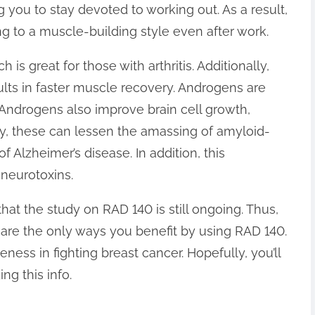
you to stay devoted to working out. As a result,
ng to a muscle-building style even after work.
s great for those with arthritis. Additionally,
lts in faster muscle recovery. Androgens are
n. Androgens also improve brain cell growth,
y, these can lessen the amassing of amyloid-
f Alzheimer’s disease. In addition, this
 neurotoxins.
hat the study on RAD 140 is still ongoing. Thus,
 are the only ways you benefit by using RAD 140.
ness in fighting breast cancer. Hopefully, you’ll
ng this info.