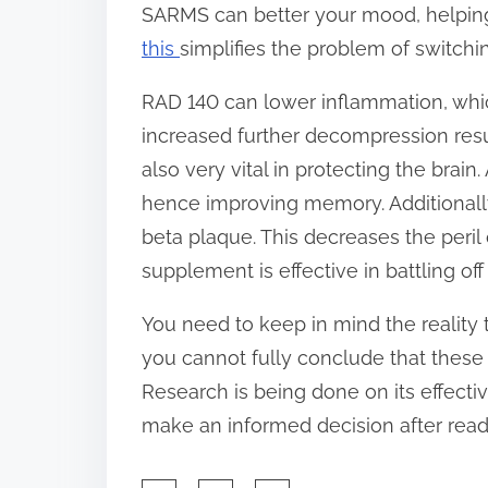
SARMS can better your mood, helping 
this
simplifies the problem of switchi
RAD 140 can lower inflammation, which i
increased further decompression resu
also very vital in protecting the brai
hence improving memory. Additionall
beta plaque. This decreases the peril o
supplement is effective in battling off
You need to keep in mind the reality t
you cannot fully conclude that these
Research is being done on its effective
make an informed decision after readi