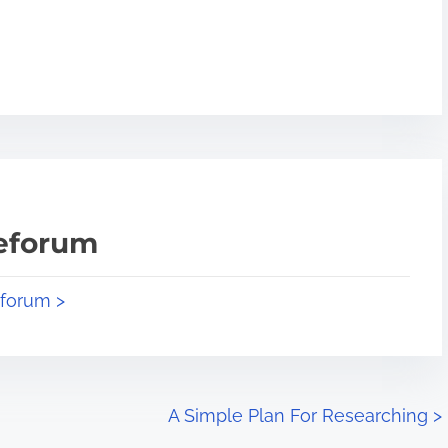
teforum
eforum >
A Simple Plan For Researching
>