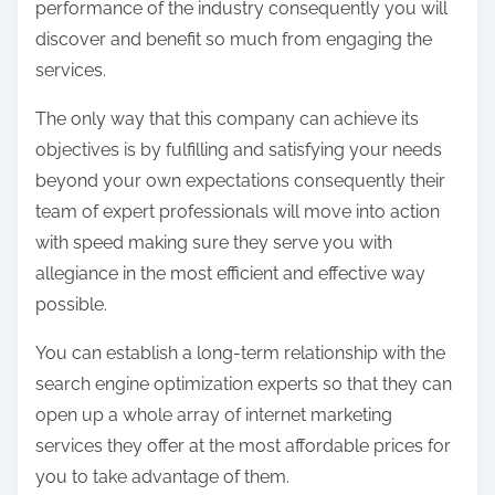
performance of the industry consequently you will
discover and benefit so much from engaging the
services.
The only way that this company can achieve its
objectives is by fulfilling and satisfying your needs
beyond your own expectations consequently their
team of expert professionals will move into action
with speed making sure they serve you with
allegiance in the most efficient and effective way
possible.
You can establish a long-term relationship with the
search engine optimization experts so that they can
open up a whole array of internet marketing
services they offer at the most affordable prices for
you to take advantage of them.