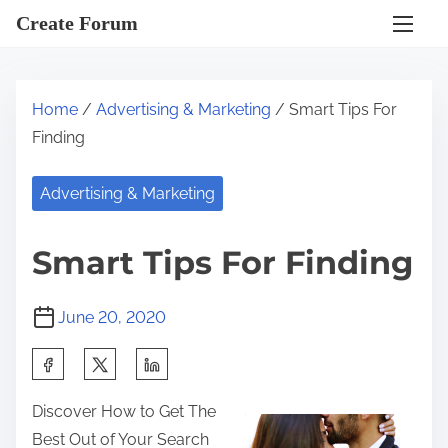
S
Create Forum
k
i
p
Home
/
Advertising & Marketing
/ Smart Tips For
t
Finding
o
c
Advertising & Marketing
o
n
Smart Tips For Finding
t
e
June 20, 2020
n
t
S
h
Discover How to Get The
a
Best Out of Your Search
r