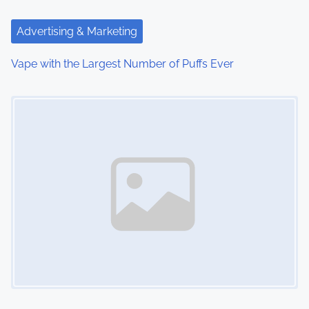
a
t
Advertising & Marketing
i
Vape with the Largest Number of Puffs Ever
o
Image Placeholder
n