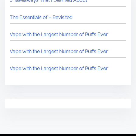
5 Takeaways That I Learned About
The Essentials of – Revisited
Vape with the Largest Number of Puffs Ever
Vape with the Largest Number of Puffs Ever
Vape with the Largest Number of Puffs Ever