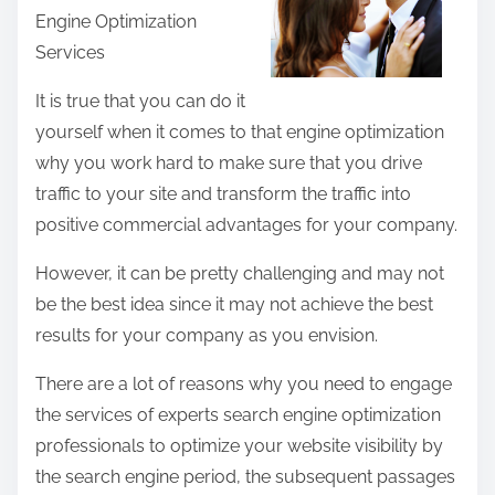
Engine Optimization
e
Services
t
h
It is true that you can do it
i
yourself when it comes to that engine optimization
s
why you work hard to make sure that you drive
p
traffic to your site and transform the traffic into
o
positive commercial advantages for your company.
s
However, it can be pretty challenging and may not
t
be the best idea since it may not achieve the best
o
results for your company as you envision.
n
:
There are a lot of reasons why you need to engage
the services of experts search engine optimization
professionals to optimize your website visibility by
the search engine period, the subsequent passages