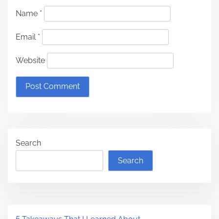
Name
*
Email
*
Website
Search
Search