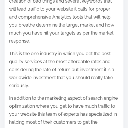
creation of bad things and several keywords that
will lead traffic to your website it calls for proper
and comprehensive Analytics tools that will help
you breathe determine the target market and how
much you have hit your targets as per the market
response.
This is the one industry in which you get the best
quality services at the most affordable rates and
considering the rate of return but investment it is a
worldwide investment that you should really take
seriously.
In addition to the marketing aspect of search engine
optimization where you get to have much traffic to
your website this team of experts has specialized in
helping most of their customers to get the