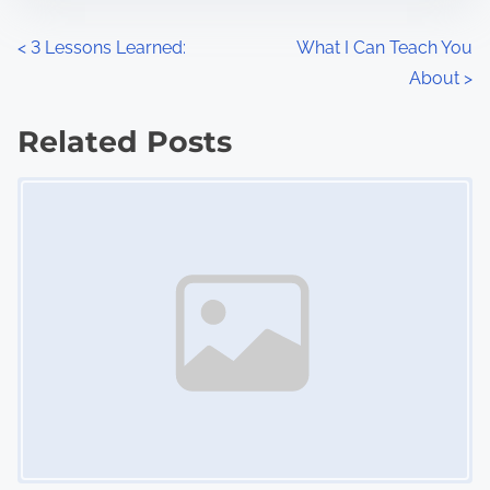
o
n
P
<
3 Lessons Learned:
What I Can Teach You
:
About
>
o
s
Related Posts
Image Placeholder
t
s
n
a
v
i
g