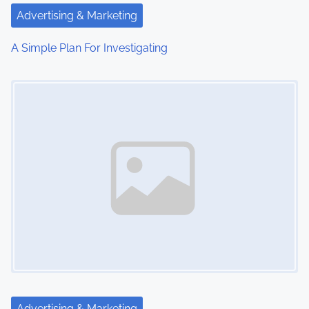
Advertising & Marketing
A Simple Plan For Investigating
Image Placeholder
Advertising & Marketing