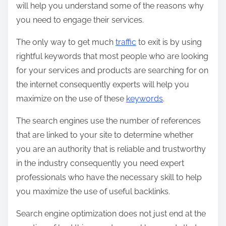
will help you understand some of the reasons why
you need to engage their services.
The only way to get much
traffic
to exit is by using
rightful keywords that most people who are looking
for your services and products are searching for on
the internet consequently experts will help you
maximize on the use of these
keywords
.
The search engines use the number of references
that are linked to your site to determine whether
you are an authority that is reliable and trustworthy
in the industry consequently you need expert
professionals who have the necessary skill to help
you maximize the use of useful backlinks.
Search engine optimization does not just end at the