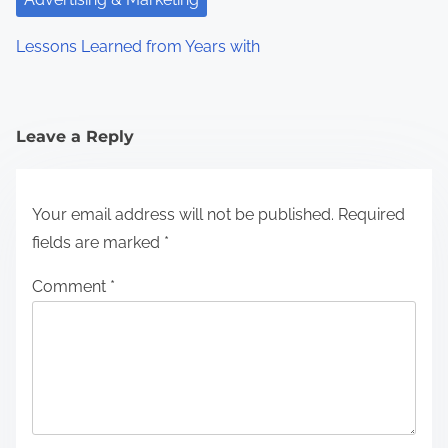
Lessons Learned from Years with
Leave a Reply
Your email address will not be published.
Required
fields are marked
*
Comment
*