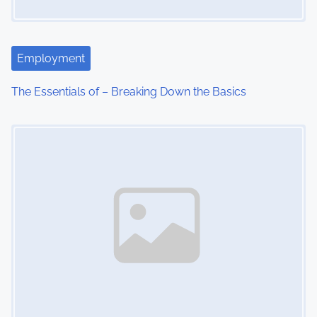
Employment
The Essentials of – Breaking Down the Basics
Image Placeholder