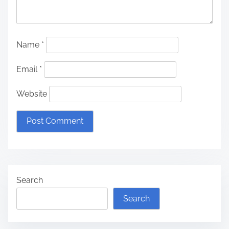
Name
*
Email
*
Website
Search
Search