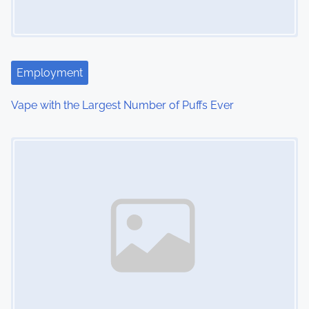
g
a
t
Employment
i
Vape with the Largest Number of Puffs Ever
o
Image Placeholder
n