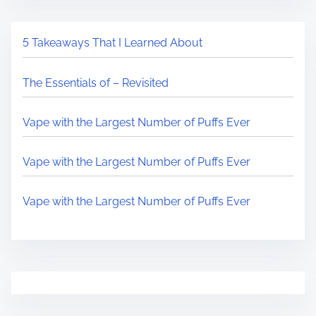
5 Takeaways That I Learned About
The Essentials of – Revisited
Vape with the Largest Number of Puffs Ever
Vape with the Largest Number of Puffs Ever
Vape with the Largest Number of Puffs Ever