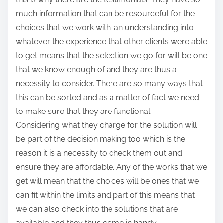
much information that can be resourceful for the
choices that we work with. an understanding into
whatever the experience that other clients were able
to get means that the selection we go for will be one
that we know enough of and they are thus a
necessity to consider. There are so many ways that
this can be sorted and as a matter of fact we need
to make sure that they are functional.
Considering what they charge for the solution will
be part of the decision making too which is the
reason it is a necessity to check them out and
ensure they are affordable. Any of the works that we
get will mean that the choices will be ones that we
can fit within the limits and part of this means that
we can also check into the solutions that are
available and they thus come in handy.