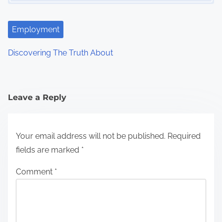
Employment
Discovering The Truth About
Leave a Reply
Your email address will not be published.
Required
fields are marked
*
Comment
*