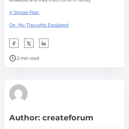
A Simple Plan:
On : My Thoughts Explained
S
h
P
a
2 min read
o
r
s
e
t
t
r
h
e
i
a
s
d
p
Author: createforum
t
o