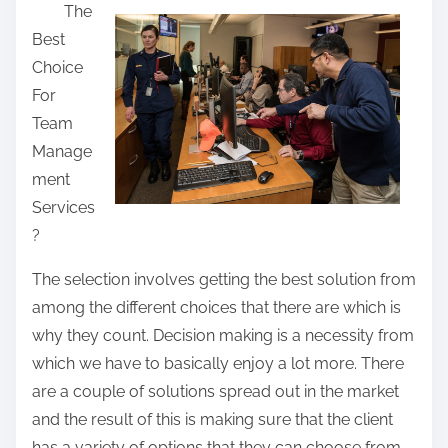
The
a
Best
r
Choice
e
For
t
Team
h
Manage
i
ment
s
Services
p
?
o
s
The selection involves getting the best solution from
t
among the different choices that there are which is
o
why they count. Decision making is a necessity from
n
which we have to basically enjoy a lot more. There
:
are a couple of solutions spread out in the market
and the result of this is making sure that the client
has a variety of options that they can choose from