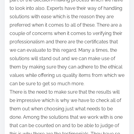
to look into also. Experts have their way of handling
solutions with ease which is the reason they are
preferred when it comes to all of these. There are a
couple of concerns when it comes to verifying their
professionalism and there are the certificates that
we can evaluate to this regard. Many a times, the
solutions will stand out and we can make use of
them by making sure they can adhere to the ethical
values while offering us quality items from which we
can be sure to get so much more.
There is the need to make sure that the results will
be impressive which is why we have to check all of
them out when choosing just what needs to be
done. Among the solutions that we work with is one
that can be counted on and to be able to judge of
this is why there are the testimonials. They have so