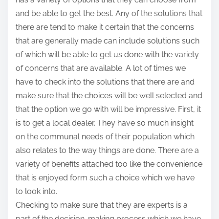
and be able to get the best. Any of the solutions that
there are tend to make it certain that the concerns
that are generally made can include solutions such
of which will be able to get us done with the variety
of concerns that are available. A lot of times we
have to check into the solutions that there are and
make sure that the choices will be well selected and
that the option we go with will be impressive. First, it
is to get a local dealer. They have so much insight
on the communal needs of their population which
also relates to the way things are done. There are a
variety of benefits attached too like the convenience
that is enjoyed form such a choice which we have
to look into.
Checking to make sure that they are experts is a
part of the decision-making process which we have