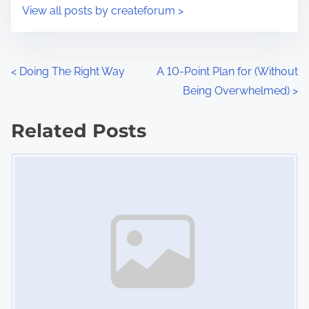
i
s
View all posts by createforum >
m
t
e
o
n
P
<
Doing The Right Way
A 10-Point Plan for (Without
:
Being Overwhelmed)
>
o
s
Related Posts
Image Placeholder
t
s
n
a
v
i