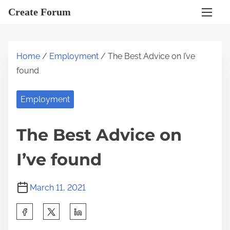
S
Create Forum
k
i
p
Home
/
Employment
/ The Best Advice on I’ve
t
found
o
c
Employment
o
n
The Best Advice on
t
e
I’ve found
n
t
March 11, 2021
S
h