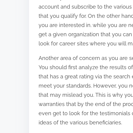
account and subscribe to the various c
that you qualify for. On the other han
you are interested in. while you are 
get a given organization that you can
look for career sites where you will 
Another area of concern as you are sea
You should first analyze the results o
that has a great rating via the searc
meet your standards. However, you ne
that may mislead you. This is why you
warranties that by the end of the proc
even get to look for the testimonials
ideas of the various beneficiaries.