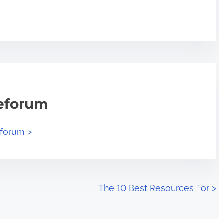
teforum
eforum >
The 10 Best Resources For
>