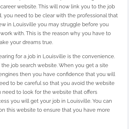
areer website. This will now link you to the job
d, you need to be clear with the professional that
new in Louisville you may struggle before you
 work with. This is the reason why you have to
make your dreams true.
ring for a job in Louisville is the convenience.
f the job search website. When you get a site
h engines then you have confidence that you will
ed to be careful so that you avoid the website
 need to look for the website that offers
ess you will get your job in Louisville. You can
 on this website to ensure that you have more