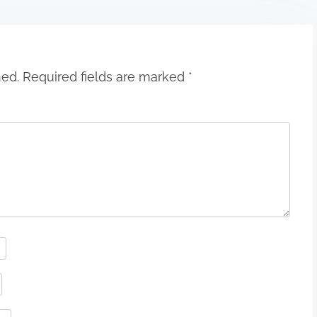
hed.
Required fields are marked
*