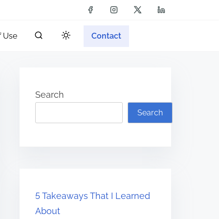
f Use
Contact
Search
Search
5 Takeaways That I Learned
About