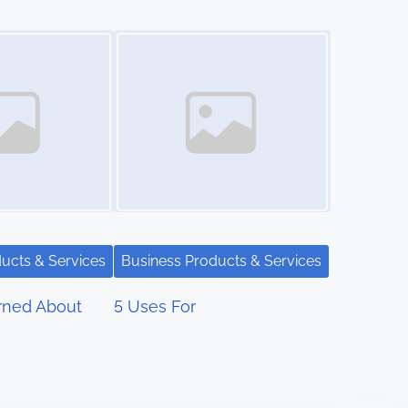
Image Placeholder
ucts & Services
Business Products & Services
rned About
5 Uses For