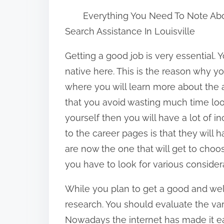
h
Everything You Need To Note Ab
a
Search Assistance In Louisville
r
e
Getting a good job is very essential.
t
native here. This is the reason why y
h
where you will learn more about the 
i
that you avoid wasting much time look
s
yourself then you will have a lot of 
p
to the career pages is that they will
o
are now the one that will get to choo
s
you have to look for various consider
t
While you plan to get a good and wel
o
research. You should evaluate the vari
n
Nowadays the internet has made it eas
: