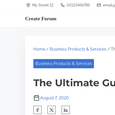
S
My Street 12
00123456789
email@
k
Create Forum
i
p
t
o
Home
/
Business Products & Services
/ Th
c
o
Business Products & Services
n
t
The Ultimate Gu
e
n
August 7, 2020
t
S