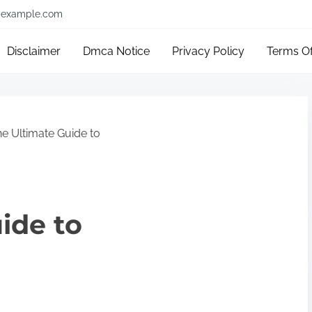
example.com
Disclaimer
Dmca Notice
Privacy Policy
Terms O
e Ultimate Guide to
ide to