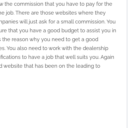
ow the commission that you have to pay for the
he job. There are those websites where they
mpanies will just ask for a small commission. You
re that you have a good budget to assist you in
s is the reason why you need to get a good
es. You also need to work with the dealership
fications to have a job that well suits you. Again
ed website that has been on the leading to