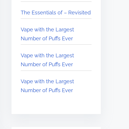
The Essentials of – Revisited
Vape with the Largest
Number of Puffs Ever
Vape with the Largest
Number of Puffs Ever
Vape with the Largest
Number of Puffs Ever