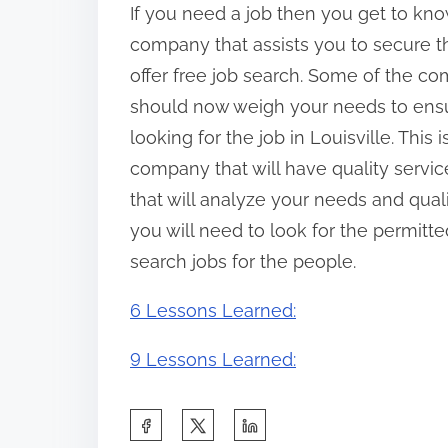
If you need a job then you get to kn
company that assists you to secure t
offer free job search. Some of the co
should now weigh your needs to ensu
looking for the job in Louisville. Thi
company that will have quality servic
that will analyze your needs and quali
you will need to look for the permitt
search jobs for the people.
6 Lessons Learned:
9 Lessons Learned:
S