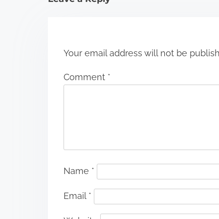
o
n
Your email address will not be publis
Comment
*
Name
*
Email
*