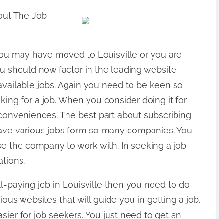
out The Job
 You may have moved to Louisville or you are
ou should now factor in the leading website
available jobs. Again you need to be keen so
ing for a job. When you consider doing it for
inconveniences. The best part about subscribing
 have various jobs form so many companies. You
se the company to work with. In seeking a job
ations.
l-paying job in Louisville then you need to do
ous websites that will guide you in getting a job.
ier for job seekers. You just need to get an