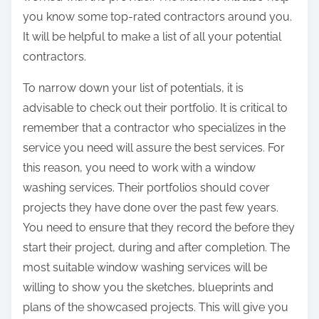
you know some top-rated contractors around you.
It will be helpful to make a list of all your potential
contractors.
To narrow down your list of potentials, it is
advisable to check out their portfolio. It is critical to
remember that a contractor who specializes in the
service you need will assure the best services. For
this reason, you need to work with a window
washing services. Their portfolios should cover
projects they have done over the past few years.
You need to ensure that they record the before they
start their project, during and after completion. The
most suitable window washing services will be
willing to show you the sketches, blueprints and
plans of the showcased projects. This will give you