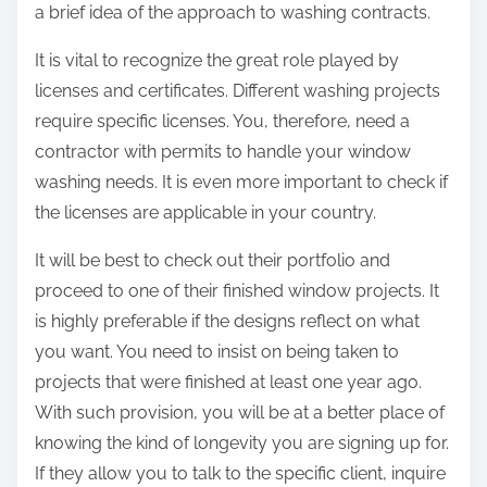
a brief idea of the approach to washing contracts.
It is vital to recognize the great role played by
licenses and certificates. Different washing projects
require specific licenses. You, therefore, need a
contractor with permits to handle your window
washing needs. It is even more important to check if
the licenses are applicable in your country.
It will be best to check out their portfolio and
proceed to one of their finished window projects. It
is highly preferable if the designs reflect on what
you want. You need to insist on being taken to
projects that were finished at least one year ago.
With such provision, you will be at a better place of
knowing the kind of longevity you are signing up for.
If they allow you to talk to the specific client, inquire