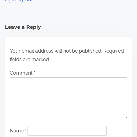
Leave a Reply
Your email address will not be published.
Required
fields are marked
*
Comment
*
Name
*