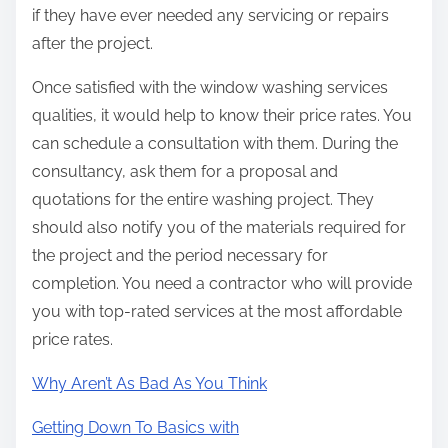
if they have ever needed any servicing or repairs
after the project.
Once satisfied with the window washing services
qualities, it would help to know their price rates. You
can schedule a consultation with them. During the
consultancy, ask them for a proposal and
quotations for the entire washing project. They
should also notify you of the materials required for
the project and the period necessary for
completion. You need a contractor who will provide
you with top-rated services at the most affordable
price rates.
Why Aren’t As Bad As You Think
Getting Down To Basics with