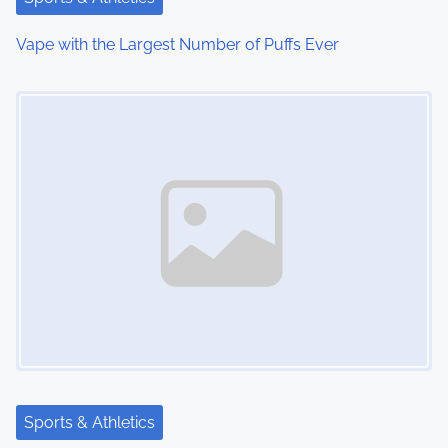
i
Vape with the Largest Number of Puffs Ever
o
Image Placeholder
n
Sports & Athletics