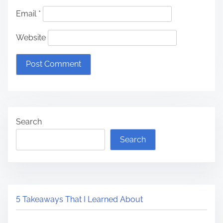
Email
*
Website
Search
Search
5 Takeaways That I Learned About