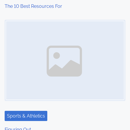
The 10 Best Resources For
Image Placeholder
Sports & Athletics
Figuring Out