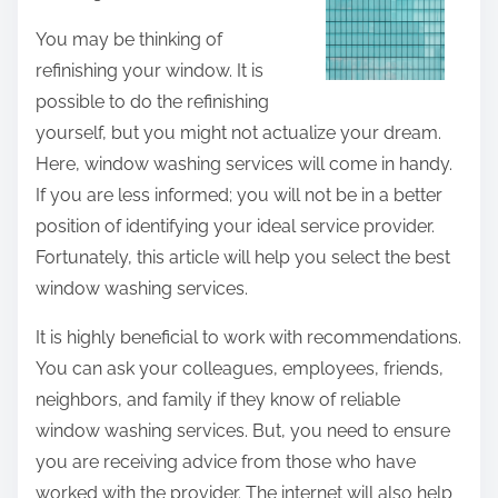
t
You may be thinking of
h
refinishing your window. It is
i
possible to do the refinishing
s
yourself, but you might not actualize your dream.
p
Here, window washing services will come in handy.
o
If you are less informed; you will not be in a better
s
position of identifying your ideal service provider.
t
Fortunately, this article will help you select the best
o
window washing services.
n
It is highly beneficial to work with recommendations.
:
You can ask your colleagues, employees, friends,
neighbors, and family if they know of reliable
window washing services. But, you need to ensure
you are receiving advice from those who have
worked with the provider. The internet will also help