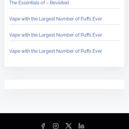
The Essentials of – Revisited
Vape with the Largest Number of Puffs Ever
Vape with the Largest Number of Puffs Ever
Vape with the Largest Number of Puffs Ever