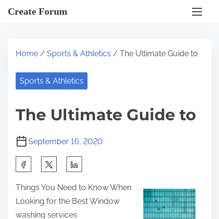
S
Create Forum
k
i
p
Home
/
Sports & Athletics
/ The Ultimate Guide to
t
o
Sports & Athletics
c
o
The Ultimate Guide to
n
t
September 16, 2020
e
n
S
t
h
Things You Need to Know When
a
Looking for the Best Window
r
washing services
e