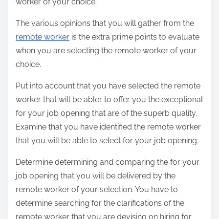
worker of your choice.
The various opinions that you will gather from the
remote worker
is the extra prime points to evaluate
when you are selecting the remote worker of your
choice.
Put into account that you have selected the remote
worker that will be abler to offer you the exceptional
for your job opening that are of the superb quality.
Examine that you have identified the remote worker
that you will be able to select for your job opening.
Determine determining and comparing the for your
job opening that you will be delivered by the
remote worker of your selection. You have to
determine searching for the clarifications of the
remote worker that you are devising on hiring for