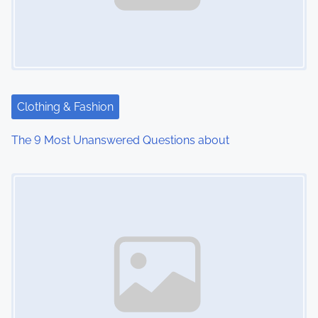
Clothing & Fashion
The 9 Most Unanswered Questions about
Image Placeholder