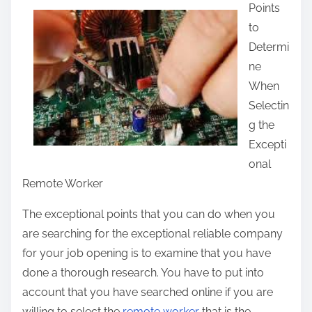
Points
a
to
r
Determi
e
ne
t
When
h
Selectin
i
g the
s
Excepti
p
onal
o
Remote Worker
s
t
The exceptional points that you can do when you
o
are searching for the exceptional reliable company
n
for your job opening is to examine that you have
:
done a thorough research. You have to put into
account that you have searched online if you are
willing to select the
remote worker
that is the