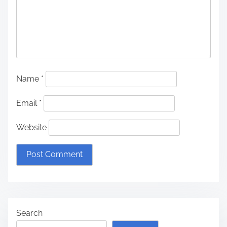
Name
*
Email
*
Website
Search