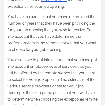
exceptional for your job opening.
You have to examine that you have determined the
number of years that they have been providing the
for your job opening that you wish to receive. Put
into account that you have determined the
professionalism in the remote worker that you want
to choose for your job opening.
You also have to put into account that you have put
into account employee level of services that you
will be offered by the remote worker that you want
to select for your job opening. The estimates of the
various service providers of the for your job
opening is the extra prime points that you will have
to determine when choosing the exceptional remote