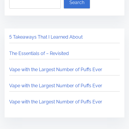
Search
5 Takeaways That I Learned About
The Essentials of – Revisited
Vape with the Largest Number of Puffs Ever
Vape with the Largest Number of Puffs Ever
Vape with the Largest Number of Puffs Ever