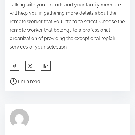
Talking with your friends and your family members
will help you in gathering more details about the
remote worker that you intend to select. Choose the
remote worker that belongs to a professional
organization of providing the exceptional rep[air
services of your selection.
S
h
P
a
1 min read
o
r
s
e
t
t
r
h
e
i
a
s