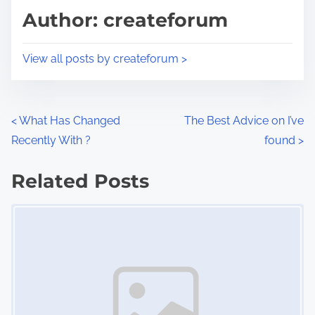
d
p
Author: createforum
t
o
i
s
View all posts by createforum >
m
t
e
o
n
P
<
What Has Changed
The Best Advice on I’ve
:
Recently With ?
found
>
o
s
Related Posts
Image Placeholder
t
s
n
a