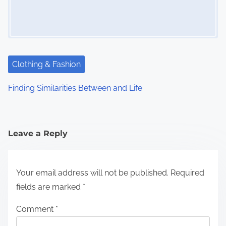
Clothing & Fashion
Finding Similarities Between and Life
Leave a Reply
Your email address will not be published.
Required
fields are marked
*
Comment
*