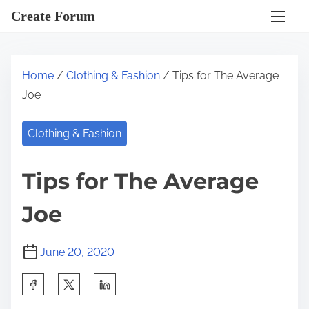
S
Create Forum
k
i
p
Home
/
Clothing & Fashion
/ Tips for The Average
t
Joe
o
c
Clothing & Fashion
o
n
Tips for The Average
t
e
Joe
n
t
June 20, 2020
S
h