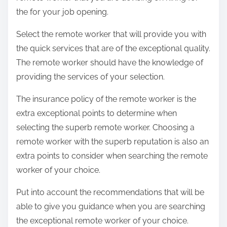
the for your job opening.
Select the remote worker that will provide you with
the quick services that are of the exceptional quality.
The remote worker should have the knowledge of
providing the services of your selection.
The insurance policy of the remote worker is the
extra exceptional points to determine when
selecting the superb remote worker. Choosing a
remote worker with the superb reputation is also an
extra points to consider when searching the remote
worker of your choice.
Put into account the recommendations that will be
able to give you guidance when you are searching
the exceptional remote worker of your choice.