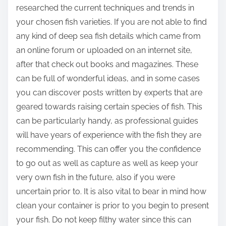
researched the current techniques and trends in
your chosen fish varieties. If you are not able to find
any kind of deep sea fish details which came from
an online forum or uploaded on an internet site,
after that check out books and magazines. These
can be full of wonderful ideas, and in some cases
you can discover posts written by experts that are
geared towards raising certain species of fish. This
can be particularly handy, as professional guides
will have years of experience with the fish they are
recommending. This can offer you the confidence
to go out as well as capture as well as keep your
very own fish in the future, also if you were
uncertain prior to. It is also vital to bear in mind how
clean your container is prior to you begin to present
your fish. Do not keep filthy water since this can