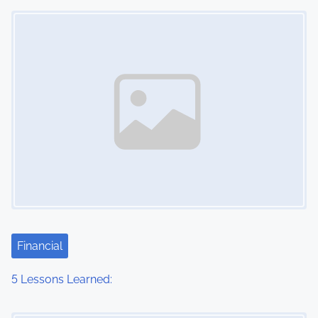
Image Placeholder
n
Financial
5 Lessons Learned:
Image Placeholder