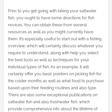
r
Prior to you get going with taking your saltwater
e
fish, you ought to have some directions for fish
t
novices. You can obtain these from several
h
resources as well as you might currently have
i
them. It’s especially useful to start out with a fishing
s
overview, which will certainly discuss whatever you
p
require to understand, along with help you select
o
the best tools as well as techniques for your
s
individual types of fish. As an example, it will
t
certainly offer you basic pointers on picking fish for
o
the colder months as well as what food to purchase
n
based upon their feeding routines and also type.
:
There are also some exceptional publications on
saltwater fish and also freshwater fish, which
provide comprehensive info about the lifetime of