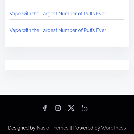
Vape with the Largest Number of Puffs Ever
Vape with the Largest Number of Puffs Ever
Designed by
Nasio Themes
||
Powered by
WordPress