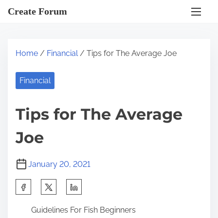
S
Create Forum
k
i
p
Home
/
Financial
/ Tips for The Average Joe
t
o
Financial
c
o
Tips for The Average
n
t
Joe
e
n
January 20, 2021
t
S
h
Guidelines For Fish Beginners
a