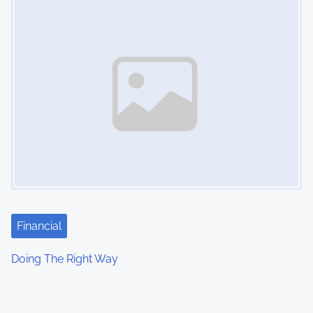
Financial
Doing The Right Way