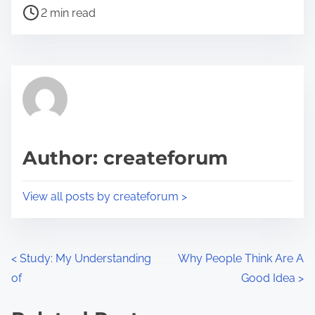
P
a
2 min read
o
r
s
e
t
t
r
h
e
i
a
s
d
p
Author: createforum
t
o
i
s
View all posts by createforum >
m
t
e
o
n
P
<
Study: My Understanding
Why People Think Are A
:
of
Good Idea
>
o