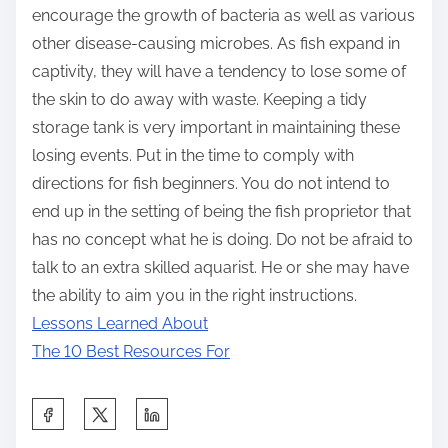
encourage the growth of bacteria as well as various
other disease-causing microbes. As fish expand in
captivity, they will have a tendency to lose some of
the skin to do away with waste. Keeping a tidy
storage tank is very important in maintaining these
losing events. Put in the time to comply with
directions for fish beginners. You do not intend to
end up in the setting of being the fish proprietor that
has no concept what he is doing. Do not be afraid to
talk to an extra skilled aquarist. He or she may have
the ability to aim you in the right instructions.
Lessons Learned About
The 10 Best Resources For
S
h