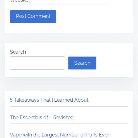
Search
Search
5 Takeaways That I Learned About
The Essentials of – Revisited
Vape with the Largest Number of Puffs Ever