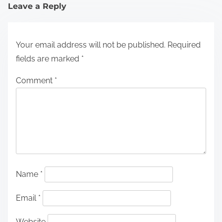
Leave a Reply
Your email address will not be published.
Required
fields are marked
*
Comment
*
Name
*
Email
*
Website