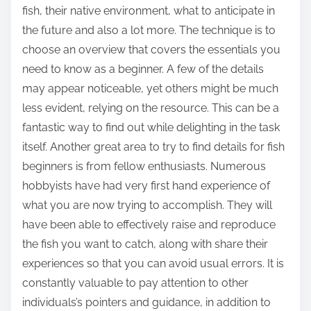
fish, their native environment, what to anticipate in
the future and also a lot more. The technique is to
choose an overview that covers the essentials you
need to know as a beginner. A few of the details
may appear noticeable, yet others might be much
less evident, relying on the resource. This can be a
fantastic way to find out while delighting in the task
itself. Another great area to try to find details for fish
beginners is from fellow enthusiasts. Numerous
hobbyists have had very first hand experience of
what you are now trying to accomplish. They will
have been able to effectively raise and reproduce
the fish you want to catch, along with share their
experiences so that you can avoid usual errors. It is
constantly valuable to pay attention to other
individuals’s pointers and guidance, in addition to