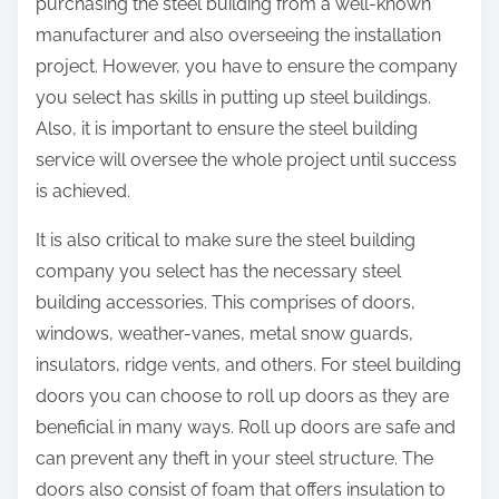
purchasing the steel building from a well-known
manufacturer and also overseeing the installation
project. However, you have to ensure the company
you select has skills in putting up steel buildings.
Also, it is important to ensure the steel building
service will oversee the whole project until success
is achieved.
It is also critical to make sure the steel building
company you select has the necessary steel
building accessories. This comprises of doors,
windows, weather-vanes, metal snow guards,
insulators, ridge vents, and others. For steel building
doors you can choose to roll up doors as they are
beneficial in many ways. Roll up doors are safe and
can prevent any theft in your steel structure. The
doors also consist of foam that offers insulation to