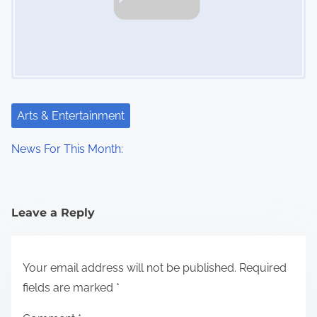
Arts & Entertainment
News For This Month:
Leave a Reply
Your email address will not be published.
Required
fields are marked
*