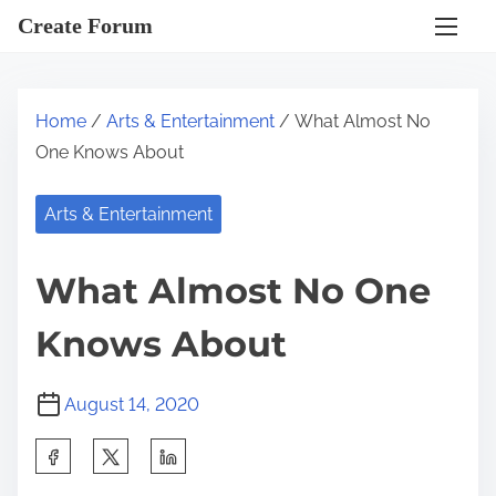
S
Create Forum
k
i
p
Home
/
Arts & Entertainment
/ What Almost No
t
One Knows About
o
c
Arts & Entertainment
o
n
What Almost No One
t
e
Knows About
n
t
August 14, 2020
S
h