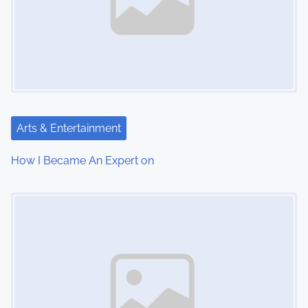
Arts & Entertainment
How I Became An Expert on
Image Placeholder