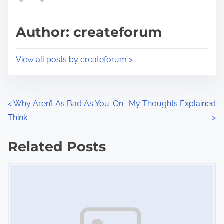
a
s
d
p
Author: createforum
t
o
i
s
View all posts by createforum >
m
t
e
o
n
P
<
Why Aren’t As Bad As You
On : My Thoughts Explained
:
Think
>
o
s
Related Posts
Image Placeholder
t
s
n