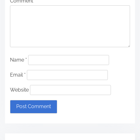
Comment
*
Name
*
Email
*
Website