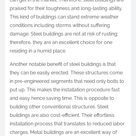
praised for their toughness and long-lasting ability.
This kind of buildings can stand extreme weather
conditions including storms without suffering
damage. Steel buildings are not at risk of rusting;
therefore, they are an excellent choice for one
residing in a humid place.
Another notable benefit of steel buildings is that
they can be easily erected. These structures come
in pre-engineered segments that need only bolts to
put up. This makes the installation procedure fast
and easy hence saving time. This is opposite to
building other conventional structures. Steel
buildings are also cost-efficient. Their effortless
installation process that translates to reduced labor
charges. Metal buildings are an excellent way of