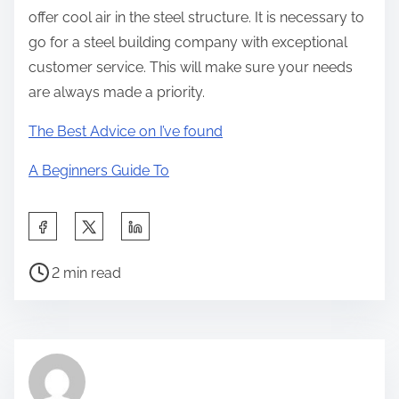
offer cool air in the steel structure. It is necessary to
go for a steel building company with exceptional
customer service. This will make sure your needs
are always made a priority.
The Best Advice on I’ve found
A Beginners Guide To
S
h
P
a
2 min read
o
r
s
e
t
t
r
h
e
i