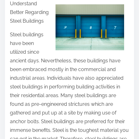
Understand
a
Better Regarding
r
Steel Buildings
e
t
Steel buildings
h
have been
i
utilized since
s
ancient days. Nevertheless, these buildings have
p
been embraced mostly in the commercial and
o
industrial areas. Individuals have also appreciated
s
steel buildings in performing building activities in
t
their residential areas. Many steel buildings are
o
found as pre-engineered strictures which are
n
gathered and put up at a site by making use of
:
anchor bolts. Steel buildings are preferred for their
immense benefits. Steel is the toughest material you
can get in the market. Therefore, steel buildings are