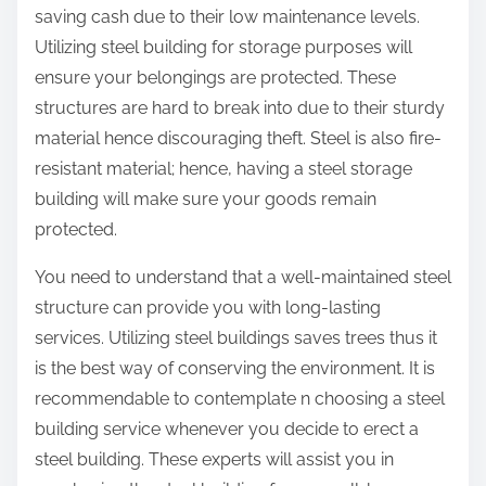
saving cash due to their low maintenance levels.
Utilizing steel building for storage purposes will
ensure your belongings are protected. These
structures are hard to break into due to their sturdy
material hence discouraging theft. Steel is also fire-
resistant material; hence, having a steel storage
building will make sure your goods remain
protected.
You need to understand that a well-maintained steel
structure can provide you with long-lasting
services. Utilizing steel buildings saves trees thus it
is the best way of conserving the environment. It is
recommendable to contemplate n choosing a steel
building service whenever you decide to erect a
steel building. These experts will assist you in