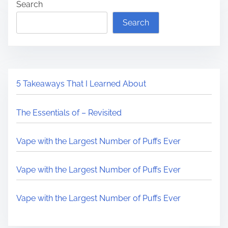
Search
Search
5 Takeaways That I Learned About
The Essentials of – Revisited
Vape with the Largest Number of Puffs Ever
Vape with the Largest Number of Puffs Ever
Vape with the Largest Number of Puffs Ever