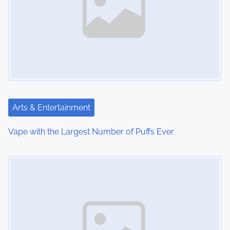
a
v
i
g
a
t
Arts & Entertainment
i
Vape with the Largest Number of Puffs Ever
o
Image Placeholder
n