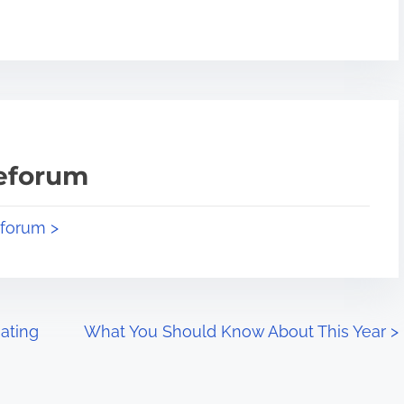
teforum
eforum >
ating
What You Should Know About This Year
>