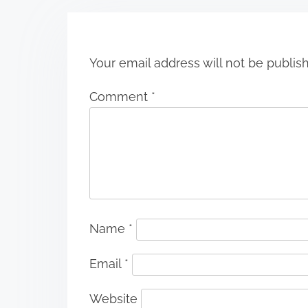
o
n
Your email address will not be publis
Comment
*
Name
*
Email
*
Website