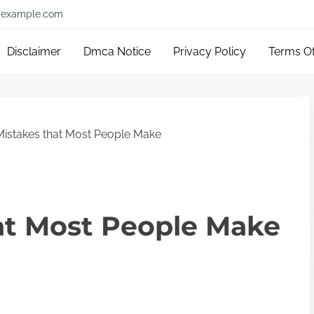
example.com
Disclaimer
Dmca Notice
Privacy Policy
Terms O
Mistakes that Most People Make
hat Most People Make