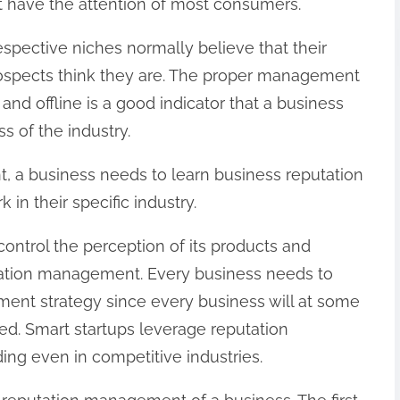
at have the attention of most consumers.
spective niches normally believe that their
rospects think they are. The proper management
 and offline is a good indicator that a business
s of the industry.
 a business needs to learn business reputation
in their specific industry.
control the perception of its products and
utation management. Every business needs to
ent strategy since every business will at some
nted. Smart startups leverage reputation
g even in competitive industries.