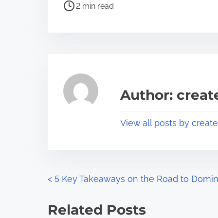
P
a
2 min read
o
r
s
e
t
t
r
h
e
i
a
s
Author: crea
d
p
t
o
View all posts by creat
i
s
m
t
e
o
n
P
<
5 Key Takeaways on the Road to Domin
:
o
Related Posts