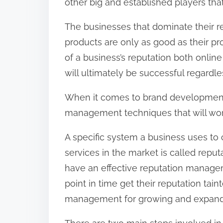
other big and established players th
The businesses that dominate their re
products are only as good as their p
of a business’s reputation both online
will ultimately be successful regardles
When it comes to brand development,
management techniques that will work 
A specific system a business uses to 
services in the market is called rep
have an effective reputation managem
point in time get their reputation tai
management for growing and expandin