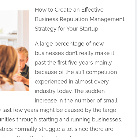
How to Create an Effective
Business Reputation Management
Strategy for Your Startup
A large percentage of new
businesses don’t really make it
past the first five years mainly
because of the stiff competition
experienced in almost every
industry today. The sudden
increase in the number of small
e last few years might be caused by the large
nities through starting and running businesses.
tries normally struggle a lot since there are