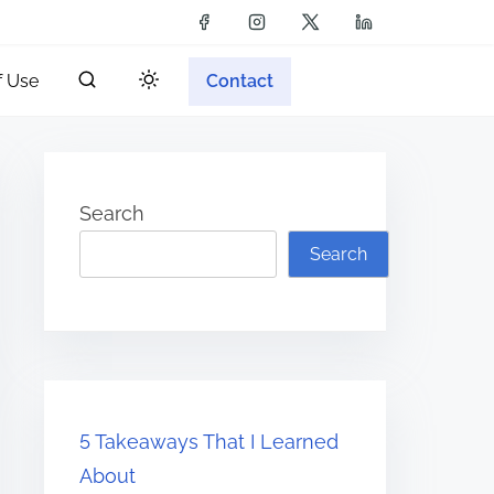
f Use
Contact
Search
Search
5 Takeaways That I Learned
About