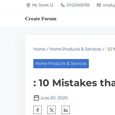
S
My Street 12
00123456789
email@
k
Create Forum
i
p
t
o
Home
/
Home Products & Services
/ : 10 
c
o
Home Products & Services
n
t
: 10 Mistakes t
e
n
June 20, 2020
t
S