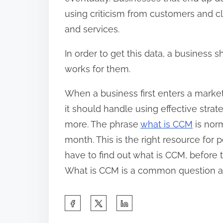
using criticism from customers and cl
and services.
In order to get this data, a business
works for them.
When a business first enters a marke
it should handle using effective strat
more. The phrase
what is CCM
is nor
month. This is the right resource for
have to find out what is CCM, before 
What is CCM is a common question a
S
h