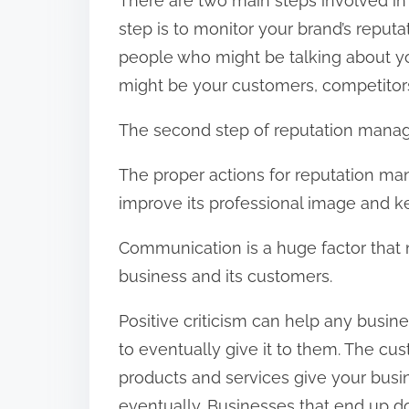
There are two main steps involved in
step is to monitor your brand’s reputat
people who might be talking about you
might be your customers, competitors,
The second step of reputation manag
The proper actions for reputation ma
improve its professional image and k
Communication is a huge factor that 
business and its customers.
Positive criticism can help any busi
to eventually give it to them. The cu
products and services give your busi
eventually. Businesses that end up dom