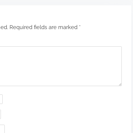
hed.
Required fields are marked
*