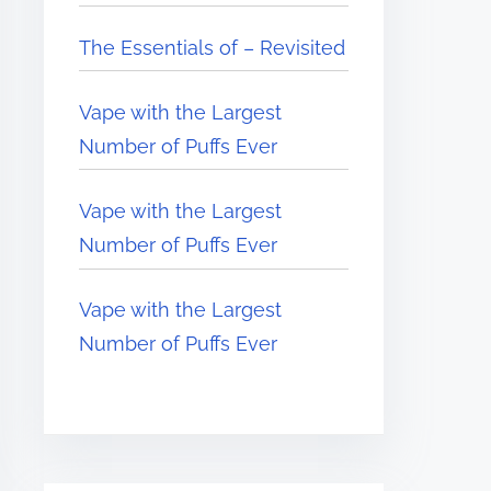
The Essentials of – Revisited
Vape with the Largest
Number of Puffs Ever
Vape with the Largest
Number of Puffs Ever
Vape with the Largest
Number of Puffs Ever