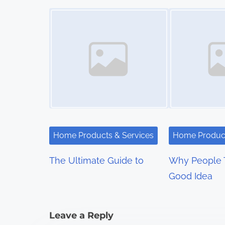
s
Image Placeholder
Image Placeholder
t
s
n
a
v
i
Home Products & Services
Home Product
g
The Ultimate Guide to
Why People T
a
Good Idea
t
i
Leave a Reply