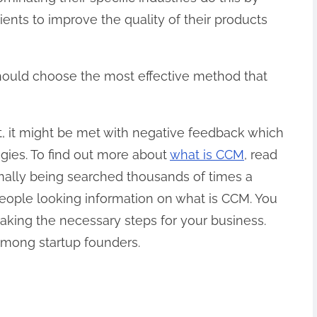
ients to improve the quality of their products
 should choose the most effective method that
t, it might be met with negative feedback which
egies. To find out more about
what is CCM
, read
mally being searched thousands of times a
 people looking information on what is CCM. You
taking the necessary steps for your business.
mong startup founders.