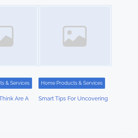
Image Placeholder
s & Services
Home Products & Services
hink Are A
Smart Tips For Uncovering