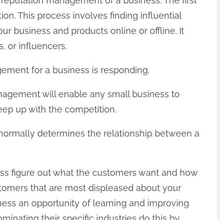
 reputation management of a business. The first
ion. This process involves finding influential
r business and products online or offline. It
 or influencers.
ement for a business is responding.
nagement will enable any small business to
eep up with the competition.
normally determines the relationship between a
ness figure out what the customers want and how
stomers that are most displeased about your
ness an opportunity of learning and improving
inating their specific industries do this by