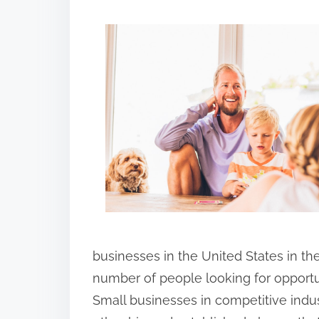
h
a
r
e
t
h
i
s
p
o
s
t
businesses in the United States in th
o
number of people looking for opportu
n
Small businesses in competitive indus
: