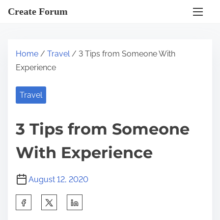
S
Create Forum
k
i
p
Home
/
Travel
/ 3 Tips from Someone With
t
Experience
o
c
Travel
o
n
3 Tips from Someone
t
e
With Experience
n
t
August 12, 2020
S
h