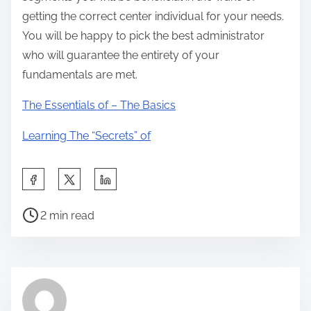
getting the correct center individual for your needs.
You will be happy to pick the best administrator
who will guarantee the entirety of your
fundamentals are met.
The Essentials of – The Basics
Learning The “Secrets” of
S
h
P
a
2 min read
o
r
s
e
t
t
r
h
e