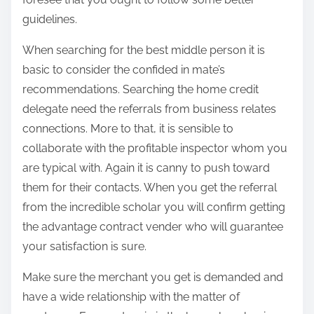
guidelines.
When searching for the best middle person it is
basic to consider the confided in mate’s
recommendations. Searching the home credit
delegate need the referrals from business relates
connections. More to that, it is sensible to
collaborate with the profitable inspector whom you
are typical with. Again it is canny to push toward
them for their contacts. When you get the referral
from the incredible scholar you will confirm getting
the advantage contract vender who will guarantee
your satisfaction is sure.
Make sure the merchant you get is demanded and
have a wide relationship with the matter of