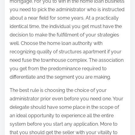
mortgage. For you to win in the home loan business
you need to pick the administrator who is instructed
about a near field for some years. At a practically
identical time, the individual you get must have the
decision to make the fulfillment of your strategies
well. Choose the home loan authority with
recognizing quality of structures apartment if your
need fuse the townhouse complex. The association
you get from the predominance required to
differentiate and the segment you are making.
The best rule is choosing the choice of your
administrator prior even before you need one. Your
delegate should have some place in the scope of
an ideal opportunity to experience all the entire
system before you start any application. More to
that you should get the seller with your vitality to