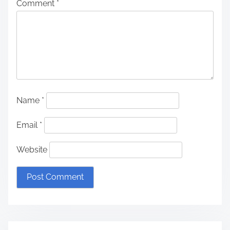
Comment
*
Name
*
Email
*
Website