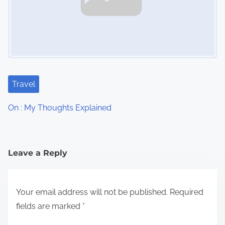
Travel
On : My Thoughts Explained
Leave a Reply
Your email address will not be published.
Required
fields are marked
*