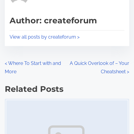
i
a
s
d
p
Author: createforum
t
o
i
s
View all posts by createforum >
m
t
e
o
n
P
<
Where To Start with and
A Quick Overlook of – Your
:
More
Cheatsheet
>
o
s
Related Posts
Image Placeholder
t
s
n