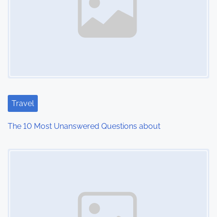
a
v
i
g
a
t
Travel
i
The 10 Most Unanswered Questions about
o
Image Placeholder
n