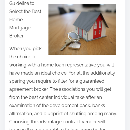
Guideline to
a
Select the Best
r
Home
e
Mortgage
t
Broker
h
i
When you pick
s
the choice of
p
working with a home loan representative you will
o
have made an ideal choice. For all the additionally
s
sparing you require to filter for a guaranteed
t
agreement broker. The associations you will get
o
from the best center individual take after an
n
examination of the development pack, banks
:
affirmation, and blueprint of shutting among many.
Choosing the advantage contract vender will
foresee that you ought to follow some better