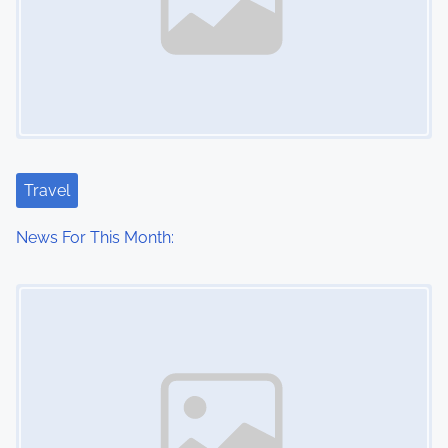
Travel
News For This Month:
Image Placeholder