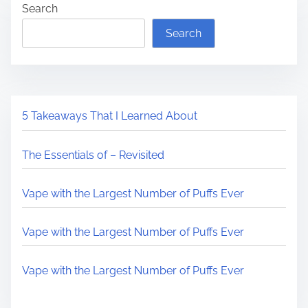
Search
Search
5 Takeaways That I Learned About
The Essentials of – Revisited
Vape with the Largest Number of Puffs Ever
Vape with the Largest Number of Puffs Ever
Vape with the Largest Number of Puffs Ever