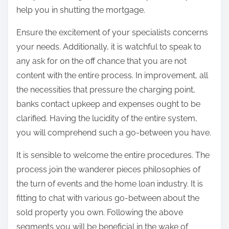
help you in shutting the mortgage.
Ensure the excitement of your specialists concerns
your needs. Additionally, it is watchful to speak to
any ask for on the off chance that you are not
content with the entire process. In improvement, all
the necessities that pressure the charging point,
banks contact upkeep and expenses ought to be
clarified. Having the lucidity of the entire system,
you will comprehend such a go-between you have.
It is sensible to welcome the entire procedures. The
process join the wanderer pieces philosophies of
the turn of events and the home loan industry. It is
fitting to chat with various go-between about the
sold property you own. Following the above
segments you will be beneficial in the wake of