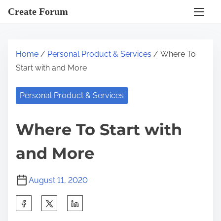
S
Create Forum
k
i
p
Home
/
Personal Product & Services
/ Where To
t
Start with and More
o
c
Personal Product & Services
o
n
Where To Start with
t
e
and More
n
t
August 11, 2020
S
h