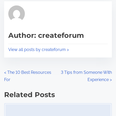
t
t
r
h
e
i
a
s
d
p
Author: createforum
t
o
i
s
View all posts by createforum >
m
t
e
o
n
P
<
The 10 Best Resources
3 Tips from Someone With
:
For
Experience
>
o
s
Related Posts
Image Placeholder
t
s