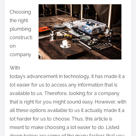
a
Choosing
r
the right
e
plumbing
t
constructi
h
on
i
company
s
p
With
o
today’s advancement in technology, it has made it a
s
lot easier for us to access any information that is
t
available to us. Therefore, looking for a company
o
that is right for you might sound easy. However, with
n
all these options available to us it actually made it a
:
lot harder for us to choose. Thus, this article is
meant to make choosing a lot easier to do. Listed
down below are some of the many factors that you