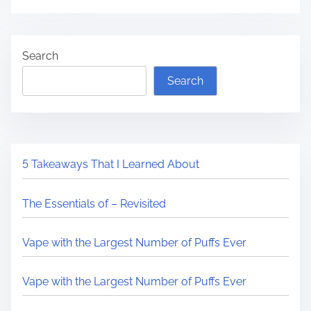
Search
Search
5 Takeaways That I Learned About
The Essentials of – Revisited
Vape with the Largest Number of Puffs Ever
Vape with the Largest Number of Puffs Ever