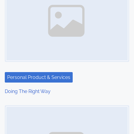
Personal Product & Services
Doing The Right Way
Image Placeholder