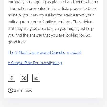
company is not going as planned and even with the
information presented in this article proves to be of
no help, you may try asking for advice from your
colleagues or your family members. The advice
that they may be able to give you might just help
you find the answer that you are looking for. So,
good luck!
The 9 Most Unanswered Questions about
A Simple Plan For Investigating
S
h
P
a
2 min read
o
r
s
e