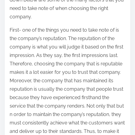
need to take note of when choosing the right
company.
First- one of the things you need to take note of is
the company’s reputation. The reputation of the
company is what you will judge it based on the first
impression. As they say, the first impressions last.
Therefore, choosing the company that is reputable
makes it a lot easier for you to trust that company.
Moreover, the company that has maintained its
reputation is usually the company that people trust
because they have experienced firsthand the
service that the company renders. Not only that but
n order to maintain the company’s reputation, they
must consistently achieve what the customers want
and deliver up to their standards. Thus, to make it