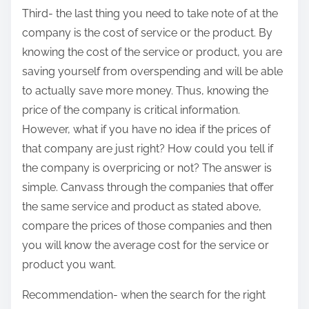
Third- the last thing you need to take note of at the
company is the cost of service or the product. By
knowing the cost of the service or product, you are
saving yourself from overspending and will be able
to actually save more money. Thus, knowing the
price of the company is critical information.
However, what if you have no idea if the prices of
that company are just right? How could you tell if
the company is overpricing or not? The answer is
simple. Canvass through the companies that offer
the same service and product as stated above,
compare the prices of those companies and then
you will know the average cost for the service or
product you want.
Recommendation- when the search for the right