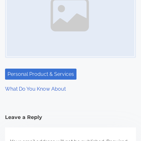
Personal Product & Services
What Do You Know About
Leave a Reply