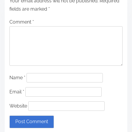
Your email address will not be published.
Required
fields are marked
*
Comment
*
Name
*
Email
*
Website