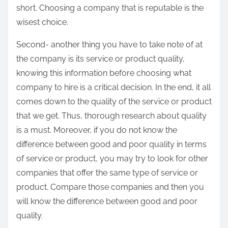
short. Choosing a company that is reputable is the
wisest choice.
Second- another thing you have to take note of at
the company is its service or product quality,
knowing this information before choosing what
company to hire is a critical decision. In the end, it all
comes down to the quality of the service or product
that we get. Thus, thorough research about quality
is a must. Moreover, if you do not know the
difference between good and poor quality in terms
of service or product, you may try to look for other
companies that offer the same type of service or
product. Compare those companies and then you
will know the difference between good and poor
quality.