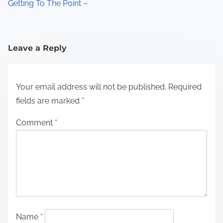
Getting To The Point –
Leave a Reply
Your email address will not be published.
Required
fields are marked
*
Comment
*
Name
*