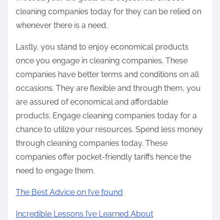
cleaning companies today for they can be relied on
whenever there is a need.
Lastly, you stand to enjoy economical products
once you engage in cleaning companies. These
companies have better terms and conditions on all
occasions. They are flexible and through them, you
are assured of economical and affordable
products. Engage cleaning companies today for a
chance to utilize your resources. Spend less money
through cleaning companies today. These
companies offer pocket-friendly tariffs hence the
need to engage them.
The Best Advice on I’ve found
Incredible Lessons I’ve Learned About