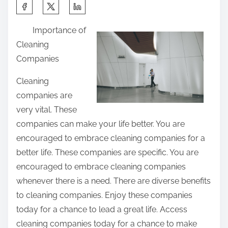
S
h
Importance of
a
Cleaning
r
Companies
e
t
Cleaning
h
companies are
i
very vital. These
s
companies can make your life better. You are
p
encouraged to embrace cleaning companies for a
o
better life. These companies are specific. You are
s
encouraged to embrace cleaning companies
t
whenever there is a need. There are diverse benefits
o
to cleaning companies. Enjoy these companies
n
today for a chance to lead a great life. Access
:
cleaning companies today for a chance to make