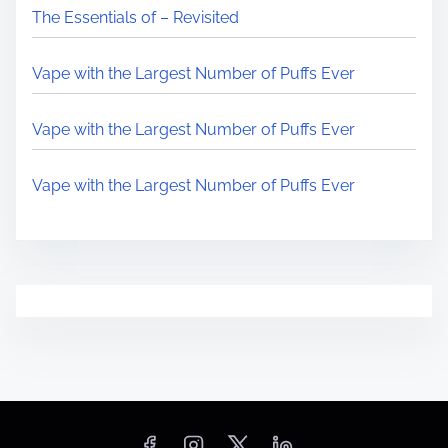
The Essentials of – Revisited
Vape with the Largest Number of Puffs Ever
Vape with the Largest Number of Puffs Ever
Vape with the Largest Number of Puffs Ever