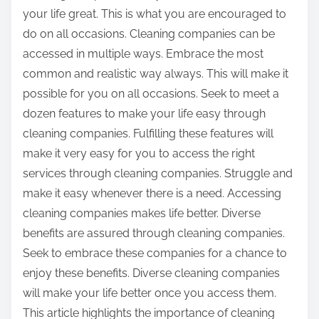
your life great. This is what you are encouraged to
do on all occasions. Cleaning companies can be
accessed in multiple ways. Embrace the most
common and realistic way always. This will make it
possible for you on all occasions. Seek to meet a
dozen features to make your life easy through
cleaning companies. Fulfilling these features will
make it very easy for you to access the right
services through cleaning companies. Struggle and
make it easy whenever there is a need. Accessing
cleaning companies makes life better. Diverse
benefits are assured through cleaning companies.
Seek to embrace these companies for a chance to
enjoy these benefits. Diverse cleaning companies
will make your life better once you access them.
This article highlights the importance of cleaning