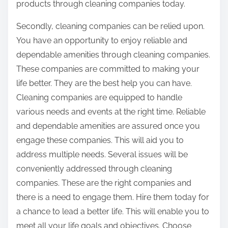
products through cleaning companies today.
Secondly, cleaning companies can be relied upon.
You have an opportunity to enjoy reliable and
dependable amenities through cleaning companies.
These companies are committed to making your
life better. They are the best help you can have.
Cleaning companies are equipped to handle
various needs and events at the right time. Reliable
and dependable amenities are assured once you
engage these companies. This will aid you to
address multiple needs. Several issues will be
conveniently addressed through cleaning
companies. These are the right companies and
there is a need to engage them. Hire them today for
a chance to lead a better life. This will enable you to
meet all your life goals and objectives. Choose