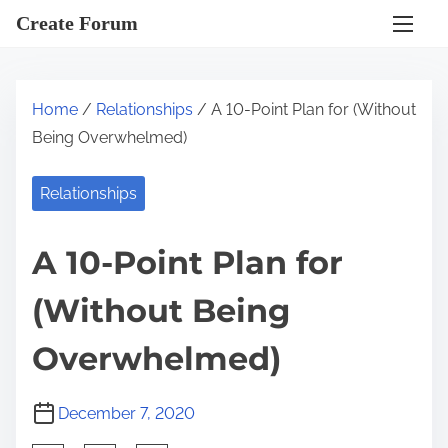
S
Create Forum
k
i
p
Home
/
Relationships
/ A 10-Point Plan for (Without
t
Being Overwhelmed)
o
c
Relationships
o
n
A 10-Point Plan for
t
e
(Without Being
n
t
Overwhelmed)
December 7, 2020