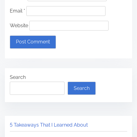
Email
*
Website
Search
Search
5 Takeaways That I Learned About