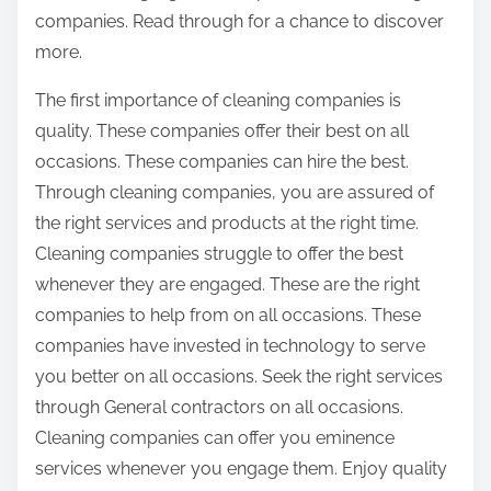
companies. Read through for a chance to discover
more.
The first importance of cleaning companies is
quality. These companies offer their best on all
occasions. These companies can hire the best.
Through cleaning companies, you are assured of
the right services and products at the right time.
Cleaning companies struggle to offer the best
whenever they are engaged. These are the right
companies to help from on all occasions. These
companies have invested in technology to serve
you better on all occasions. Seek the right services
through General contractors on all occasions.
Cleaning companies can offer you eminence
services whenever you engage them. Enjoy quality