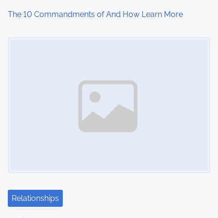
The 10 Commandments of And How Learn More
Image Placeholder
Relationships