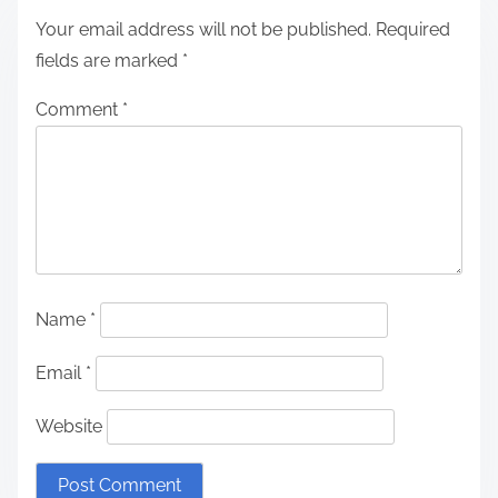
Your email address will not be published.
Required
fields are marked
*
Comment
*
Name
*
Email
*
Website