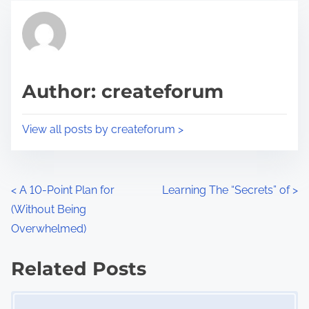
t
t
r
h
e
i
a
s
d
p
Author: createforum
t
o
i
s
View all posts by createforum >
m
t
e
o
n
P
<
A 10-Point Plan for
Learning The “Secrets” of
>
:
(Without Being
o
Overwhelmed)
s
Related Posts
t
Image Placeholder
s