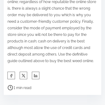
online; regardless of how reputable the online store
is, there is always a slight chance that the wrong
order may be delivered to you which is why you
need a customer-friendly customer policy. Finally,
consider the mode of payment employed by the
store since you will not be there to pay for the
products in cash; cash on delivery is the best
although most allow the use of credit cards and
direct deposit among others. Use the definitive
guide outlined above to buy the best weed online.
S
h
P
a
1 min read
o
r
s
e