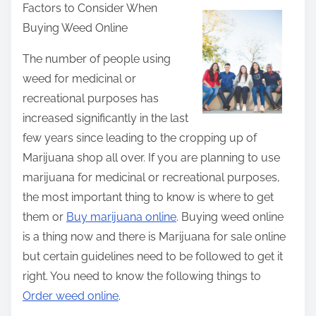
Factors to Consider When
a
Buying Weed Online
r
e
The number of people using
t
weed for medicinal or
h
recreational purposes has
i
increased significantly in the last
s
few years since leading to the cropping up of
p
Marijuana shop all over. If you are planning to use
o
marijuana for medicinal or recreational purposes,
s
the most important thing to know is where to get
t
them or
Buy marijuana online
. Buying weed online
o
is a thing now and there is Marijuana for sale online
n
but certain guidelines need to be followed to get it
:
right. You need to know the following things to
Order weed online
.