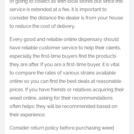
of going to collect as with local stores but since this
service is extended at a fee, it is important to
consider the distance the dealer is from your house
to reduce the cost of delivery.
Every good and reliable online dispensary should
have reliable customer service to help their clients,
especially the first-time buyers find the products
they are after. If you are a first-time buyer, it is vital
to compare the rates of various strains available
online so you can find the best deals at reasonable
prices. If you have friends or relatives acquiring their
weed online, asking for their recommendations
often helps; they will be recommended based on
their experience.
Consider return policy before purchasing weed