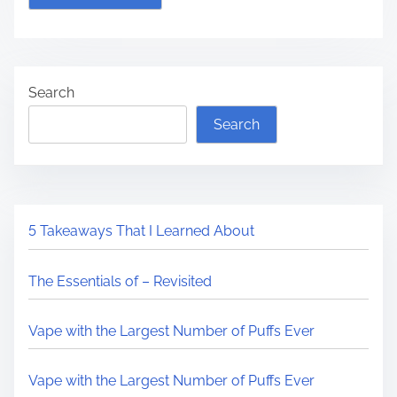
Search
Search
5 Takeaways That I Learned About
The Essentials of – Revisited
Vape with the Largest Number of Puffs Ever
Vape with the Largest Number of Puffs Ever