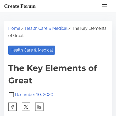
S
Create Forum
k
i
p
Home
/
Health Care & Medical
/ The Key Elements
t
of Great
o
c
Health Care & Medical
o
n
The Key Elements of
t
e
Great
n
t
December 10, 2020
S
h