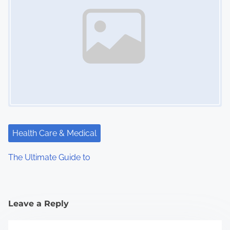
Health Care & Medical
The Ultimate Guide to
Leave a Reply