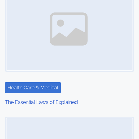
Health Care & Medical
The Essential Laws of Explained
Image Placeholder