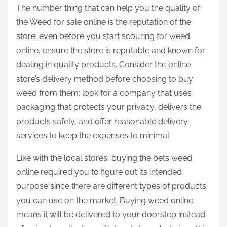
The number thing that can help you the quality of
the Weed for sale online is the reputation of the
store; even before you start scouring for weed
online, ensure the store is reputable and known for
dealing in quality products. Consider the online
store’s delivery method before choosing to buy
weed from them; look for a company that uses
packaging that protects your privacy, delivers the
products safely, and offer reasonable delivery
services to keep the expenses to minimal.
Like with the local stores, buying the bets weed
online required you to figure out its intended
purpose since there are different types of products
you can use on the market. Buying weed online
means it will be delivered to your doorstep instead