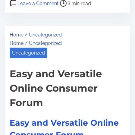
P
o
a
Leave a Comment
3 min read
o
n
r
s
B
e
t
e
t
Home
/
Uncategorized
r
i
h
Home
/
Uncategorized
e
n
i
a
g
Uncategorized
s
d
S
p
t
a
Easy and Versatile
o
i
f
s
Online Consumer
m
e
t
e
i
o
Forum
n
n
O
:
n
Easy and Versatile Online
l
Consumer Forum