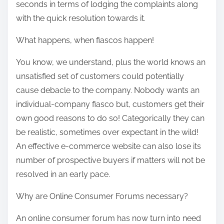
seconds in terms of lodging the complaints along
o
with the quick resolution towards it.
n
:
What happens, when fiascos happen!
You know, we understand, plus the world knows an
unsatisfied set of customers could potentially
cause debacle to the company. Nobody wants an
individual-company fiasco but, customers get their
own good reasons to do so! Categorically they can
be realistic, sometimes over expectant in the wild!
An effective e-commerce website can also lose its
number of prospective buyers if matters will not be
resolved in an early pace.
Why are Online Consumer Forums necessary?
An online consumer forum has now turn into need