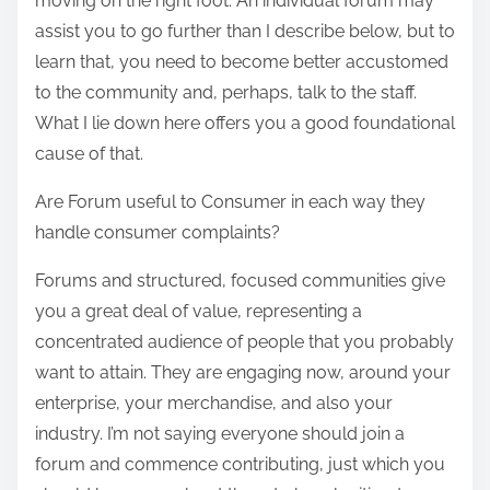
moving on the right foot. An individual forum may
assist you to go further than I describe below, but to
learn that, you need to become better accustomed
to the community and, perhaps, talk to the staff.
What I lie down here offers you a good foundational
cause of that.
Are Forum useful to Consumer in each way they
handle consumer complaints?
Forums and structured, focused communities give
you a great deal of value, representing a
concentrated audience of people that you probably
want to attain. They are engaging now, around your
enterprise, your merchandise, and also your
industry. I’m not saying everyone should join a
forum and commence contributing, just which you