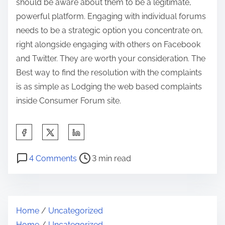
should be aware about them to be a legitimate,
powerful platform. Engaging with individual forums
needs to be a strategic option you concentrate on,
right alongside engaging with others on Facebook
and Twitter. They are worth your consideration. The
Best way to find the resolution with the complaints
is as simple as Lodging the web based complaints
inside Consumer Forum site.
S
h
P
o
a
4 Comments
3 min read
o
n
r
s
E
e
t
a
t
Home
/
Uncategorized
r
s
h
Home
/
Uncategorized