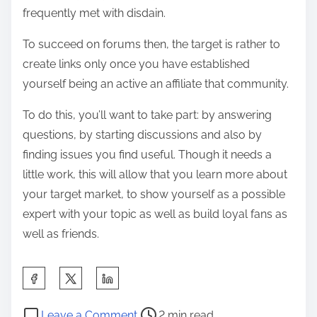
frequently met with disdain.
To succeed on forums then, the target is rather to
create links only once you have established
yourself being an active an affiliate that community.
To do this, you’ll want to take part: by answering
questions, by starting discussions and also by
finding issues you find useful. Though it needs a
little work, this will allow that you learn more about
your target market, to show yourself as a possible
expert with your topic as well as build loyal fans as
well as friends.
S
h
P
o
a
Leave a Comment
2 min read