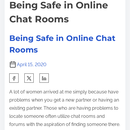
t
h
Being Safe in Online
o
i
a
s
Chat Rooms
m
n
t
e
g
o
e
n
Being Safe in Online Chat
d
:
Rooms
t
h
April 15, 2020
e
I
S
n
h
t
A lot of women arrived at me simply because have
a
e
problems when you get a new partner or having an
r
r
existing partner. Those who are having problems to
e
n
locate someone often utilize chat rooms and
t
e
forums with the aspiration of finding someone there.
h