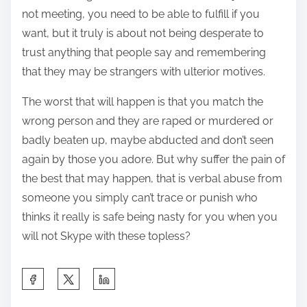
not meeting, you need to be able to fulfill if you
want, but it truly is about not being desperate to
trust anything that people say and remembering
that they may be strangers with ulterior motives.
The worst that will happen is that you match the
wrong person and they are raped or murdered or
badly beaten up, maybe abducted and don’t seen
again by those you adore. But why suffer the pain of
the best that may happen, that is verbal abuse from
someone you simply can’t trace or punish who
thinks it really is safe being nasty for you when you
will not Skype with these topless?
S
h