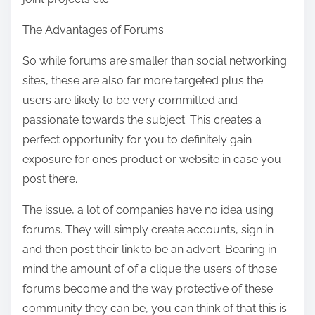
The Advantages of Forums
So while forums are smaller than social networking
sites, these are also far more targeted plus the
users are likely to be very committed and
passionate towards the subject. This creates a
perfect opportunity for you to definitely gain
exposure for ones product or website in case you
post there.
The issue, a lot of companies have no idea using
forums. They will simply create accounts, sign in
and then post their link to be an advert. Bearing in
mind the amount of of a clique the users of those
forums become and the way protective of these
community they can be, you can think of that this is