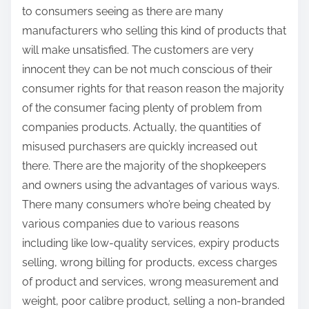
to consumers seeing as there are many
manufacturers who selling this kind of products that
will make unsatisfied. The customers are very
innocent they can be not much conscious of their
consumer rights for that reason reason the majority
of the consumer facing plenty of problem from
companies products. Actually, the quantities of
misused purchasers are quickly increased out
there. There are the majority of the shopkeepers
and owners using the advantages of various ways.
There many consumers who’re being cheated by
various companies due to various reasons
including like low-quality services, expiry products
selling, wrong billing for products, excess charges
of product and services, wrong measurement and
weight, poor calibre product, selling a non-branded