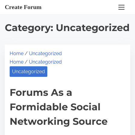
S
Create Forum
k
i
Category:
Uncategorized
p
t
o
Home
/
Uncategorized
c
Home
/
Uncategorized
o
n
Uncategorized
t
e
Forums As a
n
Formidable Social
t
Networking Source