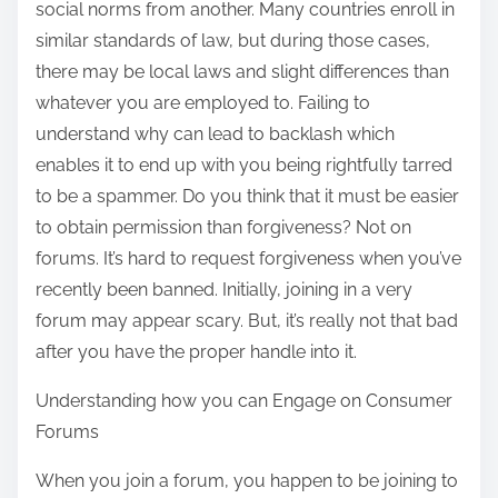
social norms from another. Many countries enroll in
similar standards of law, but during those cases,
there may be local laws and slight differences than
whatever you are employed to. Failing to
understand why can lead to backlash which
enables it to end up with you being rightfully tarred
to be a spammer. Do you think that it must be easier
to obtain permission than forgiveness? Not on
forums. It’s hard to request forgiveness when you’ve
recently been banned. Initially, joining in a very
forum may appear scary. But, it’s really not that bad
after you have the proper handle into it.
Understanding how you can Engage on Consumer
Forums
When you join a forum, you happen to be joining to