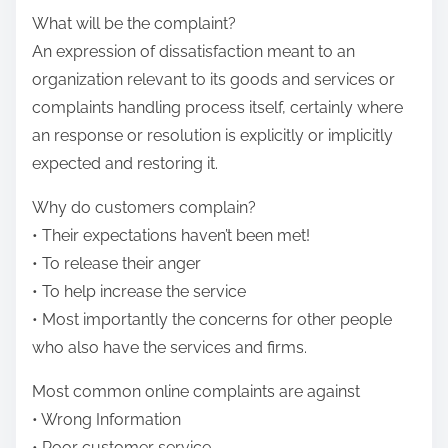
i
e
What will be the complaint?
n
t
An expression of dissatisfaction meant to an
e
h
organization relevant to its goods and services or
C
i
complaints handling process itself, certainly where
o
s
an response or resolution is explicitly or implicitly
n
p
expected and restoring it.
s
o
u
Why do customers complain?
s
m
• Their expectations haven’t been met!
t
e
• To release their anger
o
r
• To help increase the service
n
F
• Most importantly the concerns for other people
:
o
who also have the services and firms.
r
Most common online complaints are against
u
• Wrong Information
m
• Poor customer service