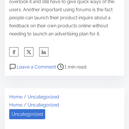
overlook it and still have to give quick ways of the
users. Another important using forums is the fact
people can launch their product inquire about a
feedback on their own products online without
needing to launch an advertising plan for it.
S
h
P
o
a
Leave a Comment
1 min read
o
n
r
s
H
e
t
o
t
Home
/
Uncategorized
r
w
h
Home
/
Uncategorized
e
I
i
a
t
Uncategorized
s
d
C
p