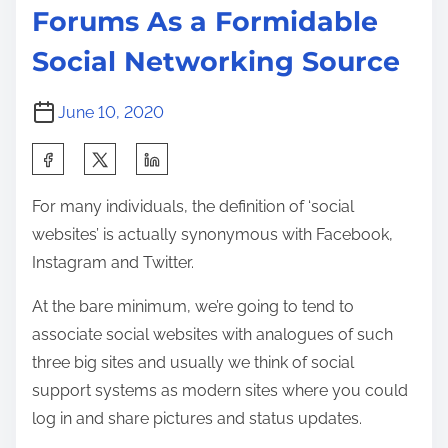
Forums As a Formidable
Social Networking Source
June 10, 2020
S
h
For many individuals, the definition of ‘social
a
websites’ is actually synonymous with Facebook,
r
Instagram and Twitter.
e
t
At the bare minimum, we’re going to tend to
h
associate social websites with analogues of such
i
three big sites and usually we think of social
s
support systems as modern sites where you could
p
log in and share pictures and status updates.
o