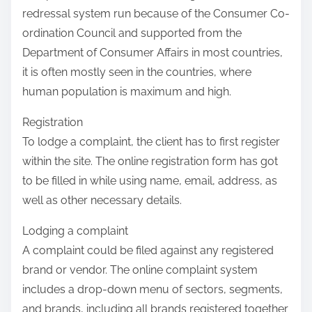
redressal system run because of the Consumer Co-
ordination Council and supported from the
Department of Consumer Affairs in most countries,
it is often mostly seen in the countries, where
human population is maximum and high.
Registration
To lodge a complaint, the client has to first register
within the site. The online registration form has got
to be filled in while using name, email, address, as
well as other necessary details.
Lodging a complaint
A complaint could be filed against any registered
brand or vendor. The online complaint system
includes a drop-down menu of sectors, segments,
and brands, including all brands registered together