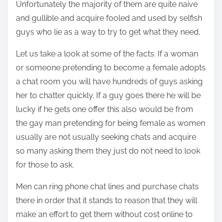
t
Unfortunately the majority of them are quite naive
i
and gullible and acquire fooled and used by selfish
s
guys who lie as a way to try to get what they need.
p
o
Let us take a look at some of the facts. If a woman
s
or someone pretending to become a female adopts
t
a chat room you will have hundreds of guys asking
o
her to chatter quickly. If a guy goes there he will be
n
lucky if he gets one offer this also would be from
:
the gay man pretending for being female as women
usually are not usually seeking chats and acquire
so many asking them they just do not need to look
for those to ask.
Men can ring phone chat lines and purchase chats
there in order that it stands to reason that they will
make an effort to get them without cost online to