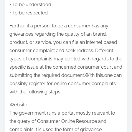
• To be understood
• To be respected
Further, if a person, to be a consumer has any
grievances regarding the quality of an brand,
product, or service, you can file an internet based
consumer complaint and seek redress. Different
types of complaints may be filed with regards to the
specific issue at the concerned consumer court and
submitting the required document.With this,one can
possibly register for online consumer complaints
with the following steps:
Website
The government runs a portal mostly relevant to
the query of Consumer Online Resource and
complaints.It is used the form of grievance