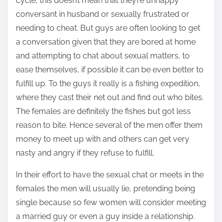
cycle, this doesn’t mean that they’re unhappy
conversant in husband or sexually frustrated or
needing to cheat. But guys are often looking to get
a conversation given that they are bored at home
and attempting to chat about sexual matters, to
ease themselves, if possible it can be even better to
fulfill up. To the guys it really is a fishing expedition,
where they cast their net out and find out who bites.
The females are definitely the fishes but got less
reason to bite. Hence several of the men offer them
money to meet up with and others can get very
nasty and angry if they refuse to fulfill.
In their effort to have the sexual chat or meets in the
females the men will usually lie, pretending being
single because so few women will consider meeting
a married guy or even a guy inside a relationship.