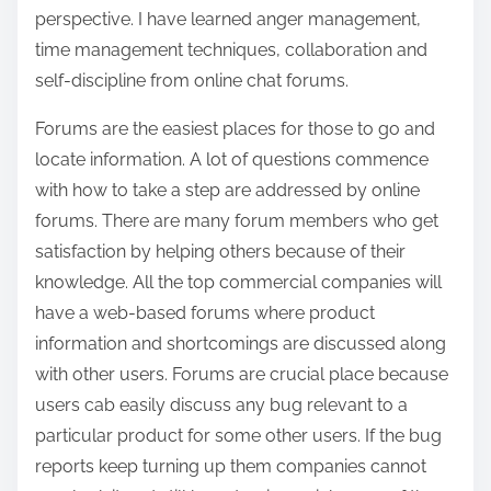
perspective. I have learned anger management,
time management techniques, collaboration and
self-discipline from online chat forums.
Forums are the easiest places for those to go and
locate information. A lot of questions commence
with how to take a step are addressed by online
forums. There are many forum members who get
satisfaction by helping others because of their
knowledge. All the top commercial companies will
have a web-based forums where product
information and shortcomings are discussed along
with other users. Forums are crucial place because
users cab easily discuss any bug relevant to a
particular product for some other users. If the bug
reports keep turning up them companies cannot