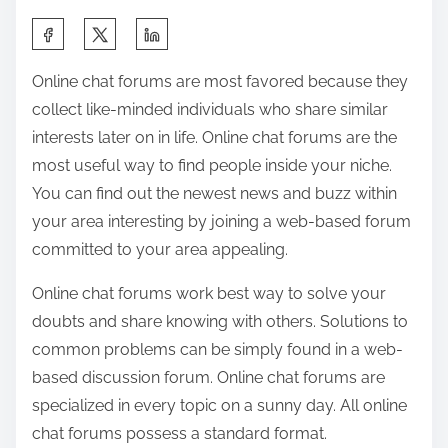
a
S
b
h
l
Online chat forums are most favored because they
a
e
collect like-minded individuals who share similar
r
S
interests later on in life. Online chat forums are the
e
o
most useful way to find people inside your niche.
t
c
You can find out the newest news and buzz within
h
i
your area interesting by joining a web-based forum
i
a
committed to your area appealing.
s
l
p
Online chat forums work best way to solve your
N
o
doubts and share knowing with others. Solutions to
e
s
common problems can be simply found in a web-
t
t
based discussion forum. Online chat forums are
w
o
specialized in every topic on a sunny day. All online
o
n
chat forums possess a standard format.
r