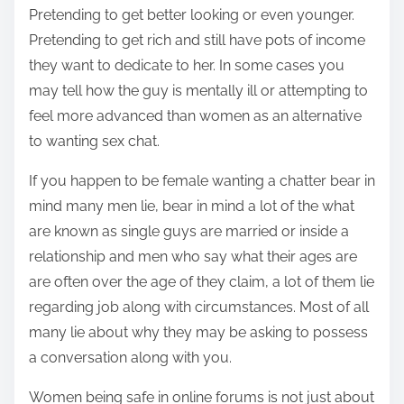
Pretending to get better looking or even younger.
Pretending to get rich and still have pots of income
they want to dedicate to her. In some cases you
may tell how the guy is mentally ill or attempting to
feel more advanced than women as an alternative
to wanting sex chat.
If you happen to be female wanting a chatter bear in
mind many men lie, bear in mind a lot of the what
are known as single guys are married or inside a
relationship and men who say what their ages are
are often over the age of they claim, a lot of them lie
regarding job along with circumstances. Most of all
many lie about why they may be asking to possess
a conversation along with you.
Women being safe in online forums is not just about