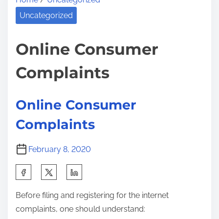
e
y
i
a
a
Uncategorized
s
d
n
p
t
d
Online Consumer
o
i
V
s
Complaints
m
e
t
e
r
o
s
n
Online Consumer
a
:
Complaints
t
i
February 8, 2020
l
e
S
O
h
n
Before filing and registering for the internet
a
l
complaints, one should understand:
r