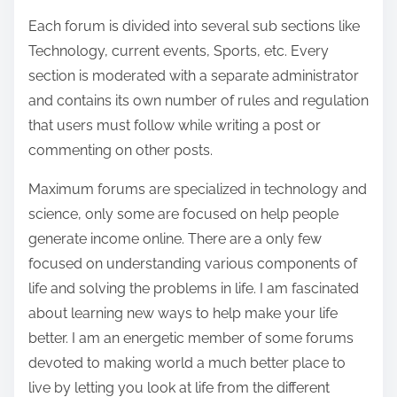
:
k
Each forum is divided into several sub sections like
i
Technology, current events, Sports, etc. Every
n
section is moderated with a separate administrator
g
and contains its own number of rules and regulation
S
that users must follow while writing a post or
o
commenting on other posts.
u
Maximum forums are specialized in technology and
r
science, only some are focused on help people
c
generate income online. There are a only few
e
focused on understanding various components of
life and solving the problems in life. I am fascinated
about learning new ways to help make your life
better. I am an energetic member of some forums
devoted to making world a much better place to
live by letting you look at life from the different