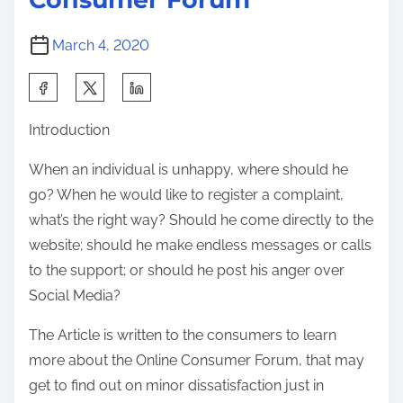
i
n
March 4, 2020
e
C
S
h
h
Introduction
a
a
t
r
When an individual is unhappy, where should he
R
e
go? When he would like to register a complaint,
o
t
what’s the right way? Should he come directly to the
o
h
website; should he make endless messages or calls
m
i
to the support; or should he post his anger over
s
s
Social Media?
p
The Article is written to the consumers to learn
o
more about the Online Consumer Forum, that may
s
get to find out on minor dissatisfaction just in
t