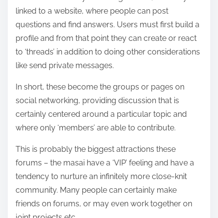
linked to a website, where people can post
questions and find answers. Users must first build a
profile and from that point they can create or react
to ‘threads’ in addition to doing other considerations
like send private messages.
In short, these become the groups or pages on
social networking, providing discussion that is
certainly centered around a particular topic and
where only ‘members’ are able to contribute.
This is probably the biggest attractions these
forums – the masai have a ‘VIP’ feeling and have a
tendency to nurture an infinitely more close-knit
community. Many people can certainly make
friends on forums, or may even work together on
joint projects etc.