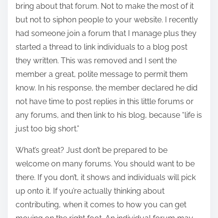
bring about that forum. Not to make the most of it
but not to siphon people to your website. I recently
had someone join a forum that I manage plus they
started a thread to link individuals to a blog post
they written. This was removed and I sent the
member a great, polite message to permit them
know. In his response, the member declared he did
not have time to post replies in this little forums or
any forums, and then link to his blog, because “life is
just too big short.”
What’s great? Just don’t be prepared to be
welcome on many forums. You should want to be
there. If you don’t, it shows and individuals will pick
up onto it. If you’re actually thinking about
contributing, when it comes to how you can get