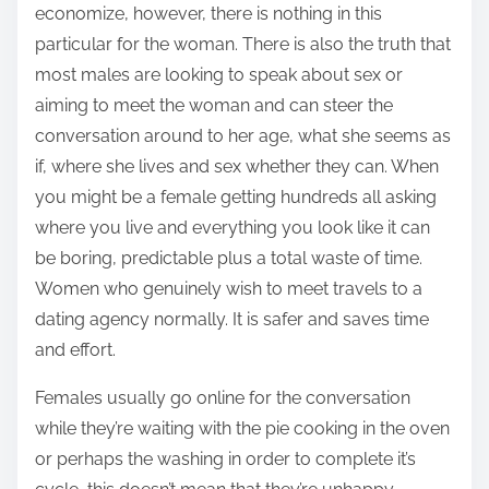
economize, however, there is nothing in this
particular for the woman. There is also the truth that
most males are looking to speak about sex or
aiming to meet the woman and can steer the
conversation around to her age, what she seems as
if, where she lives and sex whether they can. When
you might be a female getting hundreds all asking
where you live and everything you look like it can
be boring, predictable plus a total waste of time.
Women who genuinely wish to meet travels to a
dating agency normally. It is safer and saves time
and effort.
Females usually go online for the conversation
while they’re waiting with the pie cooking in the oven
or perhaps the washing in order to complete it’s