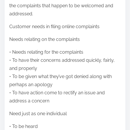
the complaints that happen to be welcomed and
addressed.
Customer needs in filing online complaints
Needs relating on the complaints
• Needs relating for the complaints
• To have their concerns addressed quickly, fairly,
and properly
• To be given what they’ve got denied along with
perhaps an apology
• To have action come to rectify an issue and
address a concern
Need just as one individual
• To be heard