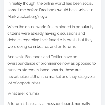
In reality though, the online world has been social
s
some time before Facebook would be a twinkle in
t
Mark Zuckerberg’s eye.
o
n
When the online world first exploded in popularity,
:
citizens were already having discussions and
debates regarding their favorite interests but they
were doing so in boards and on forums.
And while Facebook and Twitter have an
overabundance of prominence now as opposed to
runners aforementioned boards, these are
nevertheless still on the market and they still give a
lot of opportunities.
What are Forums?
A forum is basically a message board, normally