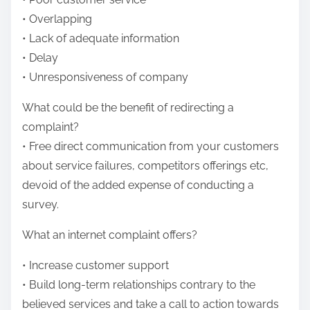
• Overlapping
• Lack of adequate information
• Delay
• Unresponsiveness of company
What could be the benefit of redirecting a
complaint?
• Free direct communication from your customers
about service failures, competitors offerings etc,
devoid of the added expense of conducting a
survey.
What an internet complaint offers?
• Increase customer support
• Build long-term relationships contrary to the
believed services and take a call to action towards