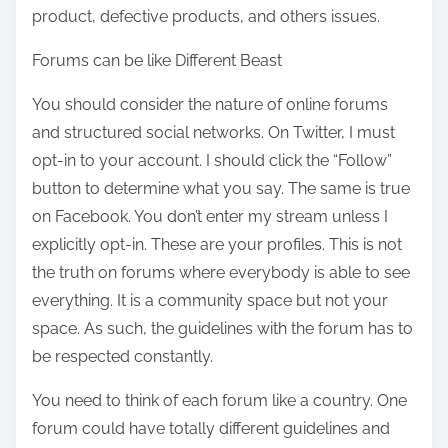
product, defective products, and others issues.
Forums can be like Different Beast
You should consider the nature of online forums
and structured social networks. On Twitter, I must
opt-in to your account. I should click the “Follow”
button to determine what you say. The same is true
on Facebook. You don’t enter my stream unless I
explicitly opt-in. These are your profiles. This is not
the truth on forums where everybody is able to see
everything. It is a community space but not your
space. As such, the guidelines with the forum has to
be respected constantly.
You need to think of each forum like a country. One
forum could have totally different guidelines and