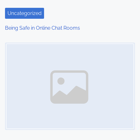
Uncategorized
Being Safe in Online Chat Rooms
Image Placeholder