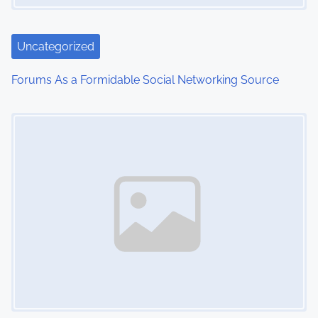
a
t
Uncategorized
i
Forums As a Formidable Social Networking Source
o
Image Placeholder
n