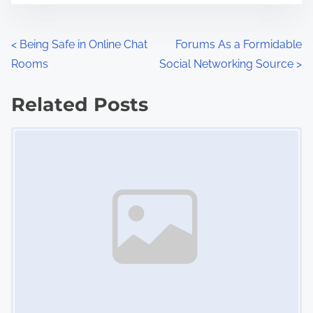
e
o
n
P
<
Being Safe in Online Chat
Forums As a Formidable
:
Rooms
Social Networking Source
>
o
s
Related Posts
Image Placeholder
t
s
n
a
v
i
g