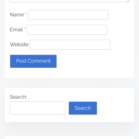
Name
*
Email
*
Website
Search
Search