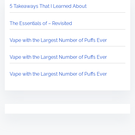
5 Takeaways That I Learned About
The Essentials of – Revisited
Vape with the Largest Number of Puffs Ever
Vape with the Largest Number of Puffs Ever
Vape with the Largest Number of Puffs Ever