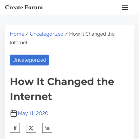
S
Create Forum
k
i
p
Home
/
Uncategorized
/ How It Changed the
t
Internet
o
c
Uncategorized
o
n
How It Changed the
t
e
Internet
n
t
May 11, 2020
S
h