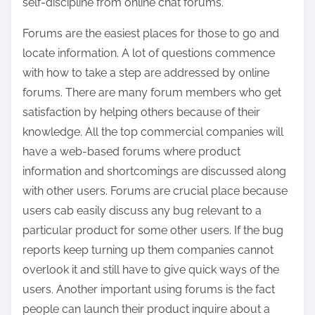
self-discipline from online chat forums.
Forums are the easiest places for those to go and
locate information. A lot of questions commence
with how to take a step are addressed by online
forums. There are many forum members who get
satisfaction by helping others because of their
knowledge. All the top commercial companies will
have a web-based forums where product
information and shortcomings are discussed along
with other users. Forums are crucial place because
users cab easily discuss any bug relevant to a
particular product for some other users. If the bug
reports keep turning up them companies cannot
overlook it and still have to give quick ways of the
users. Another important using forums is the fact
people can launch their product inquire about a