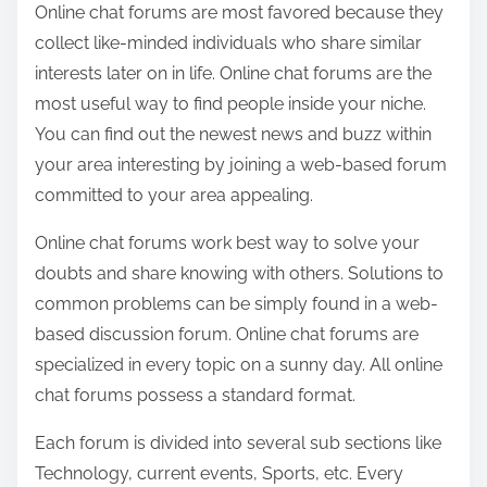
Online chat forums are most favored because they
a
collect like-minded individuals who share similar
r
interests later on in life. Online chat forums are the
e
most useful way to find people inside your niche.
t
You can find out the newest news and buzz within
h
your area interesting by joining a web-based forum
i
committed to your area appealing.
s
p
Online chat forums work best way to solve your
o
doubts and share knowing with others. Solutions to
s
common problems can be simply found in a web-
t
based discussion forum. Online chat forums are
o
specialized in every topic on a sunny day. All online
n
chat forums possess a standard format.
:
Each forum is divided into several sub sections like
Technology, current events, Sports, etc. Every