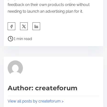
feedback on their own products online without
needing to launch an advertising plan for it.
S
h
P
a
1 min read
o
r
s
e
t
t
r
h
e
i
a
s
d
p
Author: createforum
t
o
i
s
View all posts by createforum >
m
t