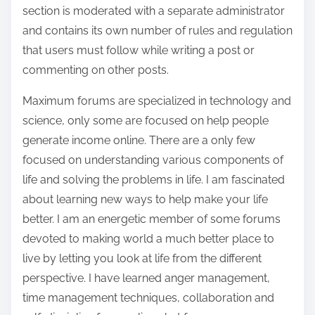
section is moderated with a separate administrator
and contains its own number of rules and regulation
that users must follow while writing a post or
commenting on other posts.
Maximum forums are specialized in technology and
science, only some are focused on help people
generate income online. There are a only few
focused on understanding various components of
life and solving the problems in life. I am fascinated
about learning new ways to help make your life
better. I am an energetic member of some forums
devoted to making world a much better place to
live by letting you look at life from the different
perspective. I have learned anger management,
time management techniques, collaboration and