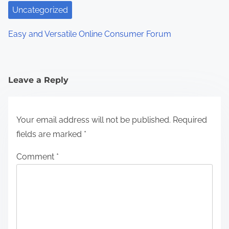
Uncategorized
Easy and Versatile Online Consumer Forum
Leave a Reply
Your email address will not be published.
Required
fields are marked
*
Comment
*