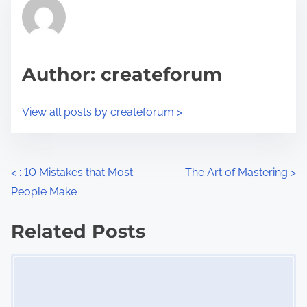
r
h
e
i
a
s
d
p
Author: createforum
t
o
i
s
View all posts by createforum >
m
t
e
o
n
P
<
: 10 Mistakes that Most
The Art of Mastering
>
:
People Make
o
s
Related Posts
Image Placeholder
t
s