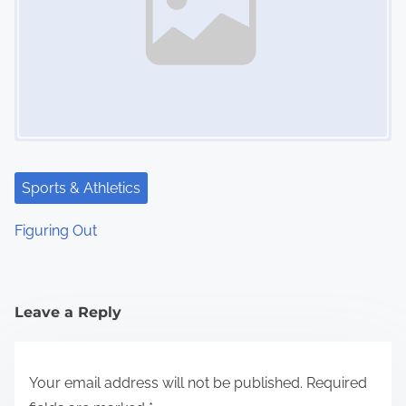
Sports & Athletics
Figuring Out
Leave a Reply
Your email address will not be published.
Required