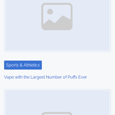
n
a
v
i
g
a
t
Sports & Athletics
i
Vape with the Largest Number of Puffs Ever
o
Image Placeholder
n