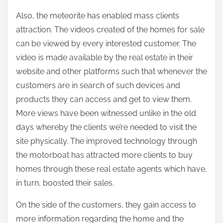
Also, the meteorite has enabled mass clients
attraction. The videos created of the homes for sale
can be viewed by every interested customer. The
video is made available by the real estate in their
website and other platforms such that whenever the
customers are in search of such devices and
products they can access and get to view them.
More views have been witnessed unlike in the old
days whereby the clients we’re needed to visit the
site physically. The improved technology through
the motorboat has attracted more clients to buy
homes through these real estate agents which have,
in turn, boosted their sales.
On the side of the customers, they gain access to
more information regarding the home and the