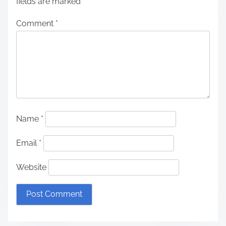
fields are marked
*
Comment
*
Name
*
Email
*
Website