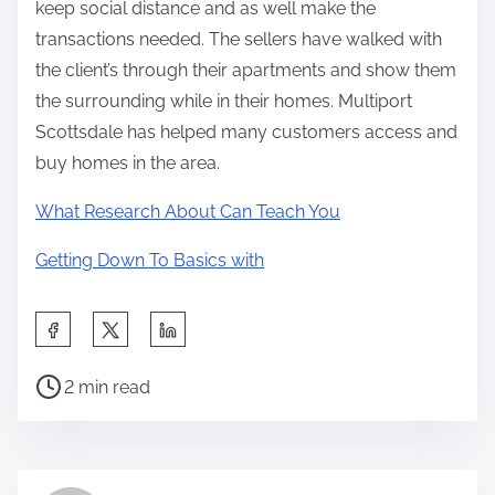
keep social distance and as well make the
transactions needed. The sellers have walked with
the client’s through their apartments and show them
the surrounding while in their homes. Multiport
Scottsdale has helped many customers access and
buy homes in the area.
What Research About Can Teach You
Getting Down To Basics with
S
h
P
a
2 min read
o
r
s
e
t
t