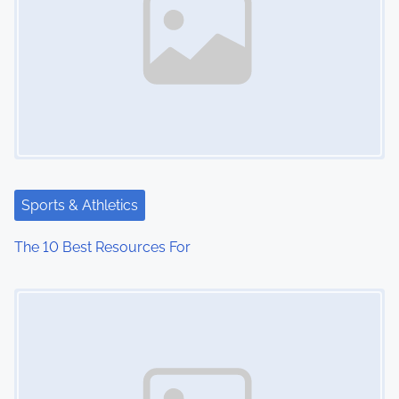
Sports & Athletics
The 10 Best Resources For
Image Placeholder