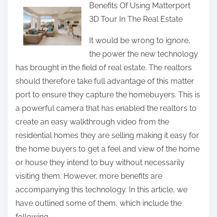
Benefits Of Using Matterport
a
3D Tour In The Real Estate
r
e
It would be wrong to ignore,
t
the power the new technology
h
has brought in the field of real estate. The realtors
i
should therefore take full advantage of this matter
s
port to ensure they capture the homebuyers. This is
p
a powerful camera that has enabled the realtors to
o
create an easy walkthrough video from the
s
residential homes they are selling making it easy for
t
the home buyers to get a feel and view of the home
o
or house they intend to buy without necessarily
n
visiting them. However, more benefits are
:
accompanying this technology. In this article, we
have outlined some of them, which include the
following.