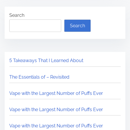
Search
Search
5 Takeaways That I Learned About
The Essentials of – Revisited
Vape with the Largest Number of Puffs Ever
Vape with the Largest Number of Puffs Ever
Vape with the Largest Number of Puffs Ever