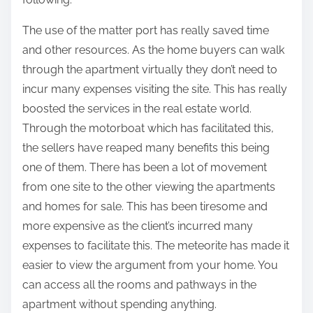
The use of the matter port has really saved time
and other resources. As the home buyers can walk
through the apartment virtually they don’t need to
incur many expenses visiting the site. This has really
boosted the services in the real estate world.
Through the motorboat which has facilitated this,
the sellers have reaped many benefits this being
one of them. There has been a lot of movement
from one site to the other viewing the apartments
and homes for sale. This has been tiresome and
more expensive as the client’s incurred many
expenses to facilitate this. The meteorite has made it
easier to view the argument from your home. You
can access all the rooms and pathways in the
apartment without spending anything.