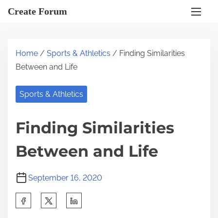
S
Create Forum
k
i
p
Home
/
Sports & Athletics
/ Finding Similarities
t
Between and Life
o
c
Sports & Athletics
o
n
Finding Similarities
t
e
Between and Life
n
t
September 16, 2020
S
h