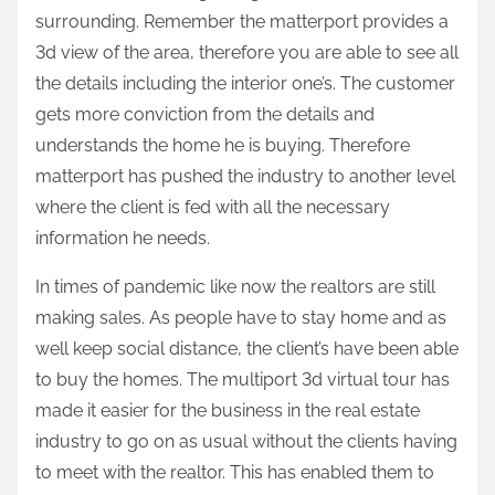
surrounding. Remember the matterport provides a
3d view of the area, therefore you are able to see all
the details including the interior one’s. The customer
gets more conviction from the details and
understands the home he is buying. Therefore
matterport has pushed the industry to another level
where the client is fed with all the necessary
information he needs.
In times of pandemic like now the realtors are still
making sales. As people have to stay home and as
well keep social distance, the client’s have been able
to buy the homes. The multiport 3d virtual tour has
made it easier for the business in the real estate
industry to go on as usual without the clients having
to meet with the realtor. This has enabled them to