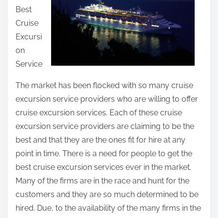
Best
t
Cruise
h
Excursi
i
on
s
Service
p
o
The market has been flocked with so many cruise
s
excursion service providers who are willing to offer
t
cruise excursion services. Each of these cruise
o
excursion service providers are claiming to be the
n
best and that they are the ones fit for hire at any
:
point in time. There is a need for people to get the
best cruise excursion services ever in the market.
Many of the firms are in the race and hunt for the
customers and they are so much determined to be
hired. Due, to the availability of the many firms in the