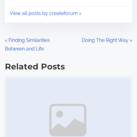
t
o
i
s
View all posts by createforum >
m
t
e
o
n
P
<
Finding Similarities
Doing The Right Way
>
:
Between and Life
o
s
Related Posts
Image Placeholder
t
s
n
a
v