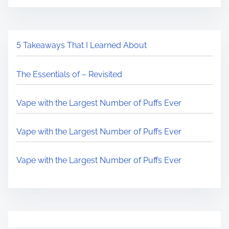
5 Takeaways That I Learned About
The Essentials of – Revisited
Vape with the Largest Number of Puffs Ever
Vape with the Largest Number of Puffs Ever
Vape with the Largest Number of Puffs Ever