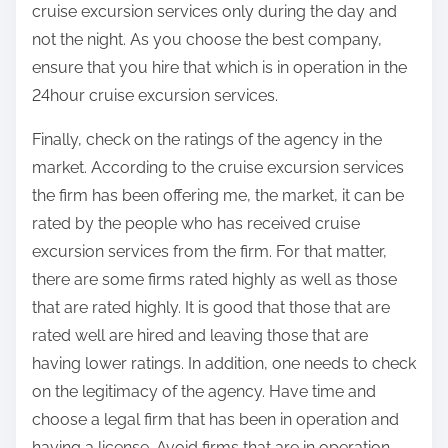
cruise excursion services only during the day and
not the night. As you choose the best company,
ensure that you hire that which is in operation in the
24hour cruise excursion services.
Finally, check on the ratings of the agency in the
market. According to the cruise excursion services
the firm has been offering me, the market, it can be
rated by the people who has received cruise
excursion services from the firm. For that matter,
there are some firms rated highly as well as those
that are rated highly. It is good that those that are
rated well are hired and leaving those that are
having lower ratings. In addition, one needs to check
on the legitimacy of the agency. Have time and
choose a legal firm that has been in operation and
having a license. Avoid firms that are in operation