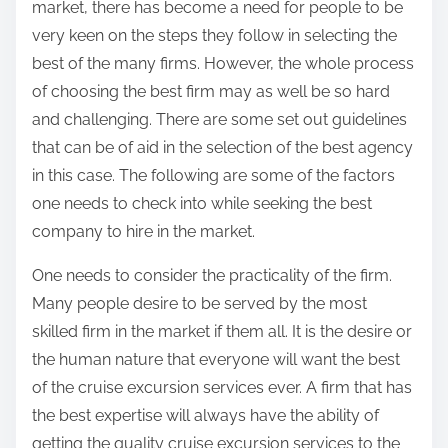
market, there has become a need for people to be
very keen on the steps they follow in selecting the
best of the many firms. However, the whole process
of choosing the best firm may as well be so hard
and challenging. There are some set out guidelines
that can be of aid in the selection of the best agency
in this case. The following are some of the factors
one needs to check into while seeking the best
company to hire in the market.
One needs to consider the practicality of the firm.
Many people desire to be served by the most
skilled firm in the market if them all. It is the desire or
the human nature that everyone will want the best
of the cruise excursion services ever. A firm that has
the best expertise will always have the ability of
getting the quality cruise excursion services to the