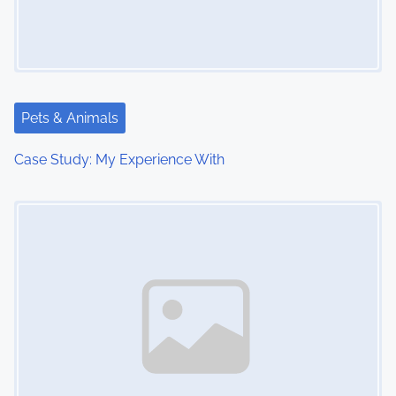
i
g
a
t
Pets & Animals
i
Case Study: My Experience With
o
Image Placeholder
n