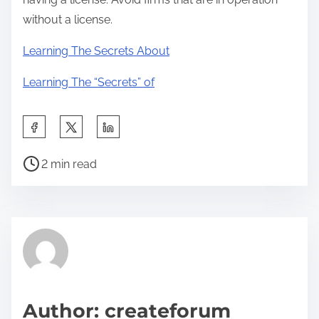
without a license.
Learning The Secrets About
Learning The “Secrets” of
S
h
P
a
2 min read
o
r
s
e
t
t
r
h
e
i
a
s
d
p
Author: createforum