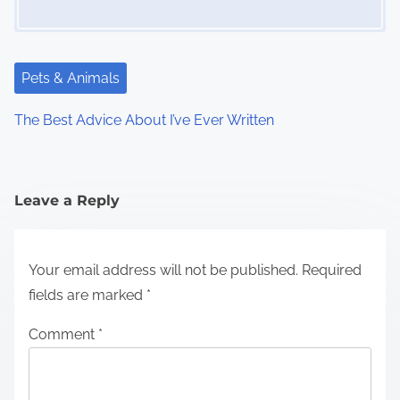
Pets & Animals
The Best Advice About I’ve Ever Written
Leave a Reply
Your email address will not be published.
Required
fields are marked
*
Comment
*