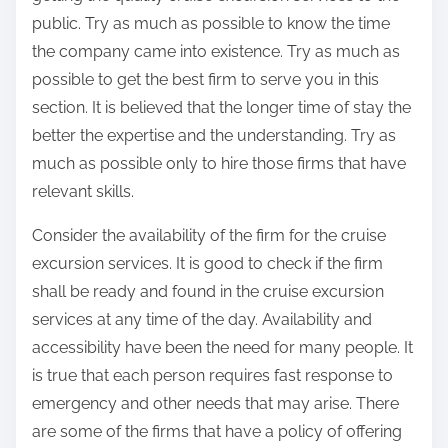
public. Try as much as possible to know the time
the company came into existence. Try as much as
possible to get the best firm to serve you in this
section. It is believed that the longer time of stay the
better the expertise and the understanding. Try as
much as possible only to hire those firms that have
relevant skills.
Consider the availability of the firm for the cruise
excursion services. It is good to check if the firm
shall be ready and found in the cruise excursion
services at any time of the day. Availability and
accessibility have been the need for many people. It
is true that each person requires fast response to
emergency and other needs that may arise. There
are some of the firms that have a policy of offering