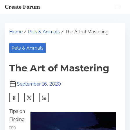
S
Create Forum
k
i
p
Home
/
Pets & Animals
/ The Art of Mastering
t
o
Pets & Animals
c
o
The Art of Mastering
n
t
September 16, 2020
e
n
S
t
h
Tips on
a
Finding
r
the
e