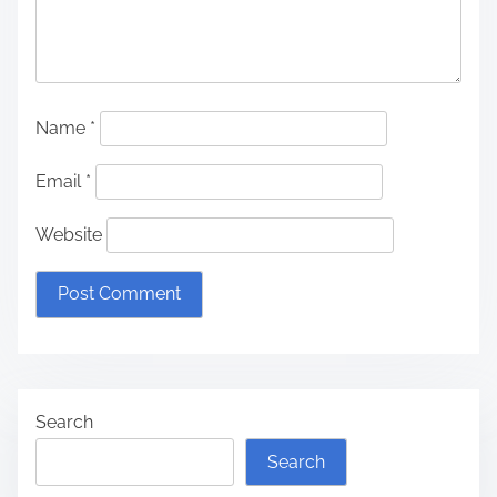
Name
*
Email
*
Website
Search
Search