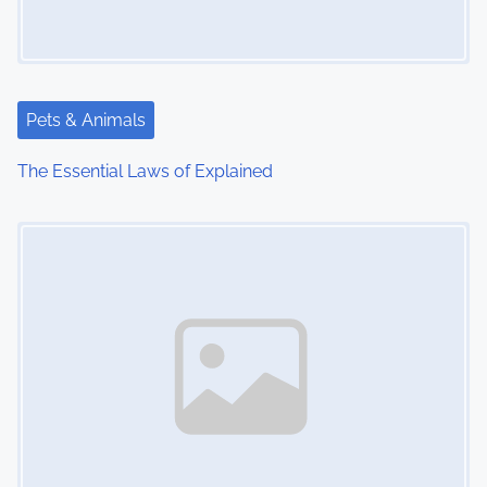
Pets & Animals
The Essential Laws of Explained
Image Placeholder