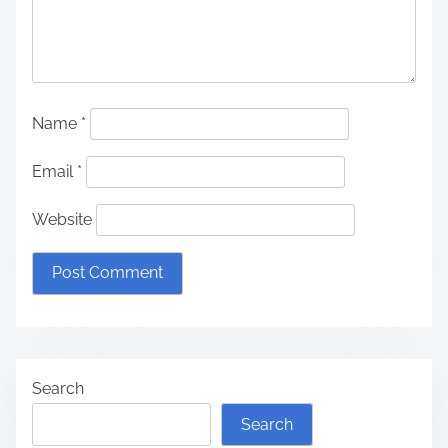
Name
*
Email
*
Website
Search
Search