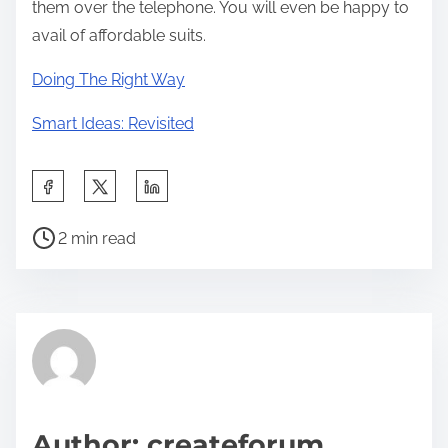
them over the telephone. You will even be happy to
avail of affordable suits.
Doing The Right Way
Smart Ideas: Revisited
S
h
P
a
2 min read
o
r
s
e
t
t
r
h
e
i
a
s
d
p
Author: createforum