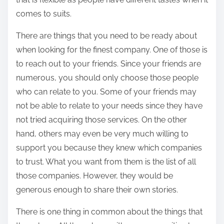
comes to suits.
There are things that you need to be ready about
when looking for the finest company. One of those is
to reach out to your friends. Since your friends are
numerous, you should only choose those people
who can relate to you. Some of your friends may
not be able to relate to your needs since they have
not tried acquiring those services. On the other
hand, others may even be very much willing to
support you because they knew which companies
to trust. What you want from them is the list of all
those companies. However, they would be
generous enough to share their own stories.
There is one thing in common about the things that