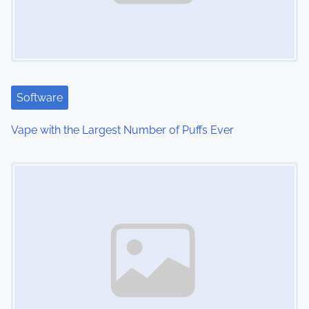
i
g
a
t
Software
i
Vape with the Largest Number of Puffs Ever
o
Image Placeholder
n