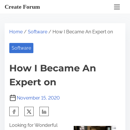
S
Create Forum
k
i
p
Home
/
Software
/ How I Became An Expert on
t
o
Software
c
o
How I Became An
n
t
Expert on
e
n
November 15, 2020
t
S
h
Looking for Wonderful
a