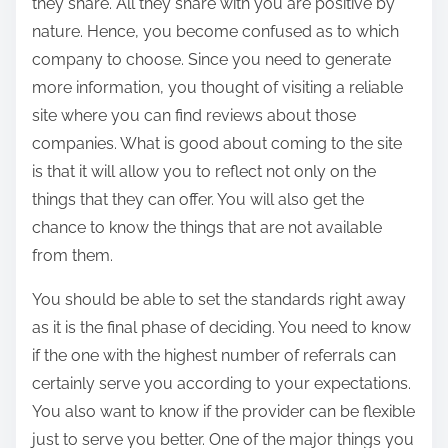
they share. All they share with you are positive by
nature. Hence, you become confused as to which
company to choose. Since you need to generate
more information, you thought of visiting a reliable
site where you can find reviews about those
companies. What is good about coming to the site
is that it will allow you to reflect not only on the
things that they can offer. You will also get the
chance to know the things that are not available
from them.
You should be able to set the standards right away
as it is the final phase of deciding. You need to know
if the one with the highest number of referrals can
certainly serve you according to your expectations.
You also want to know if the provider can be flexible
just to serve you better. One of the major things you