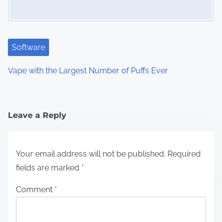
Software
Vape with the Largest Number of Puffs Ever
Leave a Reply
Your email address will not be published.
Required
fields are marked
*
Comment
*