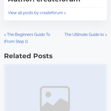
t
o
i
s
View all posts by createforum >
m
t
e
o
n
P
<
The Beginners Guide To
The Ultimate Guide to
>
:
(From Step 1)
o
s
Related Posts
Image Placeholder
t
s
n
a
v