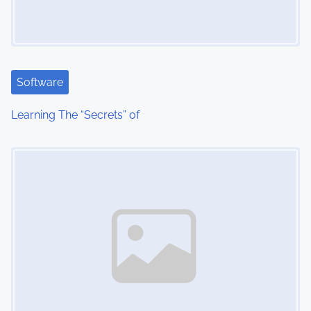
Software
Learning The “Secrets” of
Image Placeholder