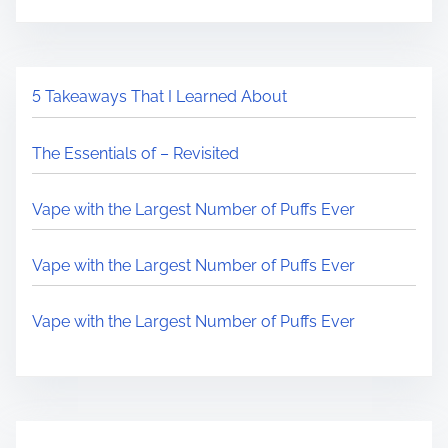
5 Takeaways That I Learned About
The Essentials of – Revisited
Vape with the Largest Number of Puffs Ever
Vape with the Largest Number of Puffs Ever
Vape with the Largest Number of Puffs Ever