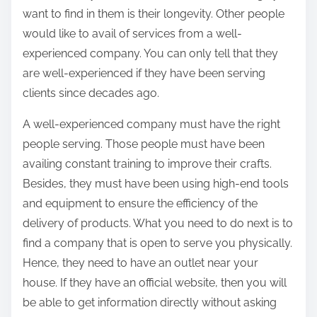
want to find in them is their longevity. Other people
would like to avail of services from a well-
experienced company. You can only tell that they
are well-experienced if they have been serving
clients since decades ago.
A well-experienced company must have the right
people serving. Those people must have been
availing constant training to improve their crafts.
Besides, they must have been using high-end tools
and equipment to ensure the efficiency of the
delivery of products. What you need to do next is to
find a company that is open to serve you physically.
Hence, they need to have an outlet near your
house. If they have an official website, then you will
be able to get information directly without asking