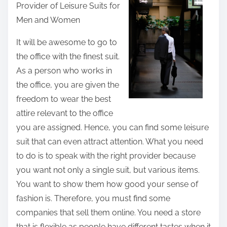
Provider of Leisure Suits for
r
Men and Women
e
t
It will be awesome to go to
h
the office with the finest suit.
i
As a person who works in
s
the office, you are given the
p
freedom to wear the best
o
attire relevant to the office
s
you are assigned. Hence, you can find some leisure
t
suit that can even attract attention. What you need
o
to do is to speak with the right provider because
n
you want not only a single suit, but various items.
:
You want to show them how good your sense of
fashion is. Therefore, you must find some
companies that sell them online. You need a store
that is flexible as people have different tastes when it