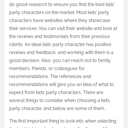
do good research to ensure you find the best kids’
party characters on the market. Most kids’ party
characters have websites where they showcase
their services. You can visit their website and look at
the reviews and testimonials from their previous
clients. An ideal kids’ party character has positive
reviews and feedback, and working with them is a
good decision. Also, you can reach out to family
members, friends, or colleagues for
recommendations. The references and
recommendations will give you an idea of what to
expect from kids’ party characters. There are
several things to consider when choosing a kid’s
party character, and below are some of them.
The first important thing to look into when selecting