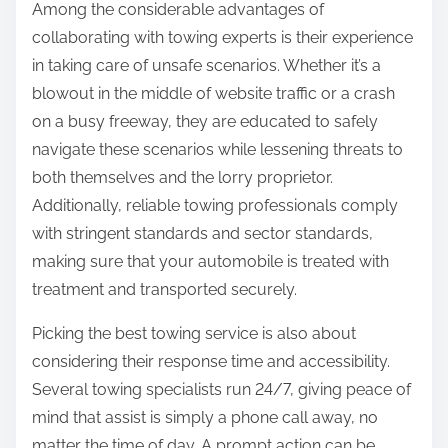
Among the considerable advantages of
collaborating with towing experts is their experience
in taking care of unsafe scenarios. Whether it’s a
blowout in the middle of website traffic or a crash
on a busy freeway, they are educated to safely
navigate these scenarios while lessening threats to
both themselves and the lorry proprietor.
Additionally, reliable towing professionals comply
with stringent standards and sector standards,
making sure that your automobile is treated with
treatment and transported securely.
Picking the best towing service is also about
considering their response time and accessibility.
Several towing specialists run 24/7, giving peace of
mind that assist is simply a phone call away, no
matter the time of day. A prompt action can be