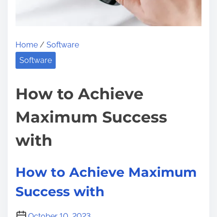
u
t
B
Home
/
Software
e
Software
i
n
How to Achieve
g
O
Maximum Success
v
e
with
r
w
How to Achieve Maximum
h
Success with
e
l
m
October 10, 2023