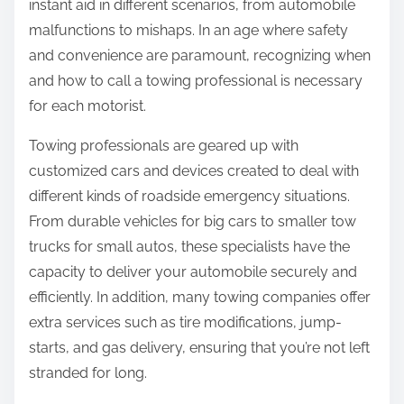
instant aid in different scenarios, from automobile
malfunctions to mishaps. In an age where safety
and convenience are paramount, recognizing when
and how to call a towing professional is necessary
for each motorist.
Towing professionals are geared up with
customized cars and devices created to deal with
different kinds of roadside emergency situations.
From durable vehicles for big cars to smaller tow
trucks for small autos, these specialists have the
capacity to deliver your automobile securely and
efficiently. In addition, many towing companies offer
extra services such as tire modifications, jump-
starts, and gas delivery, ensuring that you’re not left
stranded for long.