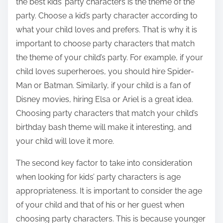
the best kids’ party characters is the theme of the
party. Choose a kid’s party character according to
what your child loves and prefers. That is why it is
important to choose party characters that match
the theme of your child’s party. For example, if your
child loves superheroes, you should hire Spider-
Man or Batman. Similarly, if your child is a fan of
Disney movies, hiring Elsa or Ariel is a great idea.
Choosing party characters that match your child’s
birthday bash theme will make it interesting, and
your child will love it more.
The second key factor to take into consideration
when looking for kids’ party characters is age
appropriateness. It is important to consider the age
of your child and that of his or her guest when
choosing party characters. This is because younger