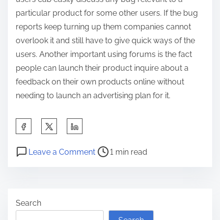
particular product for some other users. If the bug
reports keep turning up them companies cannot
overlook it and still have to give quick ways of the
users. Another important using forums is the fact
people can launch their product inquire about a
feedback on their own products online without
needing to launch an advertising plan for it.
S
h
P
o
a
Leave a Comment
1 min read
o
n
r
s
H
e
t
o
t
Search
r
w
h
e
I