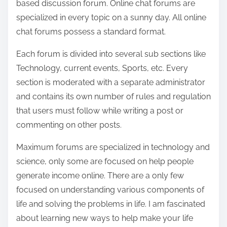
based discussion forum. Online chat forums are
o
specialized in every topic on a sunny day. All online
n
chat forums possess a standard format.
:
Each forum is divided into several sub sections like
Technology, current events, Sports, etc. Every
section is moderated with a separate administrator
and contains its own number of rules and regulation
that users must follow while writing a post or
commenting on other posts.
Maximum forums are specialized in technology and
science, only some are focused on help people
generate income online. There are a only few
focused on understanding various components of
life and solving the problems in life. I am fascinated
about learning new ways to help make your life