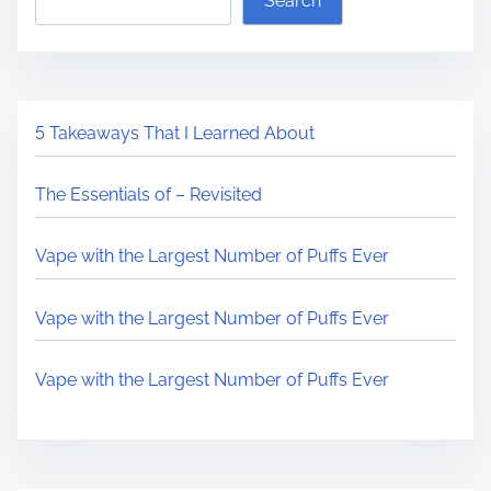
Search
i
a
t
s
d
C
p
t
h
o
i
a
s
5 Takeaways That I Learned About
m
n
t
e
g
o
The Essentials of – Revisited
e
n
d
:
Vape with the Largest Number of Puffs Ever
t
h
Vape with the Largest Number of Puffs Ever
e
I
Vape with the Largest Number of Puffs Ever
n
t
e
r