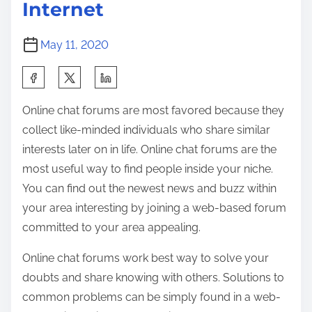
Internet
May 11, 2020
S
h
Online chat forums are most favored because they
a
collect like-minded individuals who share similar
r
interests later on in life. Online chat forums are the
e
most useful way to find people inside your niche.
t
You can find out the newest news and buzz within
h
your area interesting by joining a web-based forum
i
committed to your area appealing.
s
p
Online chat forums work best way to solve your
o
doubts and share knowing with others. Solutions to
s
common problems can be simply found in a web-
t