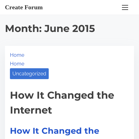
S
Create Forum
k
i
Month:
June 2015
p
t
o
Home
c
Home
o
n
Uncategorized
t
e
How It Changed the
n
Internet
t
How It Changed the