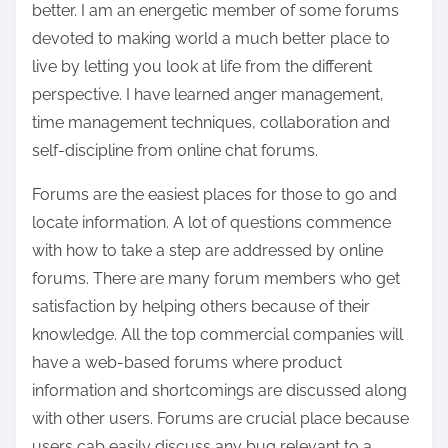
better. I am an energetic member of some forums
devoted to making world a much better place to
live by letting you look at life from the different
perspective. I have learned anger management,
time management techniques, collaboration and
self-discipline from online chat forums.
Forums are the easiest places for those to go and
locate information. A lot of questions commence
with how to take a step are addressed by online
forums. There are many forum members who get
satisfaction by helping others because of their
knowledge. All the top commercial companies will
have a web-based forums where product
information and shortcomings are discussed along
with other users. Forums are crucial place because
users cab easily discuss any bug relevant to a