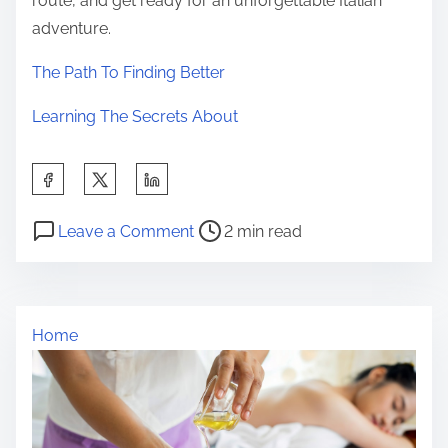
route, and get ready for an unforgettable Italian
adventure.
The Path To Finding Better
Learning The Secrets About
S
h
P
o
a
Leave a Comment
2 min read
o
n
r
s
L
e
t
e
t
Home
r
s
h
e
s
i
a
o
s
d
n
p