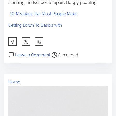
stunning landscapes of Spain. Happy pedaling!
: 10 Mistakes that Most People Make
Getting Down To Basics with
S
h
P
o
a
Leave a Comment
2 min read
o
n
r
s
:
e
t
1
t
Home
r
0
h
e
M
i
a
i
s
d
s
p
t
t
o