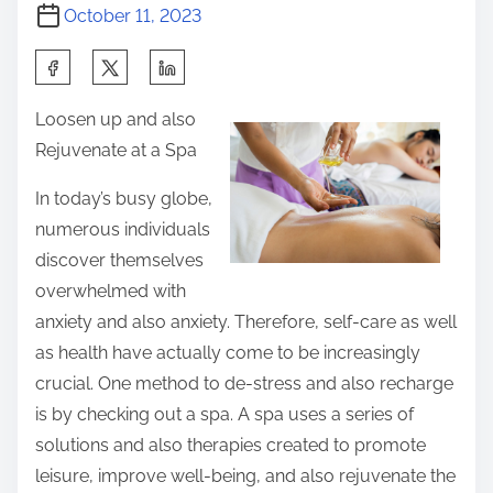
October 11, 2023
S
h
Loosen up and also
a
Rejuvenate at a Spa
r
e
In today’s busy globe,
t
numerous individuals
h
discover themselves
i
overwhelmed with
s
anxiety and also anxiety. Therefore, self-care as well
p
as health have actually come to be increasingly
o
crucial. One method to de-stress and also recharge
s
is by checking out a spa. A spa uses a series of
t
solutions and also therapies created to promote
o
leisure, improve well-being, and also rejuvenate the