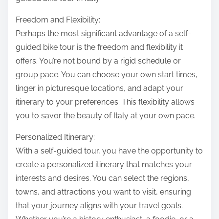
Freedom and Flexibility:
Perhaps the most significant advantage of a self-
guided bike tour is the freedom and flexibility it
offers. You’re not bound by a rigid schedule or
group pace. You can choose your own start times,
linger in picturesque locations, and adapt your
itinerary to your preferences. This flexibility allows
you to savor the beauty of Italy at your own pace.
Personalized Itinerary:
With a self-guided tour, you have the opportunity to
create a personalized itinerary that matches your
interests and desires. You can select the regions,
towns, and attractions you want to visit, ensuring
that your journey aligns with your travel goals.