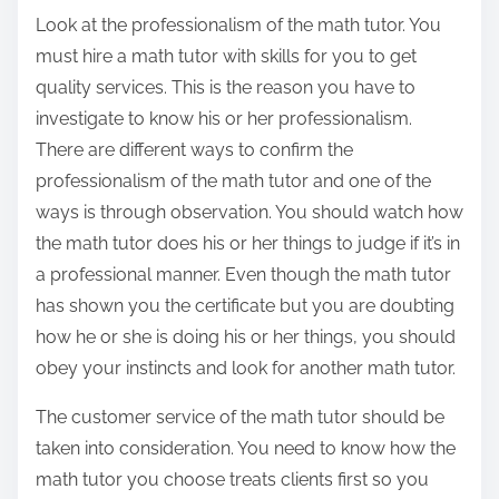
Look at the professionalism of the math tutor. You
must hire a math tutor with skills for you to get
quality services. This is the reason you have to
investigate to know his or her professionalism.
There are different ways to confirm the
professionalism of the math tutor and one of the
ways is through observation. You should watch how
the math tutor does his or her things to judge if it’s in
a professional manner. Even though the math tutor
has shown you the certificate but you are doubting
how he or she is doing his or her things, you should
obey your instincts and look for another math tutor.
The customer service of the math tutor should be
taken into consideration. You need to know how the
math tutor you choose treats clients first so you