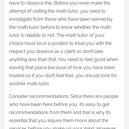
have to observe this. Before you even make the
attempt of visiting the math tutor, you need to
investigate from those who have been served by
the math tutor before to know whether the math
tutor is reliable or not. The math tutor of your
choice must be in a position to treat you with the
respect you deserve as a client so don’t take
anything less than that. You need to feel good when
leaving that place because of how you have been
treated so if you don’t feel that, you should look for
another math tutor.
Consider recommendations. Since there are people
who have been here before you, it’s easy to get
recommendations from them and that is why it’s
essential that you inquire them more about the
services before you make up your mind. However,