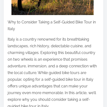
p
o
s
t
Why to Consider Taking a Self-Guided Bike Tour in
o
Italy
n
Italy is a country renowned for its breathtaking
:
landscapes, rich history, delectable cuisine, and
charming villages. Exploring this beautiful country
on two wheels is an experience that promises
adventure, immersion, and a deep connection with
the local culture. While guided bike tours are
popular, opting for a self-guided bike tour in Italy
offers unique advantages that can make your
journey even more memorable. In this article, we’ll
explore why you should consider taking a self-
guided bike tour in Italy.