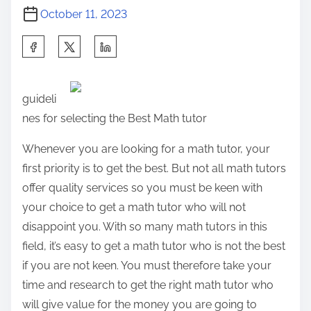
October 11, 2023
S
h
a
guideli
r
nes for selecting the Best Math tutor
e
t
Whenever you are looking for a math tutor, your
h
first priority is to get the best. But not all math tutors
i
offer quality services so you must be keen with
s
your choice to get a math tutor who will not
p
disappoint you. With so many math tutors in this
o
field, it’s easy to get a math tutor who is not the best
s
if you are not keen. You must therefore take your
t
time and research to get the right math tutor who
o
will give value for the money you are going to