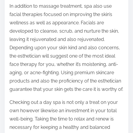
In addition to massage treatment, spa also use
facial therapies focused on improving the skin’s
wellness as well as appearance. Facials are
developed to cleanse, scrub, and nurture the skin,
leaving it rejuvenated and also rejuvenated.
Depending upon your skin kind and also concerns,
the esthetician will suggest one of the most ideal
face therapy for you, whether it’s moistening, anti-
aging, or acne-fighting. Using premium skincare
products and also the proficiency of the esthetician
guarantee that your skin gets the care it is worthy of.
Checking out a day spa is not only a treat on your
own however likewise an investment in your total
well-being. Taking the time to relax and renew is
necessary for keeping a healthy and balanced