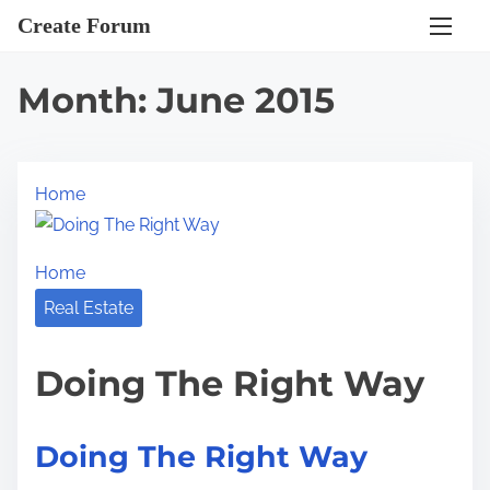
S
Create Forum
k
i
Month:
June 2015
p
t
o
Home
c
o
n
Home
t
Real Estate
e
n
Doing The Right Way
t
Doing The Right Way