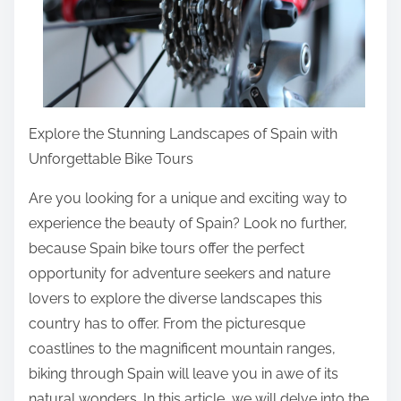
i
s
p
o
s
Explore the Stunning Landscapes of Spain with
t
Unforgettable Bike Tours
o
n
Are you looking for a unique and exciting way to
:
experience the beauty of Spain? Look no further,
because Spain bike tours offer the perfect
opportunity for adventure seekers and nature
lovers to explore the diverse landscapes this
country has to offer. From the picturesque
coastlines to the magnificent mountain ranges,
biking through Spain will leave you in awe of its
natural wonders. In this article, we will delve into the