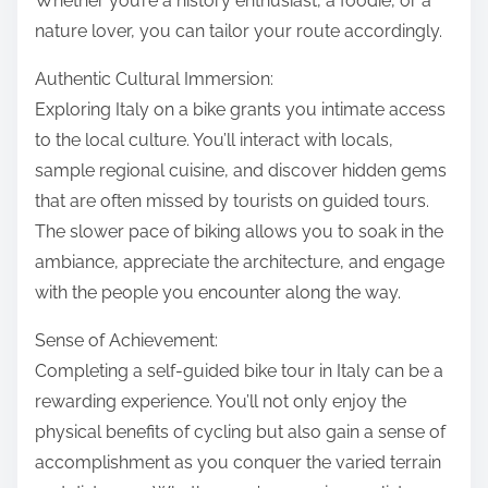
Whether you’re a history enthusiast, a foodie, or a
nature lover, you can tailor your route accordingly.
Authentic Cultural Immersion:
Exploring Italy on a bike grants you intimate access
to the local culture. You’ll interact with locals,
sample regional cuisine, and discover hidden gems
that are often missed by tourists on guided tours.
The slower pace of biking allows you to soak in the
ambiance, appreciate the architecture, and engage
with the people you encounter along the way.
Sense of Achievement:
Completing a self-guided bike tour in Italy can be a
rewarding experience. You’ll not only enjoy the
physical benefits of cycling but also gain a sense of
accomplishment as you conquer the varied terrain