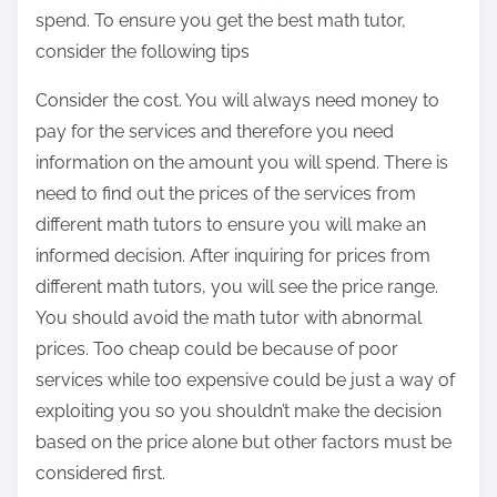
n
spend. To ensure you get the best math tutor,
:
consider the following tips
Consider the cost. You will always need money to
pay for the services and therefore you need
information on the amount you will spend. There is
need to find out the prices of the services from
different math tutors to ensure you will make an
informed decision. After inquiring for prices from
different math tutors, you will see the price range.
You should avoid the math tutor with abnormal
prices. Too cheap could be because of poor
services while too expensive could be just a way of
exploiting you so you shouldn’t make the decision
based on the price alone but other factors must be
considered first.