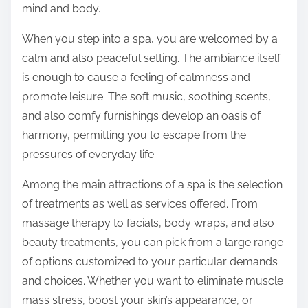
n
mind and body.
:
When you step into a spa, you are welcomed by a
calm and also peaceful setting. The ambiance itself
is enough to cause a feeling of calmness and
promote leisure. The soft music, soothing scents,
and also comfy furnishings develop an oasis of
harmony, permitting you to escape from the
pressures of everyday life.
Among the main attractions of a spa is the selection
of treatments as well as services offered. From
massage therapy to facials, body wraps, and also
beauty treatments, you can pick from a large range
of options customized to your particular demands
and choices. Whether you want to eliminate muscle
mass stress, boost your skin’s appearance, or