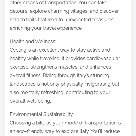
other means of transportation. You can take
detours, explore charming villages, and discover
hidden trails that lead to unexpected treasures,
enriching your travel experience.
Health and Wellness:
Cycling is an excellent way to stay active and
healthy while traveling. It provides cardiovascular
exercise, strengthens muscles, and enhances
overall fitness. Riding through Italy’s stunning
landscapes is not only physically invigorating but
also mentally refreshing, contributing to your
overall well-being.
Environmental Sustainability:
Choosing a bike as your mode of transportation is
an eco-friendly way to explore Italy. You’ll reduce