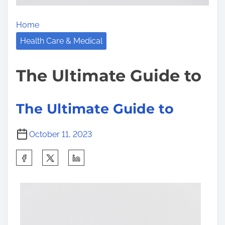
l
e
Home
M
Health Care & Medical
a
k
The Ultimate Guide to
e
The Ultimate Guide to
October 11, 2023
S
h
a
r
e