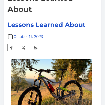
About
Lessons Learned About
October 11, 2023
S
h
a
r
e
t
h
i
s