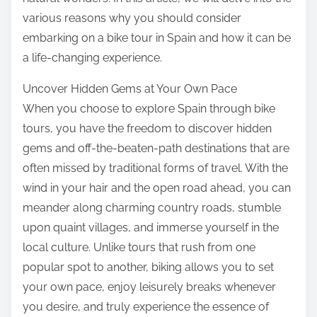
various reasons why you should consider
embarking on a bike tour in Spain and how it can be
a life-changing experience.
Uncover Hidden Gems at Your Own Pace
When you choose to explore Spain through bike
tours, you have the freedom to discover hidden
gems and off-the-beaten-path destinations that are
often missed by traditional forms of travel. With the
wind in your hair and the open road ahead, you can
meander along charming country roads, stumble
upon quaint villages, and immerse yourself in the
local culture. Unlike tours that rush from one
popular spot to another, biking allows you to set
your own pace, enjoy leisurely breaks whenever
you desire, and truly experience the essence of