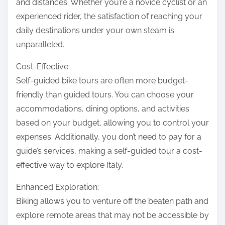
and distances. Whether you’re a novice cyclist or an
experienced rider, the satisfaction of reaching your
daily destinations under your own steam is
unparalleled.
Cost-Effective:
Self-guided bike tours are often more budget-
friendly than guided tours. You can choose your
accommodations, dining options, and activities
based on your budget, allowing you to control your
expenses. Additionally, you don’t need to pay for a
guide’s services, making a self-guided tour a cost-
effective way to explore Italy.
Enhanced Exploration:
Biking allows you to venture off the beaten path and
explore remote areas that may not be accessible by