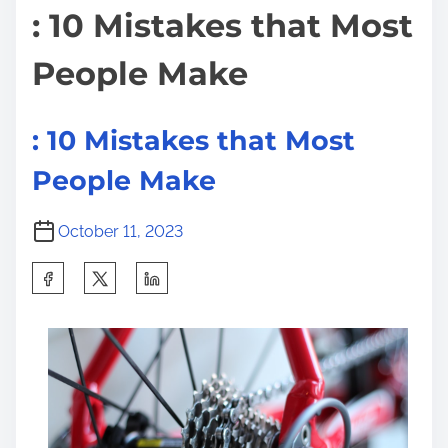
f
: 10 Mistakes that Most
u
People Make
l
T
i
: 10 Mistakes that Most
p
People Make
s
:
October 11, 2023
S
h
a
r
e
t
h