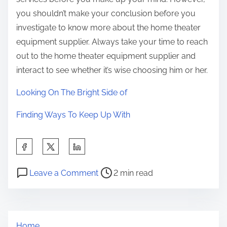
you shouldn’t make your conclusion before you
investigate to know more about the home theater
equipment supplier. Always take your time to reach
out to the home theater equipment supplier and
interact to see whether it’s wise choosing him or her.
Looking On The Bright Side of
Finding Ways To Keep Up With
S
h
P
o
a
Leave a Comment
2 min read
o
n
r
s
D
e
t
o
t
Home
r
i