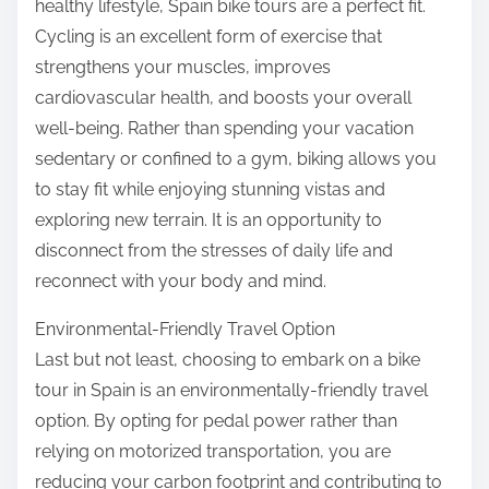
healthy lifestyle, Spain bike tours are a perfect fit.
Cycling is an excellent form of exercise that
strengthens your muscles, improves
cardiovascular health, and boosts your overall
well-being. Rather than spending your vacation
sedentary or confined to a gym, biking allows you
to stay fit while enjoying stunning vistas and
exploring new terrain. It is an opportunity to
disconnect from the stresses of daily life and
reconnect with your body and mind.
Environmental-Friendly Travel Option
Last but not least, choosing to embark on a bike
tour in Spain is an environmentally-friendly travel
option. By opting for pedal power rather than
relying on motorized transportation, you are
reducing your carbon footprint and contributing to