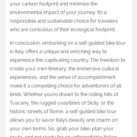
your carbon footprint and minimize the
environmental impact of your journey. It’s a
responsible and sustainable choice for travelers
who are conscious of their ecological footprint.
In conclusion, embarking on a self-guided bike tour
in Italy offers a unique and enriching way to
experience this captivating country. The freedom to
create your own itinerary, the immersive cultural
experiences, and the sense of accomplishment
make it a compelling choice for adventurers of all
kinds. Whether you’re drawn to the rolling hills of
Tuscany, the rugged coastlines of Sicily, or the
historic streets of Rome, a self-guided bike tour
allows you to savor Italy’s beauty and charm on
your own terms. So, grab your bike, plan your