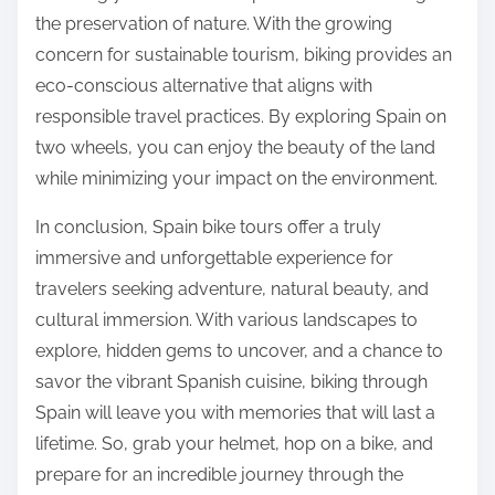
the preservation of nature. With the growing
concern for sustainable tourism, biking provides an
eco-conscious alternative that aligns with
responsible travel practices. By exploring Spain on
two wheels, you can enjoy the beauty of the land
while minimizing your impact on the environment.
In conclusion, Spain bike tours offer a truly
immersive and unforgettable experience for
travelers seeking adventure, natural beauty, and
cultural immersion. With various landscapes to
explore, hidden gems to uncover, and a chance to
savor the vibrant Spanish cuisine, biking through
Spain will leave you with memories that will last a
lifetime. So, grab your helmet, hop on a bike, and
prepare for an incredible journey through the