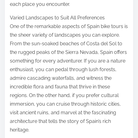
each place you encounter.
Varied Landscapes to Suit All Preferences
One of the remarkable aspects of Spain bike tours is
the sheer variety of landscapes you can explore.
From the sun-soaked beaches of Costa del Sol to
the rugged peaks of the Sierra Nevada, Spain offers
something for every adventurer. If you are a nature
enthusiast, you can pedal through lush forests,
admire cascading waterfalls, and witness the
incredible flora and fauna that thrive in these
regions. On the other hand, if you prefer cultural
immersion, you can cruise through historic cities,
visit ancient ruins, and marvel at the fascinating
architecture that tells the story of Spain’s rich
heritage.