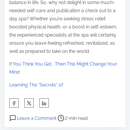
balance in life. So, why not delight in some much-
needed self-care and publication a check out to a
day spa? Whether you’re seeking stress relief,
boosted physical health, or a boost in self-esteem,
the experienced specialists at the spa will certainly
ensure you leave feeling refreshed, revitalized, as
well as prepared to take on the world.
If You Think You Get , Then This Might Change Your
Mind
Learning The “Secrets” of
S
h
P
o
a
Leave a Comment
2 min read
o
n
r