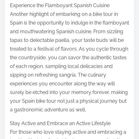
Experience the Flamboyant Spanish Cuisine
Another highlight of embarking on a bike tour in
Spain is the opportunity to indulge in the flamboyant
and mouthwatering Spanish cuisine. From sizzling
tapas to delectable paella, your taste buds will be
treated to a festival of flavors. As you cycle through
the countryside, you can savor the authentic tastes
of each region, sampling local delicacies and
sipping on refreshing sangria. The culinary
experiences you encounter along the way will
surely be etched into your memory forever, making
your Spain bike tour not just a physical journey but
a gastronomic adventure as well.
Stay Active and Embrace an Active Lifestyle
For those who love staying active and embracing a