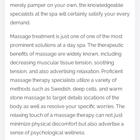
merely pamper on your own, the knowledgeable
specialists at the spa will certainly satisfy your every
demand.
Massage treatment is just one of one of the most
prominent solutions at a day spa. The therapeutic
benefits of massage are widely known, including
decreasing muscular tissue tension, soothing
tension, and also advertising relaxation. Proficient
massage therapy specialists utilize a variety of
methods such as Swedish, deep cells, and warm
stone massage to target details locations of the
body as well as resolve your specific worries. The
relaxing touch of a massage therapy can not just
minimize physical discomfort but also advertise a
sense of psychological wellness.