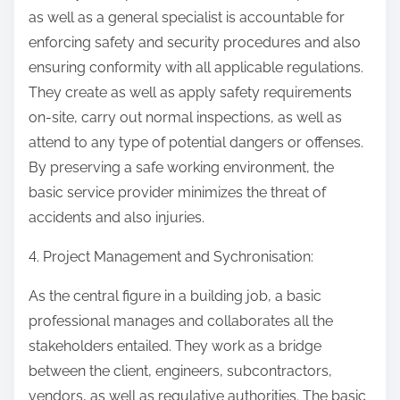
as well as a general specialist is accountable for
enforcing safety and security procedures and also
ensuring conformity with all applicable regulations.
They create as well as apply safety requirements
on-site, carry out normal inspections, as well as
attend to any type of potential dangers or offenses.
By preserving a safe working environment, the
basic service provider minimizes the threat of
accidents and also injuries.
4. Project Management and Sychronisation:
As the central figure in a building job, a basic
professional manages and collaborates all the
stakeholders entailed. They work as a bridge
between the client, engineers, subcontractors,
vendors, as well as regulative authorities. The basic