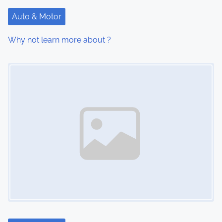
t
Auto & Motor
i
Why not learn more about ?
o
Image Placeholder
n