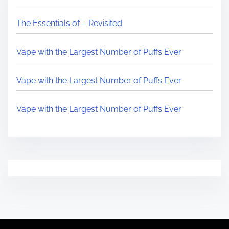
The Essentials of – Revisited
Vape with the Largest Number of Puffs Ever
Vape with the Largest Number of Puffs Ever
Vape with the Largest Number of Puffs Ever