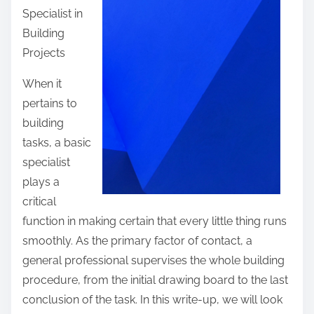
Specialist in
t
Building
h
Projects
i
s
When it
p
pertains to
o
building
s
tasks, a basic
t
specialist
o
plays a
n
critical
:
function in making certain that every little thing runs
smoothly. As the primary factor of contact, a
general professional supervises the whole building
procedure, from the initial drawing board to the last
conclusion of the task. In this write-up, we will look