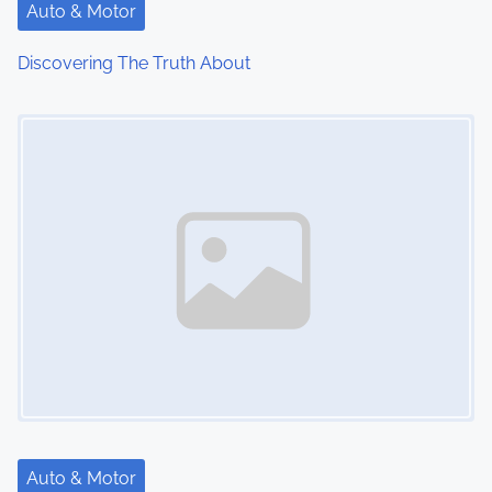
Auto & Motor
Discovering The Truth About
Image Placeholder
Auto & Motor