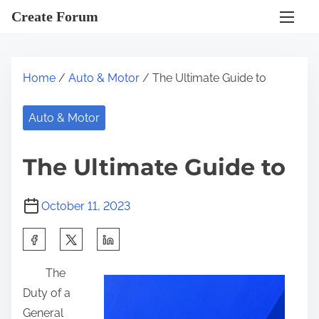
S
Create Forum
k
i
p
Home
/
Auto & Motor
/ The Ultimate Guide to
t
o
Auto & Motor
c
o
The Ultimate Guide to
n
t
October 11, 2023
e
n
S
t
h
The
a
Duty of a
r
General
e