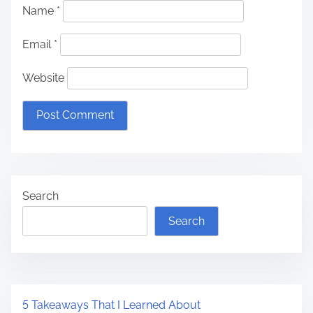
Name
*
Email
*
Website
Search
Search
5 Takeaways That I Learned About