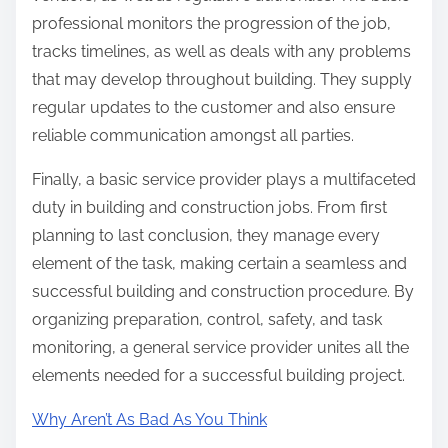
professional monitors the progression of the job,
tracks timelines, as well as deals with any problems
that may develop throughout building. They supply
regular updates to the customer and also ensure
reliable communication amongst all parties.
Finally, a basic service provider plays a multifaceted
duty in building and construction jobs. From first
planning to last conclusion, they manage every
element of the task, making certain a seamless and
successful building and construction procedure. By
organizing preparation, control, safety, and task
monitoring, a general service provider unites all the
elements needed for a successful building project.
Why Aren’t As Bad As You Think