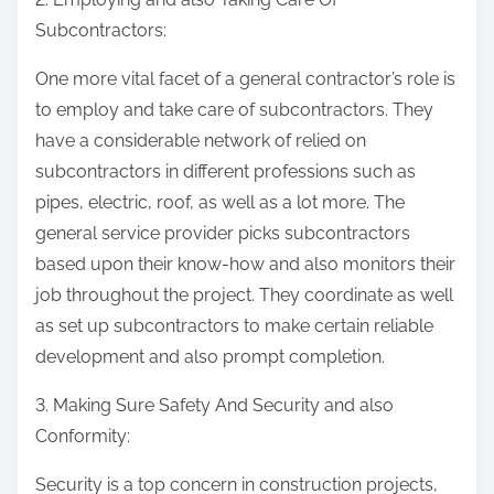
Subcontractors:
One more vital facet of a general contractor’s role is
to employ and take care of subcontractors. They
have a considerable network of relied on
subcontractors in different professions such as
pipes, electric, roof, as well as a lot more. The
general service provider picks subcontractors
based upon their know-how and also monitors their
job throughout the project. They coordinate as well
as set up subcontractors to make certain reliable
development and also prompt completion.
3. Making Sure Safety And Security and also
Conformity:
Security is a top concern in construction projects,