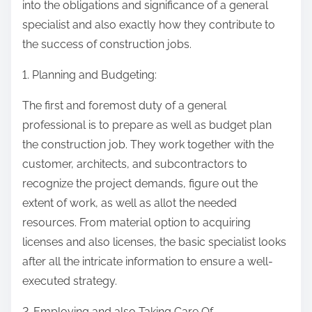
into the obligations and significance of a general
specialist and also exactly how they contribute to
the success of construction jobs.
1. Planning and Budgeting:
The first and foremost duty of a general
professional is to prepare as well as budget plan
the construction job. They work together with the
customer, architects, and subcontractors to
recognize the project demands, figure out the
extent of work, as well as allot the needed
resources. From material option to acquiring
licenses and also licenses, the basic specialist looks
after all the intricate information to ensure a well-
executed strategy.
2. Employing and also Taking Care Of