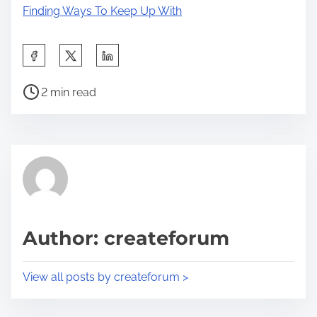
Finding Ways To Keep Up With
S
h
P
a
2 min read
o
r
s
e
t
t
r
h
e
i
a
s
d
p
Author: createforum
t
o
i
s
View all posts by createforum >
m
t
e
o