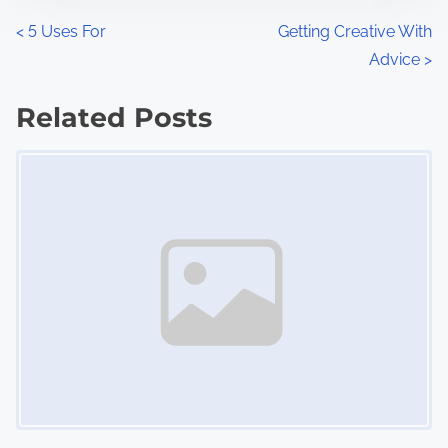
n
P
<
5 Uses For
Getting Creative With
:
Advice
>
o
s
Related Posts
Image Placeholder
t
s
n
a
v
i
g
a