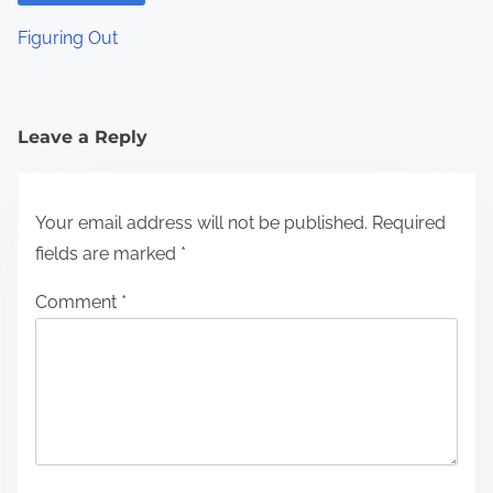
Figuring Out
Leave a Reply
Your email address will not be published.
Required
fields are marked
*
Comment
*