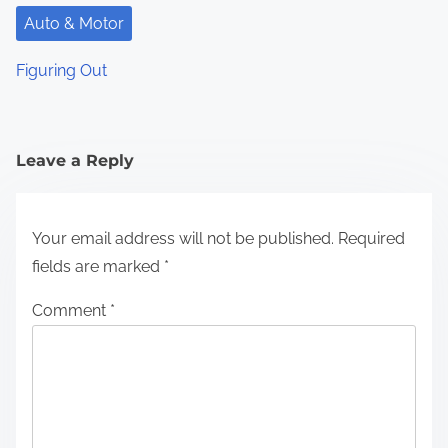
Auto & Motor
Figuring Out
Leave a Reply
Your email address will not be published.
Required
fields are marked
*
Comment
*