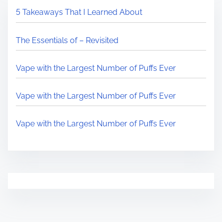
5 Takeaways That I Learned About
The Essentials of – Revisited
Vape with the Largest Number of Puffs Ever
Vape with the Largest Number of Puffs Ever
Vape with the Largest Number of Puffs Ever