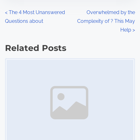
n
P
<
The 4 Most Unanswered
Overwhelmed by the
:
Questions about
Complexity of ? This May
o
Help
>
s
Related Posts
t
Image Placeholder
s
n
a
v
i
g
a