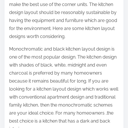
make the best use of the corner units. The kitchen
design layout should be reasonably sustainable by
having the equipment and furniture which are good
for the environment. Here are some kitchen layout
designs worth considering.
Monochromatic and black kitchen layout design is
one of the most popular design. The kitchen design
with shades of black, white, midnight and even
charcoal is preferred by many homeowners
because it remains beautiful for long. If you are
looking for a kitchen layout design which works well
with conventional apartment design and traditional
family kitchen, then the monochromatic schemes
are your ideal choice. For many homeowners ,the
best choice is a kitchen that has a dark and back