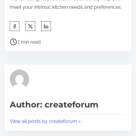
meet your intrinsic kitchen needs and preferences.
S
h
P
a
1 min read
o
r
s
e
t
t
r
h
e
i
a
s
d
p
Author: createforum
t
o
i
s
View all posts by createforum >
m
t
e
o