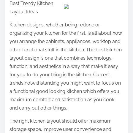
Best Trendy Kitchen
a
Layout Ideas
r
e
Kitchen designs, whether being redone or
t
organizing your kitchen for the first, is all about how
h
you arrange the cabinets, appliances, worktop and
i
other functional stuff in the kitchen. The best kitchen
s
layout design is one that combines technology,
p
function, and aesthetics in a way that make it easy
o
for you to do your thing in the kitchen. Current
s
trends notwithstanding you might want to focus on
t
a functional good looking kitchen which offers you
o
maximum comfort and satisfaction as you cook
n
and carry out other things.
:
The right kitchen layout should offer maximum
storage space, improve user convenience and