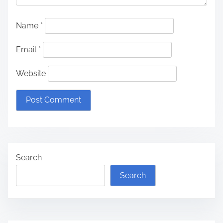
Name
*
Email
*
Website
Search
Search