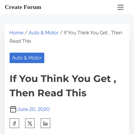
S
Create Forum
k
i
p
Home
/
Auto & Motor
/ If You Think You Get , Then
t
Read This
o
c
Auto & Motor
o
n
If You Think You Get ,
t
e
Then Read This
n
t
June 20, 2020
S
h