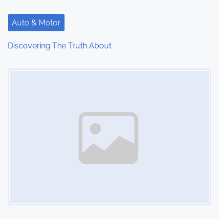
Auto & Motor
Discovering The Truth About
Image Placeholder