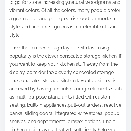
to go for stone increasingly,natural woodgrains and
vibrant colors. Of all the colors, many people prefer
a green color and pale green is good for modern
style, and rich forest greens is a preferable classic
style.
The other kitchen design layout with fast-rising
popularity is the clever concealed storage kitchen. If
you want to keep your kitchen stuff away from the
display, consider the cleverly concealed storage.
The concealed storage kitchen layout designed is
achieved by having bespoke storage elements such
as multi-purpose island units fitted with custom
seating, built-in appliances,pull-out larders, reactive
banks, sliding doors, integrated wine stores, popup
shelves, and departmental drawer options. Find a
kitchen design layout that will sufficiently help you