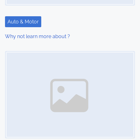
t
i
Auto & Motor
o
Why not learn more about ?
n
Image Placeholder