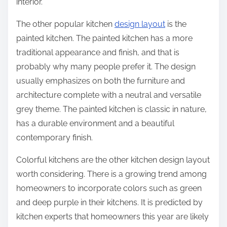
interior.
The other popular kitchen
design layout
is the
painted kitchen. The painted kitchen has a more
traditional appearance and finish, and that is
probably why many people prefer it. The design
usually emphasizes on both the furniture and
architecture complete with a neutral and versatile
grey theme. The painted kitchen is classic in nature,
has a durable environment and a beautiful
contemporary finish.
Colorful kitchens are the other kitchen design layout
worth considering. There is a growing trend among
homeowners to incorporate colors such as green
and deep purple in their kitchens. It is predicted by
kitchen experts that homeowners this year are likely